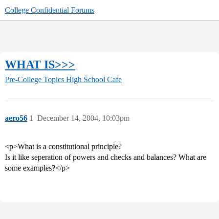
College Confidential Forums
WHAT IS>>>
Pre-College Topics
High School Cafe
aero56
1
December 14, 2004, 10:03pm
<p>What is a constitutional principle?
Is it like seperation of powers and checks and balances? What are
some examples?</p>