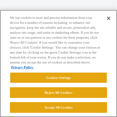
Home
Categories
Guidelines
Terms of Service
We use cookies to store and process information from your
device for a number of reasons including: to enhance site
Privacy Policy
navigation, keep the site reliable and secure, personalize ads,
analyze site usage, and assist in marketing efforts. If you do not
want us or our partners to use cookies for these purposes, click
Powered by
Discourse
, best viewed with JavaScript enabled
'Reject All Cookies'. If you would like to customize your
choices, click 'Cookie Settings'. You can change your choices at
any time by clicking on the green Cookie Settings icon at the
CONNECT WITH US
bottom left of your screen. If you do not make a selection, we
assume you accept the use of cookies as described above.
Privacy Policy.
© 2026 College Confidential, LLC. All Rights Reserved.
Cookies Settings
Cookie Settings
Reject All Cookies
Accept All Cookies