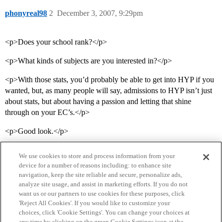
phonyreal98
2
December 3, 2007, 9:29pm
<p>Does your school rank?</p>
<p>What kinds of subjects are you interested in?</p>
<p>With those stats, you’d probably be able to get into HYP if you
wanted, but, as many people will say, admissions to HYP isn’t just
about stats, but about having a passion and letting that shine
through on your EC’s.</p>
<p>Good look.</p>
We use cookies to store and process information from your
device for a number of reasons including: to enhance site
navigation, keep the site reliable and secure, personalize ads,
analyze site usage, and assist in marketing efforts. If you do not
want us or our partners to use cookies for these purposes, click
'Reject All Cookies'. If you would like to customize your
choices, click 'Cookie Settings'. You can change your choices at
Home
Categories
Guidelines
Terms of Service
any time by clicking on the green Cookie Settings icon at the