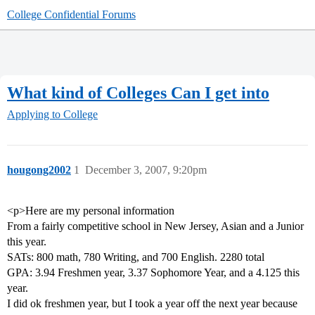
College Confidential Forums
What kind of Colleges Can I get into
Applying to College
hougong2002
1
December 3, 2007, 9:20pm
<p>Here are my personal information
From a fairly competitive school in New Jersey, Asian and a Junior
this year.
SATs: 800 math, 780 Writing, and 700 English. 2280 total
GPA: 3.94 Freshmen year, 3.37 Sophomore Year, and a 4.125 this
year.
I did ok freshmen year, but I took a year off the next year because