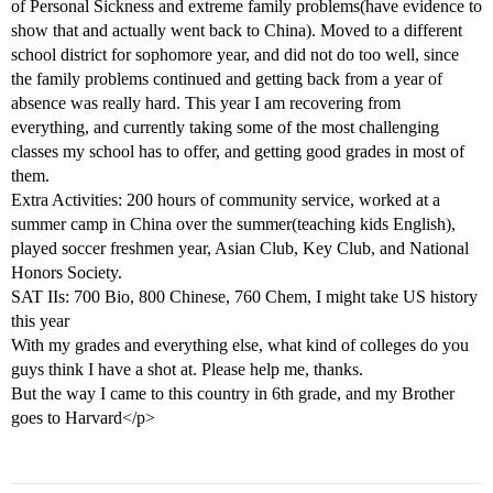
of Personal Sickness and extreme family problems(have evidence to
show that and actually went back to China). Moved to a different
school district for sophomore year, and did not do too well, since
the family problems continued and getting back from a year of
absence was really hard. This year I am recovering from
everything, and currently taking some of the most challenging
classes my school has to offer, and getting good grades in most of
them.
Extra Activities: 200 hours of community service, worked at a
summer camp in China over the summer(teaching kids English),
played soccer freshmen year, Asian Club, Key Club, and National
Honors Society.
SAT IIs: 700 Bio, 800 Chinese, 760 Chem, I might take US history
this year
With my grades and everything else, what kind of colleges do you
guys think I have a shot at. Please help me, thanks.
But the way I came to this country in 6th grade, and my Brother
goes to Harvard</p>