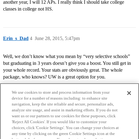
another year, I will 12 APs. I really think I should take college
classes in college not HS.
Erin_s_Dad
4
June 28, 2015, 5:47pm
Well, we don’t know what you mean by “very selective schools”
but graduating in 3 years doesn’t give you a boost. You still get in
your whole record. Your stats are obviously great. The whole
package, who knows? UW is a great option for you.
We use cookies to store and process information from your
device for a number of reasons including: to enhance site
navigation, keep the site reliable and secure, personalize ads,
analyze site usage, and assist in marketing efforts. If you do not
want us or our partners to use cookies for these purposes, click
'Reject All Cookies'. If you would like to customize your
choices, click 'Cookie Settings'. You can change your choices at
Home
Categories
Guidelines
Terms of Service
any time by clicking on the green Cookie Settings icon at the