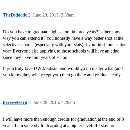
TheDidactic
2
June 28, 2015, 3:38am
Do you have to graduate high school in three years? Is there any
way you can extend it? You honestly have a way better shot at the
selective schools (especially with your stats) if you finish out senior
year. Everyone else applying to those schools will have an edge
since they have four years of school.
If you truly love UW Madison and would go no matter what (and
you know they will accept you) then go there and graduate early.
herewelearn
3
June 28, 2015, 4:29am
I will have more than enough credits for graduation at the end of 3
years. I am so ready for learning at a higher level. If I stay for