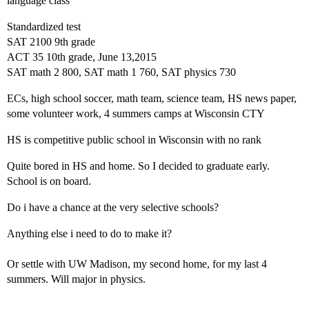
language class
Standardized test
SAT 2100 9th grade
ACT 35 10th grade, June 13,2015
SAT math 2 800, SAT math 1 760, SAT physics 730
ECs, high school soccer, math team, science team, HS news paper,
some volunteer work, 4 summers camps at Wisconsin CTY
HS is competitive public school in Wisconsin with no rank
Quite bored in HS and home. So I decided to graduate early.
School is on board.
Do i have a chance at the very selective schools?
Anything else i need to do to make it?
Or settle with UW Madison, my second home, for my last 4
summers. Will major in physics.