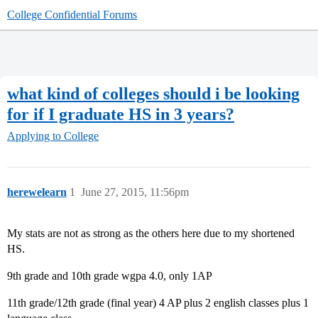
College Confidential Forums
what kind of colleges should i be looking
for if I graduate HS in 3 years?
Applying to College
herewelearn
1
June 27, 2015, 11:56pm
My stats are not as strong as the others here due to my shortened
HS.
9th grade and 10th grade wgpa 4.0, only 1AP
11th grade/12th grade (final year) 4 AP plus 2 english classes plus 1