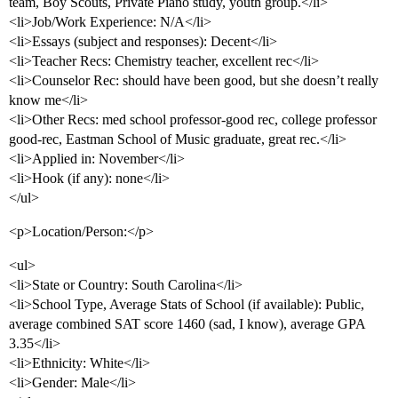
team, Boy Scouts, Private Piano study, youth group.</li>
<li>Job/Work Experience: N/A</li>
<li>Essays (subject and responses): Decent</li>
<li>Teacher Recs: Chemistry teacher, excellent rec</li>
<li>Counselor Rec: should have been good, but she doesn’t really
know me</li>
<li>Other Recs: med school professor-good rec, college professor
good-rec, Eastman School of Music graduate, great rec.</li>
<li>Applied in: November</li>
<li>Hook (if any): none</li>
</ul>
<p>Location/Person:</p>
<ul>
<li>State or Country: South Carolina</li>
<li>School Type, Average Stats of School (if available): Public,
average combined SAT score 1460 (sad, I know), average GPA
3.35</li>
<li>Ethnicity: White</li>
<li>Gender: Male</li>