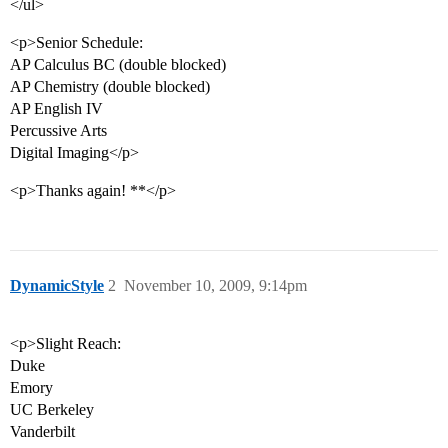
</ul>
<p>Senior Schedule:
AP Calculus BC (double blocked)
AP Chemistry (double blocked)
AP English IV
Percussive Arts
Digital Imaging</p>
<p>Thanks again! **</p>
DynamicStyle
2
November 10, 2009, 9:14pm
<p>Slight Reach:
Duke
Emory
UC Berkeley
Vanderbilt