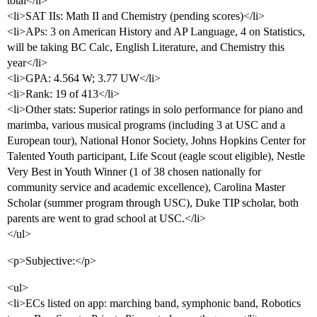
total</li>
<li>SAT IIs: Math II and Chemistry (pending scores)</li>
<li>APs: 3 on American History and AP Language, 4 on Statistics,
will be taking BC Calc, English Literature, and Chemistry this
year</li>
<li>GPA: 4.564 W; 3.77 UW</li>
<li>Rank: 19 of 413</li>
<li>Other stats: Superior ratings in solo performance for piano and
marimba, various musical programs (including 3 at USC and a
European tour), National Honor Society, Johns Hopkins Center for
Talented Youth participant, Life Scout (eagle scout eligible), Nestle
Very Best in Youth Winner (1 of 38 chosen nationally for
community service and academic excellence), Carolina Master
Scholar (summer program through USC), Duke TIP scholar, both
parents are went to grad school at USC.</li>
</ul>
<p>Subjective:</p>
<ul>
<li>ECs listed on app: marching band, symphonic band, Robotics