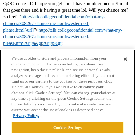
<p>Oh nice =D I hope you get it in. I have an older mentor/friend
that goes there and is having a great time lol. Will you chance me?
<a href=“
http://talk.collegeconfidential.com/what-my-
chances/808267-chance-me-northwestern-ed-
please.html[/url]
”>
http://talk.collegeconfidential.com/what-my-
chances/808267-chance-me-northwestern-ed-
please.html&lt;/a&gt;&lt;/p&gt
;
We use cookies to store and process information from your
device for a number of reasons including: to enhance site
navigation, keep the site reliable and secure, personalize ads,
analyze site usage, and assist in marketing efforts. If you do not
want us or our partners to use cookies for these purposes, click
'Reject All Cookies'. If you would like to customize your
choices, click 'Cookie Settings'. You can change your choices at
Home
Categories
Guidelines
Terms of Service
any time by clicking on the green Cookie Settings icon at the
bottom left of your screen. If you do not make a selection, we
Privacy Policy
assume you accept the use of cookies as described above.
Privacy Policy.
Powered by
Discourse
, best viewed with JavaScript enabled
Cookies Settings