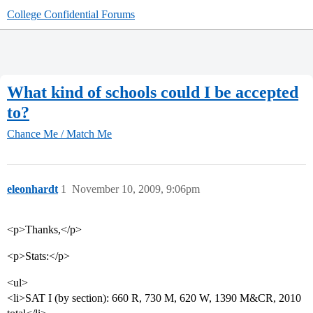
College Confidential Forums
What kind of schools could I be accepted
to?
Chance Me / Match Me
eleonhardt
1
November 10, 2009, 9:06pm
<p>Thanks,</p>
<p>Stats:</p>
<ul>
<li>SAT I (by section): 660 R, 730 M, 620 W, 1390 M&CR, 2010