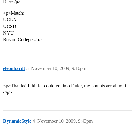
Rice</p>
<p>Match:
UCLA
UCSD
NYU
Boston College</p>
eleonhardt
3
November 10, 2009, 9:16pm
<p>Thanks! I think I could get into Duke, my parents are alumni.
</p>
DynamicStyle
4
November 10, 2009, 9:43pm