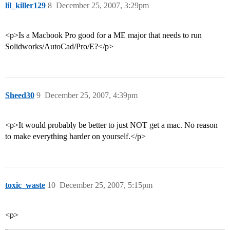
lil_killer129
8
December 25, 2007, 3:29pm
<p>Is a Macbook Pro good for a ME major that needs to run
Solidworks/AutoCad/Pro/E?</p>
Sheed30
9
December 25, 2007, 4:39pm
<p>It would probably be better to just NOT get a mac. No reason
to make everything harder on yourself.</p>
toxic_waste
10
December 25, 2007, 5:15pm
<p>