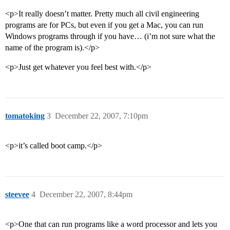
<p>It really doesn’t matter. Pretty much all civil engineering
programs are for PCs, but even if you get a Mac, you can run
Windows programs through if you have… (i’m not sure what the
name of the program is).</p>
<p>Just get whatever you feel best with.</p>
tomatoking
3
December 22, 2007, 7:10pm
<p>it’s called boot camp.</p>
steevee
4
December 22, 2007, 8:44pm
<p>One that can run programs like a word processor and lets you