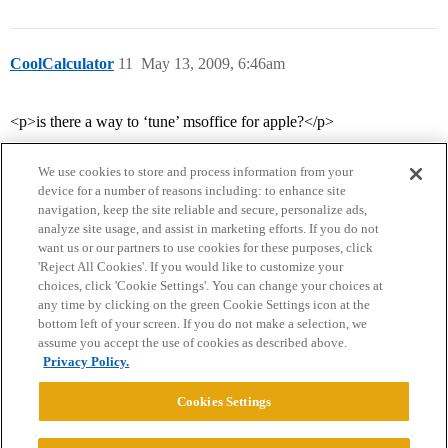
CoolCalculator
11
May 13, 2009, 6:46am
<p>is there a way to ‘tune’ msoffice for apple?</p>
We use cookies to store and process information from your
device for a number of reasons including: to enhance site
navigation, keep the site reliable and secure, personalize ads,
analyze site usage, and assist in marketing efforts. If you do not
want us or our partners to use cookies for these purposes, click
'Reject All Cookies'. If you would like to customize your
choices, click 'Cookie Settings'. You can change your choices at
Home
Categories
Guidelines
Terms of Service
any time by clicking on the green Cookie Settings icon at the
bottom left of your screen. If you do not make a selection, we
Privacy Policy
assume you accept the use of cookies as described above.
Privacy Policy.
Powered by
Discourse
, best viewed with JavaScript enabled
Cookies Settings
CONNECT WITH US