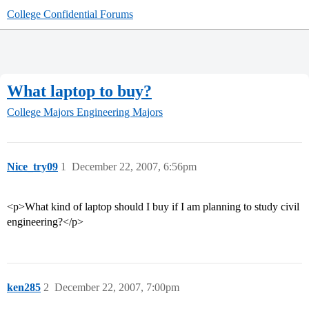
College Confidential Forums
What laptop to buy?
College Majors
Engineering Majors
Nice_try09
1
December 22, 2007, 6:56pm
<p>What kind of laptop should I buy if I am planning to study civil
engineering?</p>
ken285
2
December 22, 2007, 7:00pm