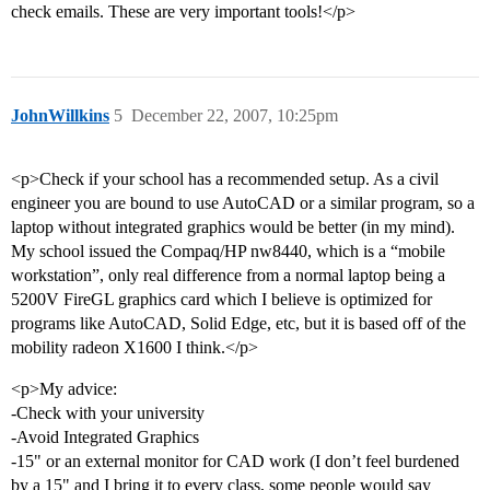
check emails. These are very important tools!</p>
JohnWillkins
5
December 22, 2007, 10:25pm
<p>Check if your school has a recommended setup. As a civil
engineer you are bound to use AutoCAD or a similar program, so a
laptop without integrated graphics would be better (in my mind).
My school issued the Compaq/HP nw8440, which is a “mobile
workstation”, only real difference from a normal laptop being a
5200V FireGL graphics card which I believe is optimized for
programs like AutoCAD, Solid Edge, etc, but it is based off of the
mobility radeon X1600 I think.</p>
<p>My advice:
-Check with your university
-Avoid Integrated Graphics
-15" or an external monitor for CAD work (I don’t feel burdened
by a 15" and I bring it to every class, some people would say