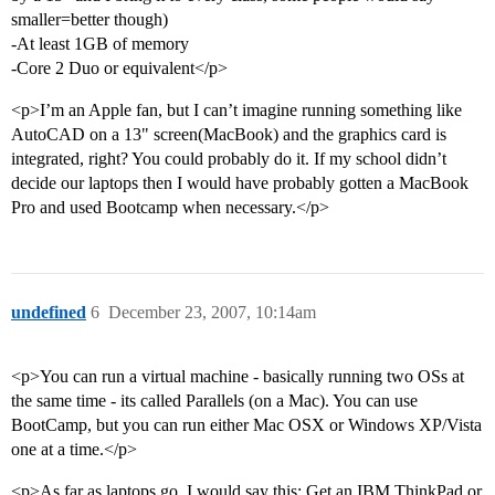
smaller=better though)
-At least 1GB of memory
-Core 2 Duo or equivalent</p>
<p>I’m an Apple fan, but I can’t imagine running something like
AutoCAD on a 13" screen(MacBook) and the graphics card is
integrated, right? You could probably do it. If my school didn’t
decide our laptops then I would have probably gotten a MacBook
Pro and used Bootcamp when necessary.</p>
undefined
6
December 23, 2007, 10:14am
<p>You can run a virtual machine - basically running two OSs at
the same time - its called Parallels (on a Mac). You can use
BootCamp, but you can run either Mac OSX or Windows XP/Vista
one at a time.</p>
<p>As far as laptops go, I would say this: Get an IBM ThinkPad or