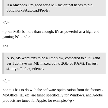
Is a Macbook Pro good for a ME major that needs to run
Solidworks/AutoCad/Pro/E?
</p>
<p>an MBP is more than enough. it’s as powerful as a high-end
gaming PC…</p>
<p>
Also, MSWord tens to be a little slow, compared to a PC (and
yes I do have my MB maxed out to 2GB of RAM). I’m just
stating off of experience.
</p>
<p>this has to do with the software optimization from the factory -
MSOffice, IE, etc. are tuned specifically for Windows, and Adobe
products are tuned for Apple, for example.</p>