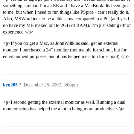
something similiar. I’m an EE and I have a MacBook. Its been great
to me, but when I need to run things like PSpice - can’t really do it.
Also, MSWord tens to be a little slow, compared to a PC (and yes I
do have my MB maxed out to 2GB of RAM). I’m just stating off of
experience.</p>
<p>If you do get a Mac, as JohnWillkins said, get an external
monitor. I purchased a 24" monitor (not mainly for school, but for
entertainment purposes, and it has helped me a ton for school).</p>
ken285
7
December 25, 2007, 3:04pm
<p>I second getting the external monitor as well. Running a dual
monitor setup has helped me a lot in being more productive.</p>