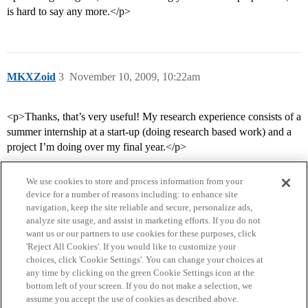
is hard to say any more.</p>
MKXZoid
3
November 10, 2009, 10:22am
<p>Thanks, that’s very useful! My research experience consists of a
summer internship at a start-up (doing research based work) and a
project I’m doing over my final year.</p>
We use cookies to store and process information from your
device for a number of reasons including: to enhance site
navigation, keep the site reliable and secure, personalize ads,
analyze site usage, and assist in marketing efforts. If you do not
want us or our partners to use cookies for these purposes, click
'Reject All Cookies'. If you would like to customize your
choices, click 'Cookie Settings'. You can change your choices at
Home
Categories
Guidelines
Terms of Service
any time by clicking on the green Cookie Settings icon at the
bottom left of your screen. If you do not make a selection, we
Privacy Policy
assume you accept the use of cookies as described above.