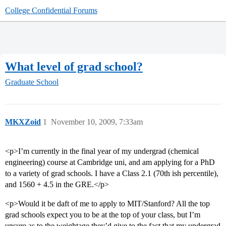
College Confidential Forums
What level of grad school?
Graduate School
MKXZoid
1
November 10, 2009, 7:33am
<p>I’m currently in the final year of my undergrad (chemical
engineering) course at Cambridge uni, and am applying for a PhD
to a variety of grad schools. I have a Class 2.1 (70th ish percentile),
and 1560 + 4.5 in the GRE.</p>
<p>Would it be daft of me to apply to MIT/Stanford? All the top
grad schools expect you to be at the top of your class, but I’m
unsure as to the weightage they’d give to the fact that my undergrad