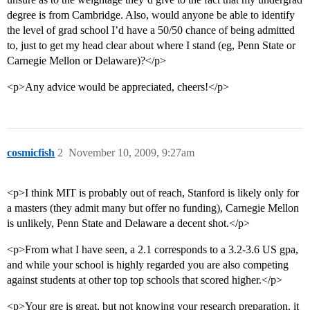
degree is from Cambridge. Also, would anyone be able to identify
the level of grad school I’d have a 50/50 chance of being admitted
to, just to get my head clear about where I stand (eg, Penn State or
Carnegie Mellon or Delaware)?</p>
<p>Any advice would be appreciated, cheers!</p>
cosmicfish
2
November 10, 2009, 9:27am
<p>I think MIT is probably out of reach, Stanford is likely only for
a masters (they admit many but offer no funding), Carnegie Mellon
is unlikely, Penn State and Delaware a decent shot.</p>
<p>From what I have seen, a 2.1 corresponds to a 3.2-3.6 US gpa,
and while your school is highly regarded you are also competing
against students at other top top schools that scored higher.</p>
<p>Your gre is great, but not knowing your research preparation, it