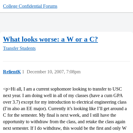
College Confidential Forums
What looks worse: a W or a C?
Transfer Students
RelientK
1
December 10, 2007, 7:08pm
<p>Hi all, I am a current sophomore looking to transfer to USC
next year. I am doing well in all of my classes (have a cum GPA
over 3.7) except for my introduction to electrical engineering class
(I’m also an EE major). Currently it’s looking like I’ll get around a
C for the semester. My final is next week, and I still have the
opportunity to withdraw from the class, and retake the class again
next semester. If I do withdraw, this would be the first and only W