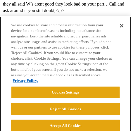
they all said W’s arent good they look bad on your part…Call and
ask around if you still doubt,</p>
We use cookies to store and process information from your
device for a number of reasons including: to enhance site
navigation, keep the site reliable and secure, personalize ads,
analyze site usage, and assist in marketing efforts. If you do not
want us or our partners to use cookies for these purposes, click
'Reject All Cookies'. If you would like to customize your
choices, click 'Cookie Settings'. You can change your choices at
Home
Categories
Guidelines
Terms of Service
any time by clicking on the green Cookie Settings icon at the
bottom left of your screen. If you do not make a selection, we
Privacy Policy
assume you accept the use of cookies as described above.
Privacy Policy.
Powered by
Discourse
, best viewed with JavaScript enabled
Cookies Settings
CONNECT WITH US
Reject All Cookies
© 2026 College Confidential, LLC. All Rights Reserved.
Accept All Cookies