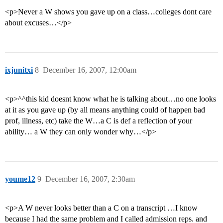
<p>Never a W shows you gave up on a class…colleges dont care
about excuses…</p>
ixjunitxi
8
December 16, 2007, 12:00am
<p>^^this kid doesnt know what he is talking about…no one looks
at it as you gave up (by all means anything could of happen bad
prof, illness, etc) take the W…a C is def a reflection of your
ability… a W they can only wonder why…</p>
youme12
9
December 16, 2007, 2:30am
<p>A W never looks better than a C on a transcript …I know
because I had the same problem and I called admission reps. and