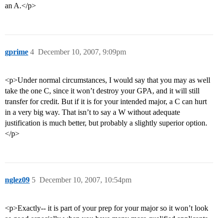
an A.</p>
gprime
4
December 10, 2007, 9:09pm
<p>Under normal circumstances, I would say that you may as well
take the one C, since it won’t destroy your GPA, and it will still
transfer for credit. But if it is for your intended major, a C can hurt
in a very big way. That isn’t to say a W without adequate
justification is much better, but probably a slightly superior option.
</p>
nglez09
5
December 10, 2007, 10:54pm
<p>Exactly-- it is part of your prep for your major so it won’t look