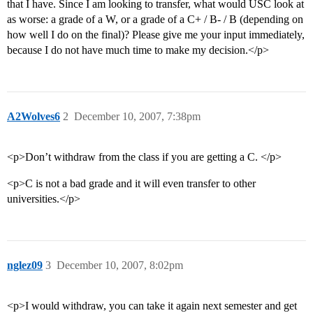
that I have. Since I am looking to transfer, what would USC look at
as worse: a grade of a W, or a grade of a C+ / B- / B (depending on
how well I do on the final)? Please give me your input immediately,
because I do not have much time to make my decision.</p>
A2Wolves6
2
December 10, 2007, 7:38pm
<p>Don’t withdraw from the class if you are getting a C. </p>
<p>C is not a bad grade and it will even transfer to other
universities.</p>
nglez09
3
December 10, 2007, 8:02pm
<p>I would withdraw, you can take it again next semester and get