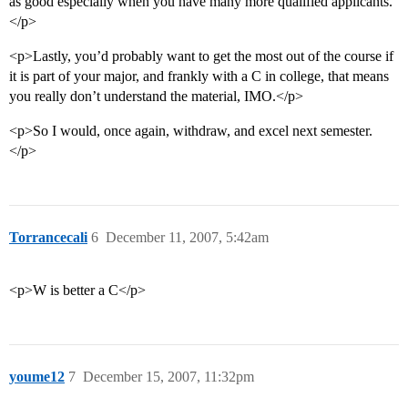
as good especially when you have many more qualified applicants.
</p>
<p>Lastly, you’d probably want to get the most out of the course if
it is part of your major, and frankly with a C in college, that means
you really don’t understand the material, IMO.</p>
<p>So I would, once again, withdraw, and excel next semester.
</p>
Torrancecali
6
December 11, 2007, 5:42am
<p>W is better a C</p>
youme12
7
December 15, 2007, 11:32pm