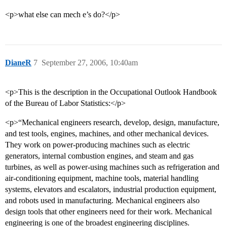
<p>what else can mech e’s do?</p>
DianeR
7
September 27, 2006, 10:40am
<p>This is the description in the Occupational Outlook Handbook
of the Bureau of Labor Statistics:</p>
<p>“Mechanical engineers research, develop, design, manufacture,
and test tools, engines, machines, and other mechanical devices.
They work on power-producing machines such as electric
generators, internal combustion engines, and steam and gas
turbines, as well as power-using machines such as refrigeration and
air-conditioning equipment, machine tools, material handling
systems, elevators and escalators, industrial production equipment,
and robots used in manufacturing. Mechanical engineers also
design tools that other engineers need for their work. Mechanical
engineering is one of the broadest engineering disciplines.