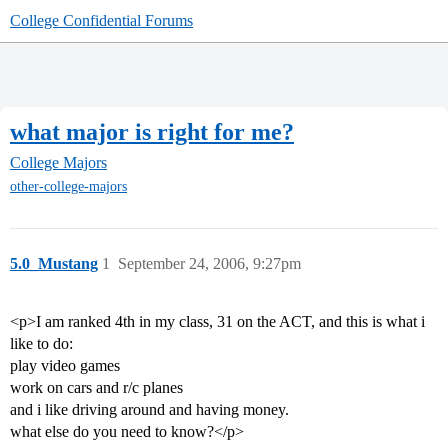
College Confidential Forums
what major is right for me?
College Majors
other-college-majors
5.0_Mustang
1
September 24, 2006, 9:27pm
<p>I am ranked 4th in my class, 31 on the ACT, and this is what i
like to do:
play video games
work on cars and r/c planes
and i like driving around and having money.
what else do you need to know?</p>