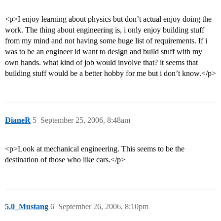
<p>I enjoy learning about physics but don’t actual enjoy doing the
work. The thing about engineering is, i only enjoy building stuff
from my mind and not having some huge list of requirements. If i
was to be an engineer id want to design and build stuff with my
own hands. what kind of job would involve that? it seems that
building stuff would be a better hobby for me but i don’t know.</p>
DianeR
5
September 25, 2006, 8:48am
<p>Look at mechanical engineering. This seems to be the
destination of those who like cars.</p>
5.0_Mustang
6
September 26, 2006, 8:10pm