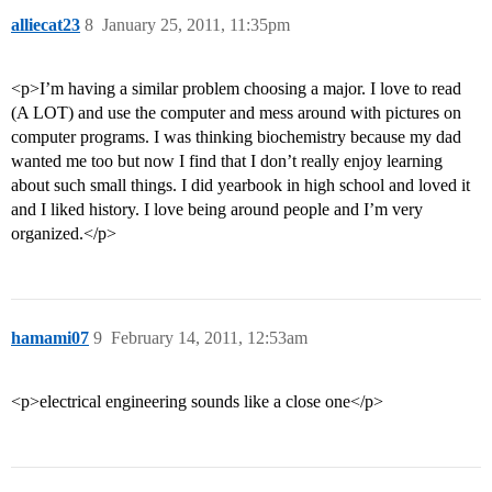
alliecat23
8
January 25, 2011, 11:35pm
<p>I’m having a similar problem choosing a major. I love to read
(A LOT) and use the computer and mess around with pictures on
computer programs. I was thinking biochemistry because my dad
wanted me too but now I find that I don’t really enjoy learning
about such small things. I did yearbook in high school and loved it
and I liked history. I love being around people and I’m very
organized.</p>
hamami07
9
February 14, 2011, 12:53am
<p>electrical engineering sounds like a close one</p>