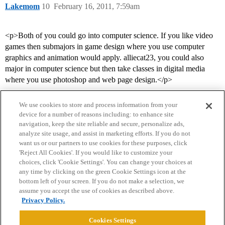
Lakemom
10
February 16, 2011, 7:59am
<p>Both of you could go into computer science. If you like video
games then submajors in game design where you use computer
graphics and animation would apply. alliecat23, you could also
major in computer science but then take classes in digital media
where you use photoshop and web page design.</p>
We use cookies to store and process information from your
device for a number of reasons including: to enhance site
navigation, keep the site reliable and secure, personalize ads,
analyze site usage, and assist in marketing efforts. If you do not
want us or our partners to use cookies for these purposes, click
'Reject All Cookies'. If you would like to customize your
choices, click 'Cookie Settings'. You can change your choices at
Home
Categories
Guidelines
Terms of Service
any time by clicking on the green Cookie Settings icon at the
bottom left of your screen. If you do not make a selection, we
Privacy Policy
assume you accept the use of cookies as described above.
Privacy Policy.
Powered by
Discourse
, best viewed with JavaScript enabled
Cookies Settings