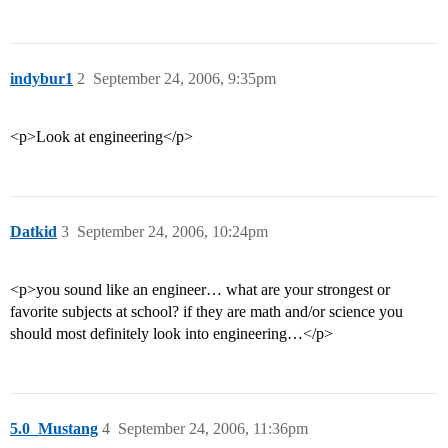
indybur1
2
September 24, 2006, 9:35pm
<p>Look at engineering</p>
Datkid
3
September 24, 2006, 10:24pm
<p>you sound like an engineer… what are your strongest or
favorite subjects at school? if they are math and/or science you
should most definitely look into engineering…</p>
5.0_Mustang
4
September 24, 2006, 11:36pm