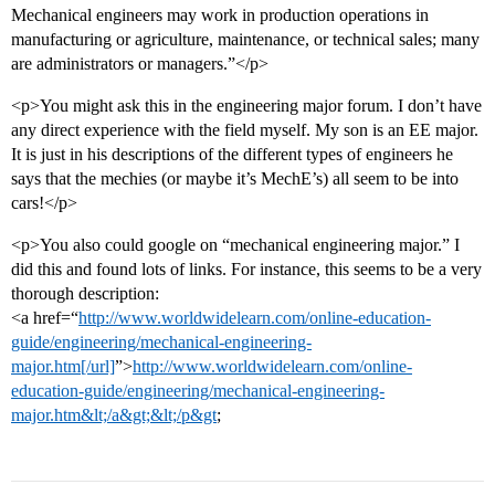
Mechanical engineers may work in production operations in
manufacturing or agriculture, maintenance, or technical sales; many
are administrators or managers.”</p>
<p>You might ask this in the engineering major forum. I don’t have
any direct experience with the field myself. My son is an EE major.
It is just in his descriptions of the different types of engineers he
says that the mechies (or maybe it’s MechE’s) all seem to be into
cars!</p>
<p>You also could google on “mechanical engineering major.” I
did this and found lots of links. For instance, this seems to be a very
thorough description:
<a href=“
http://www.worldwidelearn.com/online-education-
guide/engineering/mechanical-engineering-
major.htm[/url]
”>
http://www.worldwidelearn.com/online-
education-guide/engineering/mechanical-engineering-
major.htm&lt;/a&gt;&lt;/p&gt
;