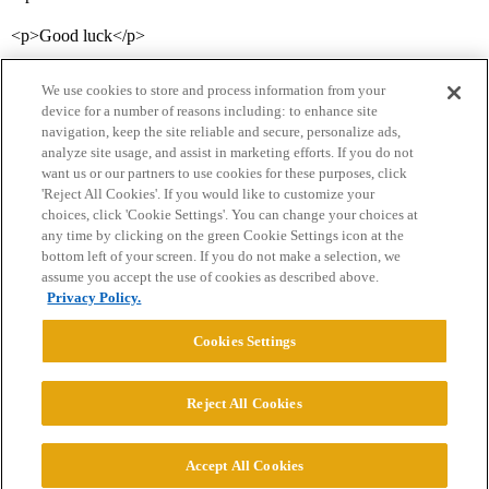
<p>Good luck</p>
We use cookies to store and process information from your
device for a number of reasons including: to enhance site
navigation, keep the site reliable and secure, personalize ads,
analyze site usage, and assist in marketing efforts. If you do not
want us or our partners to use cookies for these purposes, click
'Reject All Cookies'. If you would like to customize your
choices, click 'Cookie Settings'. You can change your choices at
Home
Categories
Guidelines
Terms of Service
any time by clicking on the green Cookie Settings icon at the
bottom left of your screen. If you do not make a selection, we
Privacy Policy
assume you accept the use of cookies as described above.
Privacy Policy.
Powered by
Discourse
, best viewed with JavaScript enabled
Cookies Settings
CONNECT WITH US
Reject All Cookies
© 2026 College Confidential, LLC. All Rights Reserved.
Accept All Cookies