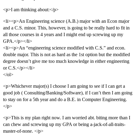
<p>I am thinking about:</p>
<li><p>An Engineering science (A.B.) major with an Econ major
and a C.S. minor. This, however, is going to be really hard to fit in
all those courses in 4 years and I might end up screwing up my
GPA.</p></li>
<li><p>An “engineering science modified with C.S.” and econ.
double major. This is not as hard as the 1st option but the modified
degree doesn’t give me too much knowledge in either engineering
or C.S.</p></li>
</ol>
<p>Whichever major(s) I choose I am going to see if I can get a
good job ( Consulting/Banking/Software), if I can’t then I am going
to stay on for a 5th year and do a B.E. in Computer Engineering.
</p>
<p>This is my plan right now. I am worried abt. biting more than I
can chew and screwing up my GPA or being a-jack-of-all-traits-
master-of-none. </p>