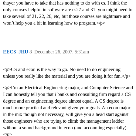
thayer you have to take that has nothing to do with cs. I think the
only courses helpful in software are es27 and 31. you might need to
take several of 21, 22, 26, etc, but those courses are nightmare and
won’t help you a bit in learning how to program.</p>
EECS_JHU
8
December 26, 2007, 5:31am
<p>CS and econ is the way to go. No need to do engineering
unless you really like the material and you are doing it for fun.</p>
<p>I’m an Electrical Engineering major, and Computer Science and
I can honestly tell you that i-banks and consulting firm regard a CS
degree and an engineering degree almost equal. A CS degree is
much more practical and relevant given your goals. An econ major
in the mix though not necessary, will give you a head start against
those engineers who are trying to climb the management ladder
without a sound background in econ (and accounting especially).
</p>