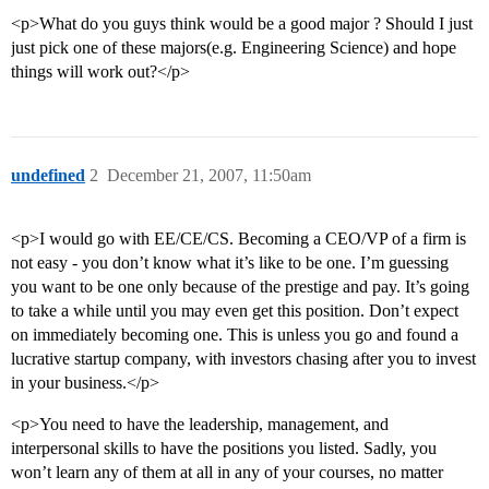
<p>What do you guys think would be a good major ? Should I just
just pick one of these majors(e.g. Engineering Science) and hope
things will work out?</p>
undefined
2
December 21, 2007, 11:50am
<p>I would go with EE/CE/CS. Becoming a CEO/VP of a firm is
not easy - you don’t know what it’s like to be one. I’m guessing
you want to be one only because of the prestige and pay. It’s going
to take a while until you may even get this position. Don’t expect
on immediately becoming one. This is unless you go and found a
lucrative startup company, with investors chasing after you to invest
in your business.</p>
<p>You need to have the leadership, management, and
interpersonal skills to have the positions you listed. Sadly, you
won’t learn any of them at all in any of your courses, no matter