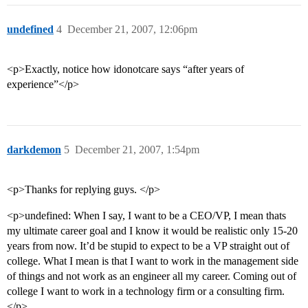
undefined
4
December 21, 2007, 12:06pm
<p>Exactly, notice how idonotcare says “after years of
experience”</p>
darkdemon
5
December 21, 2007, 1:54pm
<p>Thanks for replying guys. </p>
<p>undefined: When I say, I want to be a CEO/VP, I mean thats
my ultimate career goal and I know it would be realistic only 15-20
years from now. It’d be stupid to expect to be a VP straight out of
college. What I mean is that I want to work in the management side
of things and not work as an engineer all my career. Coming out of
college I want to work in a technology firm or a consulting firm.
</p>