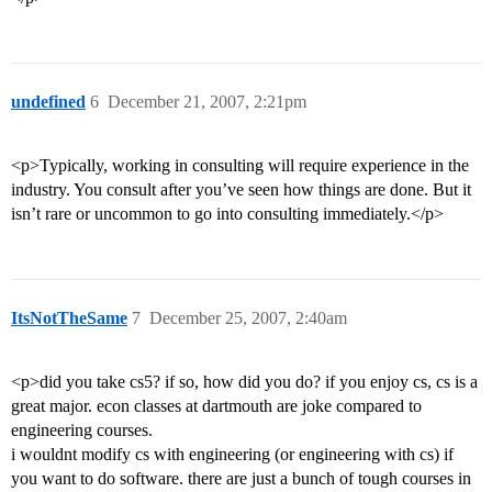
undefined
6
December 21, 2007, 2:21pm
<p>Typically, working in consulting will require experience in the
industry. You consult after you’ve seen how things are done. But it
isn’t rare or uncommon to go into consulting immediately.</p>
ItsNotTheSame
7
December 25, 2007, 2:40am
<p>did you take cs5? if so, how did you do? if you enjoy cs, cs is a
great major. econ classes at dartmouth are joke compared to
engineering courses.
i wouldnt modify cs with engineering (or engineering with cs) if
you want to do software. there are just a bunch of tough courses in