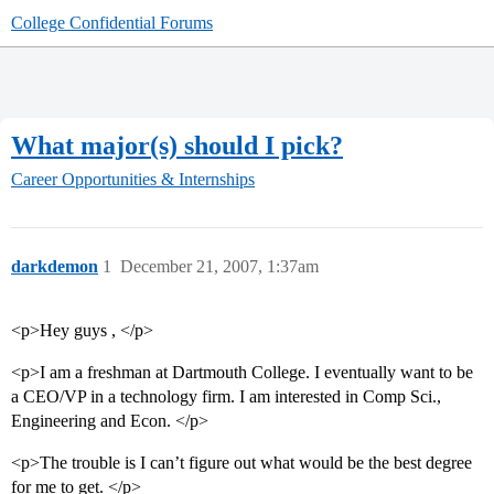
College Confidential Forums
What major(s) should I pick?
Career Opportunities & Internships
darkdemon
1
December 21, 2007, 1:37am
<p>Hey guys , </p>
<p>I am a freshman at Dartmouth College. I eventually want to be
a CEO/VP in a technology firm. I am interested in Comp Sci.,
Engineering and Econ. </p>
<p>The trouble is I can’t figure out what would be the best degree
for me to get. </p>