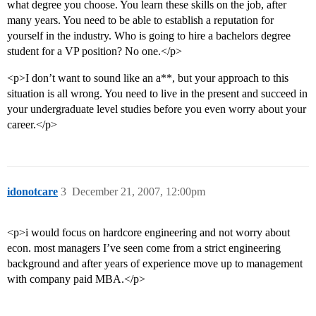
what degree you choose. You learn these skills on the job, after
many years. You need to be able to establish a reputation for
yourself in the industry. Who is going to hire a bachelors degree
student for a VP position? No one.</p>
<p>I don’t want to sound like an a**, but your approach to this
situation is all wrong. You need to live in the present and succeed in
your undergraduate level studies before you even worry about your
career.</p>
idonotcare
3
December 21, 2007, 12:00pm
<p>i would focus on hardcore engineering and not worry about
econ. most managers I’ve seen come from a strict engineering
background and after years of experience move up to management
with company paid MBA.</p>