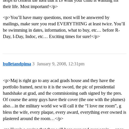
helps to cement the idea that it IS what your child is wanting for
their life. Most important!</p>
<p>You’ll have many questions, most will be answered by
mailings, make sure you read EVERYTHING at least twice. You’ll
be swimming in dates, information, what to buy, etc… before R-
Day, I-Day, Indoc, etc… Exciting times for sure!</p>
bulletandpima
3
January 9, 2008, 12:31pm
<p>Maj is right go to any acad grads house and they have the
portfolio framed, next to it is the sword, the pic of presidential
handshake at grad, and the commisioning oath signed by the pres.
Of course the army guys have their cover (the one with the plumes)
also…in the military world we will call it the “I love me room”, g
bless the wife, every plaque, every award, everything ever owned is
plastered around the room…</p>