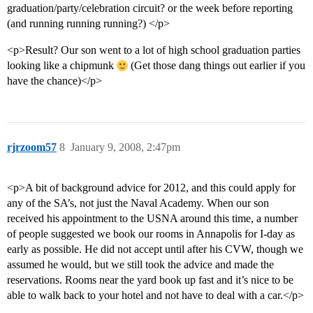
graduation/party/celebration circuit? or the week before reporting
(and running running running?) </p>
<p>Result? Our son went to a lot of high school graduation parties
looking like a chipmunk
(Get those dang things out earlier if you
have the chance)</p>
rjrzoom57
8
January 9, 2008, 2:47pm
<p>A bit of background advice for 2012, and this could apply for
any of the SA’s, not just the Naval Academy. When our son
received his appointment to the USNA around this time, a number
of people suggested we book our rooms in Annapolis for I-day as
early as possible. He did not accept until after his CVW, though we
assumed he would, but we still took the advice and made the
reservations. Rooms near the yard book up fast and it’s nice to be
able to walk back to your hotel and not have to deal with a car.</p>