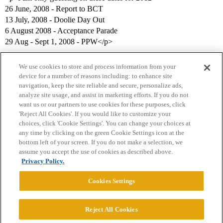
26 June, 2008 - Report to BCT
13 July, 2008 - Doolie Day Out
6 August 2008 - Acceptance Parade
29 Aug - Sept 1, 2008 - PPW</p>
We use cookies to store and process information from your
device for a number of reasons including: to enhance site
navigation, keep the site reliable and secure, personalize ads,
analyze site usage, and assist in marketing efforts. If you do not
want us or our partners to use cookies for these purposes, click
'Reject All Cookies'. If you would like to customize your
choices, click 'Cookie Settings'. You can change your choices at
Home
Categories
Guidelines
Terms of Service
any time by clicking on the green Cookie Settings icon at the
bottom left of your screen. If you do not make a selection, we
Privacy Policy
assume you accept the use of cookies as described above.
Privacy Policy.
Powered by
Discourse
, best viewed with JavaScript enabled
Cookies Settings
CONNECT WITH US
Reject All Cookies