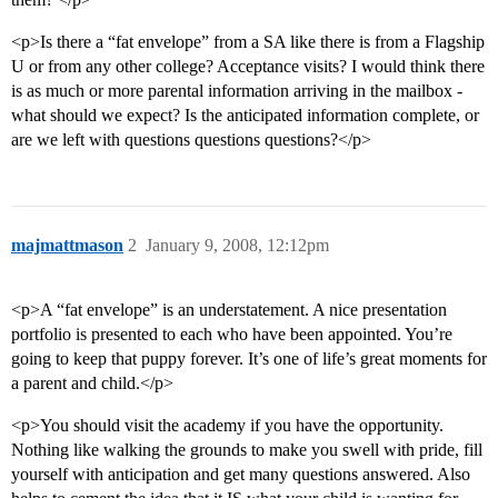
<p>Is there a “fat envelope” from a SA like there is from a Flagship
U or from any other college? Acceptance visits? I would think there
is as much or more parental information arriving in the mailbox -
what should we expect? Is the anticipated information complete, or
are we left with questions questions questions?</p>
majmattmason
2
January 9, 2008, 12:12pm
<p>A “fat envelope” is an understatement. A nice presentation
portfolio is presented to each who have been appointed. You’re
going to keep that puppy forever. It’s one of life’s great moments for
a parent and child.</p>
<p>You should visit the academy if you have the opportunity.
Nothing like walking the grounds to make you swell with pride, fill
yourself with anticipation and get many questions answered. Also