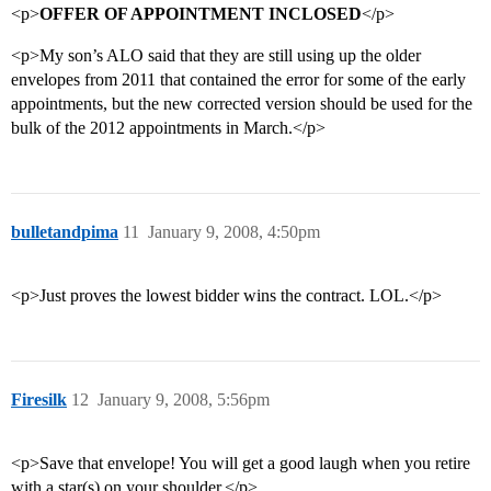
<p>
OFFER OF APPOINTMENT INCLOSED
</p>
<p>My son’s ALO said that they are still using up the older
envelopes from 2011 that contained the error for some of the early
appointments, but the new corrected version should be used for the
bulk of the 2012 appointments in March.</p>
bulletandpima
11
January 9, 2008, 4:50pm
<p>Just proves the lowest bidder wins the contract. LOL.</p>
Firesilk
12
January 9, 2008, 5:56pm
<p>Save that envelope! You will get a good laugh when you retire
with a star(s) on your shoulder.</p>