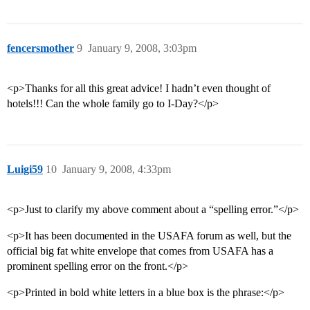
fencersmother
9
January 9, 2008, 3:03pm
<p>Thanks for all this great advice! I hadn’t even thought of
hotels!!! Can the whole family go to I-Day?</p>
Luigi59
10
January 9, 2008, 4:33pm
<p>Just to clarify my above comment about a “spelling error.”</p>
<p>It has been documented in the USAFA forum as well, but the
official big fat white envelope that comes from USAFA has a
prominent spelling error on the front.</p>
<p>Printed in bold white letters in a blue box is the phrase:</p>