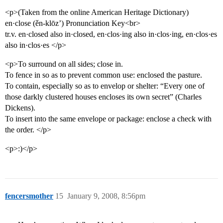
<p>(Taken from the online American Heritage Dictionary)
en·close (ěn-klōz’) Pronunciation Key<br>
tr.v. en·closed also in·closed, en·clos·ing also in·clos·ing, en·clos·es
also in·clos·es </p>
<p>To surround on all sides; close in.
To fence in so as to prevent common use: enclosed the pasture.
To contain, especially so as to envelop or shelter: “Every one of
those darkly clustered houses encloses its own secret” (Charles
Dickens).
To insert into the same envelope or package: enclose a check with
the order. </p>
<p>:)</p>
fencersmother
15
January 9, 2008, 8:56pm