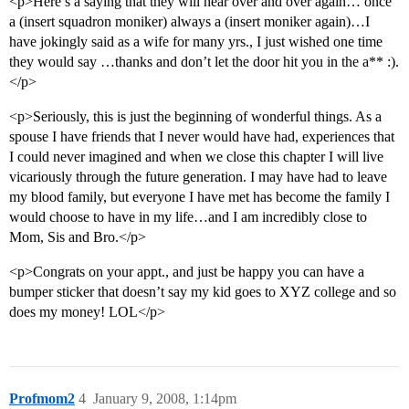
<p>Here’s a saying that they will hear over and over again… once
a (insert squadron moniker) always a (insert moniker again)…I
have jokingly said as a wife for many yrs., I just wished one time
they would say …thanks and don’t let the door hit you in the a** :).
</p>
<p>Seriously, this is just the beginning of wonderful things. As a
spouse I have friends that I never would have had, experiences that
I could never imagined and when we close this chapter I will live
vicariously through the future generation. I may have had to leave
my blood family, but everyone I have met has become the family I
would choose to have in my life…and I am incredibly close to
Mom, Sis and Bro.</p>
<p>Congrats on your appt., and just be happy you can have a
bumper sticker that doesn’t say my kid goes to XYZ college and so
does my money! LOL</p>
Profmom2
4
January 9, 2008, 1:14pm