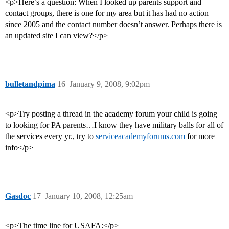
<p>Here’s a question: When I looked up parents support and
contact groups, there is one for my area but it has had no action
since 2005 and the contact number doesn’t answer. Perhaps there is
an updated site I can view?</p>
bulletandpima
16
January 9, 2008, 9:02pm
<p>Try posting a thread in the academy forum your child is going
to looking for PA parents…I know they have military balls for all of
the services every yr., try to
serviceacademyforums.com
for more
info</p>
Gasdoc
17
January 10, 2008, 12:25am
<p>The time line for USAFA:</p>