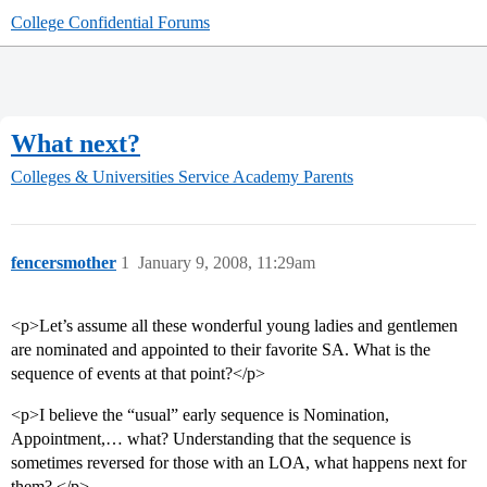
College Confidential Forums
What next?
Colleges & Universities
Service Academy Parents
fencersmother
1
January 9, 2008, 11:29am
<p>Let’s assume all these wonderful young ladies and gentlemen
are nominated and appointed to their favorite SA. What is the
sequence of events at that point?</p>
<p>I believe the “usual” early sequence is Nomination,
Appointment,… what? Understanding that the sequence is
sometimes reversed for those with an LOA, what happens next for
them? </p>