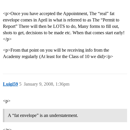
<p>Once you have accepted the Appointment, The “real” fat
envelope comes in April in what is referred to as The “Permit to
Report” There will then be LOTS to do, Many forms to fill out,
shots to get, decisions to be made etc. When that comes start early!
</p>
<p>From that point on you will be receiving info from the
Academy regularly (At least for the Class of 10 we did)</p>
Luigi59
5
January 9, 2008, 1:36pm
<p>
A “fat envelope” is an understatement.
</p>