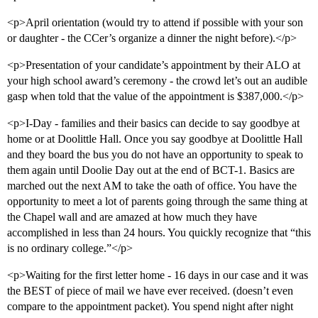
<p>April orientation (would try to attend if possible with your son
or daughter - the CCer’s organize a dinner the night before).</p>
<p>Presentation of your candidate’s appointment by their ALO at
your high school award’s ceremony - the crowd let’s out an audible
gasp when told that the value of the appointment is $387,000.</p>
<p>I-Day - families and their basics can decide to say goodbye at
home or at Doolittle Hall. Once you say goodbye at Doolittle Hall
and they board the bus you do not have an opportunity to speak to
them again until Doolie Day out at the end of BCT-1. Basics are
marched out the next AM to take the oath of office. You have the
opportunity to meet a lot of parents going through the same thing at
the Chapel wall and are amazed at how much they have
accomplished in less than 24 hours. You quickly recognize that “this
is no ordinary college.”</p>
<p>Waiting for the first letter home - 16 days in our case and it was
the BEST of piece of mail we have ever received. (doesn’t even
compare to the appointment packet). You spend night after night