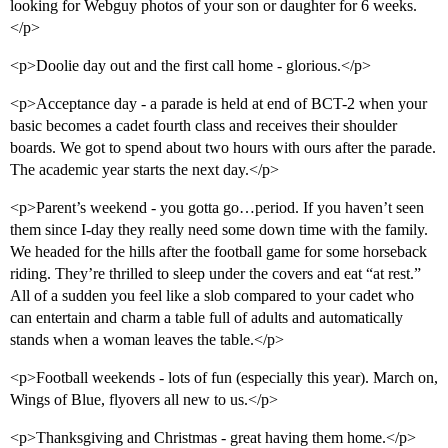
looking for Webguy photos of your son or daughter for 6 weeks.
</p>
<p>Doolie day out and the first call home - glorious.</p>
<p>Acceptance day - a parade is held at end of BCT-2 when your
basic becomes a cadet fourth class and receives their shoulder
boards. We got to spend about two hours with ours after the parade.
The academic year starts the next day.</p>
<p>Parent’s weekend - you gotta go…period. If you haven’t seen
them since I-day they really need some down time with the family.
We headed for the hills after the football game for some horseback
riding. They’re thrilled to sleep under the covers and eat “at rest.”
All of a sudden you feel like a slob compared to your cadet who
can entertain and charm a table full of adults and automatically
stands when a woman leaves the table.</p>
<p>Football weekends - lots of fun (especially this year). March on,
Wings of Blue, flyovers all new to us.</p>
<p>Thanksgiving and Christmas - great having them home.</p>