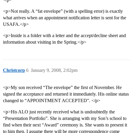
<p>Not really. A “fat envelope” (with a spelling error) is exactly
what arrives when an appointment notification letter is sent for the
USAFA.</p>
<p>Inside is a folder with a letter and the accept/decline sheet and
information about visiting in the Spring.</p>
Christcorp
6
January 9, 2008, 2:02pm
<p>My son received “The envelope” the first of November. He
signed the acceptance and returned it immediately. His online status
changed to “APPOINTMENT ACCEPTED”. </p>
<p>His ALO just recently received what is undoubtedly the
“Presentation Portfolio”. She is arranging with my Son’s school to
find when their next “Award” ceremony is. She wants to present it
to him then. I assume there will be more correspondence come