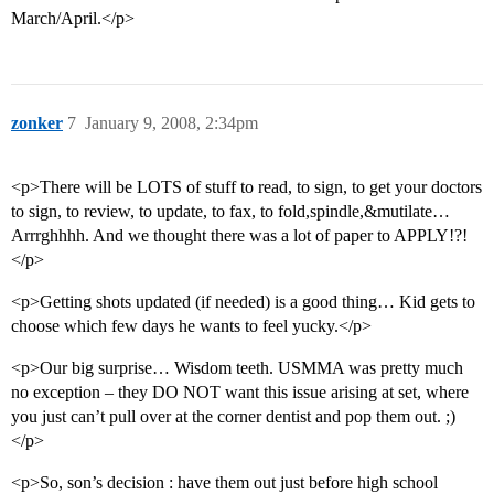
March/April.</p>
zonker
7
January 9, 2008, 2:34pm
<p>There will be LOTS of stuff to read, to sign, to get your doctors
to sign, to review, to update, to fax, to fold,spindle,&mutilate…
Arrrghhhh. And we thought there was a lot of paper to APPLY!?!
</p>
<p>Getting shots updated (if needed) is a good thing… Kid gets to
choose which few days he wants to feel yucky.</p>
<p>Our big surprise… Wisdom teeth. USMMA was pretty much
no exception – they DO NOT want this issue arising at set, where
you just can’t pull over at the corner dentist and pop them out. ;)
</p>
<p>So, son’s decision : have them out just before high school