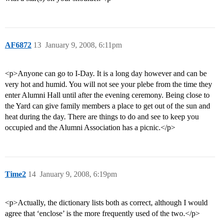
AF6872
13
January 9, 2008, 6:11pm
<p>Anyone can go to I-Day. It is a long day however and can be
very hot and humid. You will not see your plebe from the time they
enter Alumni Hall until after the evening ceremony. Being close to
the Yard can give family members a place to get out of the sun and
heat during the day. There are things to do and see to keep you
occupied and the Alumni Association has a picnic.</p>
Time2
14
January 9, 2008, 6:19pm
<p>Actually, the dictionary lists both as correct, although I would
agree that ‘enclose’ is the more frequently used of the two.</p>