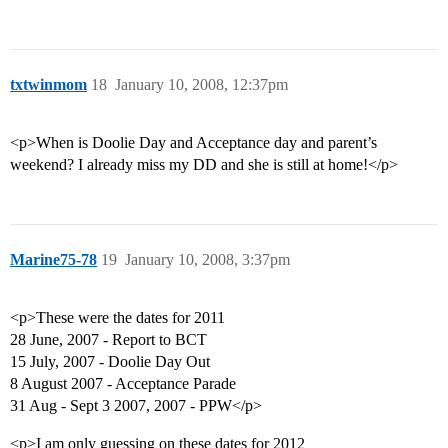
txtwinmom
18
January 10, 2008, 12:37pm
<p>When is Doolie Day and Acceptance day and parent’s
weekend? I already miss my DD and she is still at home!</p>
Marine75-78
19
January 10, 2008, 3:37pm
<p>These were the dates for 2011
28 June, 2007 - Report to BCT
15 July, 2007 - Doolie Day Out
8 August 2007 - Acceptance Parade
31 Aug - Sept 3 2007, 2007 - PPW</p>
<p>I am only guessing on these dates for 2012