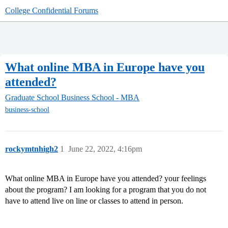
College Confidential Forums
What online MBA in Europe have you
attended?
Graduate School
Business School - MBA
business-school
rockymtnhigh2
1
June 22, 2022, 4:16pm
What online MBA in Europe have you attended? your feelings
about the program? I am looking for a program that you do not
have to attend live on line or classes to attend in person.