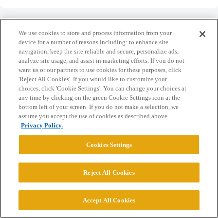
We use cookies to store and process information from your
device for a number of reasons including: to enhance site
navigation, keep the site reliable and secure, personalize ads,
Home
Categories
Guidelines
Terms of Service
analyze site usage, and assist in marketing efforts. If you do not
want us or our partners to use cookies for these purposes, click
Privacy Policy
'Reject All Cookies'. If you would like to customize your
choices, click 'Cookie Settings'. You can change your choices at
Powered by
Discourse
, best viewed with JavaScript enabled
any time by clicking on the green Cookie Settings icon at the
bottom left of your screen. If you do not make a selection, we
assume you accept the use of cookies as described above.
CONNECT WITH US
Privacy Policy.
Cookies Settings
© 2026 College Confidential, LLC. All Rights Reserved.
Reject All Cookies
Cookie Settings
Accept All Cookies