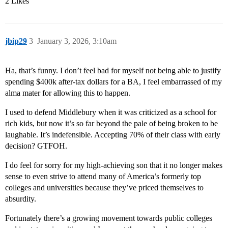
2 Likes
jbip29
3
January 3, 2026, 3:10am
Ha, that’s funny. I don’t feel bad for myself not being able to justify
spending $400k after-tax dollars for a BA, I feel embarrassed of my
alma mater for allowing this to happen.
I used to defend Middlebury when it was criticized as a school for
rich kids, but now it’s so far beyond the pale of being broken to be
laughable. It’s indefensible. Accepting 70% of their class with early
decision? GTFOH.
I do feel for sorry for my high-achieving son that it no longer makes
sense to even strive to attend many of America’s formerly top
colleges and universities because they’ve priced themselves to
absurdity.
Fortunately there’s a growing movement towards public colleges