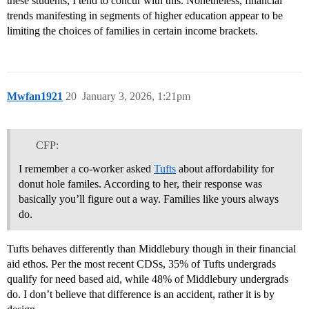
these students, I tend to concur with this. Nonetheless, financial
trends manifesting in segments of higher education appear to be
limiting the choices of families in certain income brackets.
Mwfan1921
20
January 3, 2026, 1:21pm
CFP:
I remember a co-worker asked
Tufts
about affordability for
donut hole familes. According to her, their response was
basically you’ll figure out a way. Families like yours always
do.
Tufts behaves differently than Middlebury though in their financial
aid ethos. Per the most recent CDSs, 35% of Tufts undergrads
qualify for need based aid, while 48% of Middlebury undergrads
do. I don’t believe that difference is an accident, rather it is by