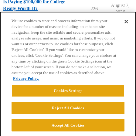
Is Paying $100,000 for College
August 7,
Really Worth It?
226
2026
Parents Forum
We use cookies to store and process information from your
device for a number of reasons including: to enhance site
navigation, keep the site reliable and secure, personalize ads,
analyze site usage, and assist in marketing efforts. If you do not
want us or our partners to use cookies for these purposes, click
'Reject All Cookies'. If you would like to customize your
choices, click 'Cookie Settings'. You can change your choices at
Home
Categories
Guidelines
Terms of Service
any time by clicking on the green Cookie Settings icon at the
bottom left of your screen. If you do not make a selection, we
Privacy Policy
assume you accept the use of cookies as described above.
Privacy Policy.
Powered by
Discourse
, best viewed with JavaScript enabled
Cookies Settings
CONNECT WITH US
Reject All Cookies
© 2026 College Confidential, LLC. All Rights Reserved.
Accept All Cookies
Cookie Settings