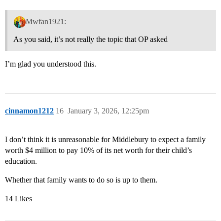
Mwfan1921:
As you said, it’s not really the topic that OP asked
I’m glad you understood this.
cinnamon1212
16
January 3, 2026, 12:25pm
I don’t think it is unreasonable for Middlebury to expect a family
worth $4 million to pay 10% of its net worth for their child’s
education.
Whether that family wants to do so is up to them.
14 Likes