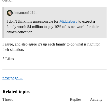
design.
cinnamon1212:
I don’t think it is unreasonable for
Middlebury
to expect a
family worth $4 million to pay 10% of its net worth for their
child’s education.
I agree, and also agree it’s up each family to do what is right for
their situation.
3 Likes
next page →
Related topics
Thread
Replies
Activity