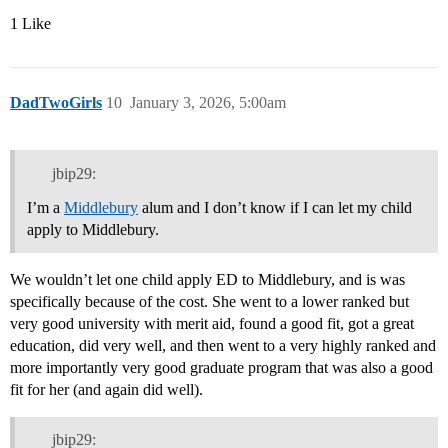
1 Like
DadTwoGirls
10
January 3, 2026, 5:00am
jbip29:
I’m a
Middlebury
alum and I don’t know if I can let my child
apply to Middlebury.
We wouldn’t let one child apply ED to Middlebury, and is was
specifically because of the cost. She went to a lower ranked but
very good university with merit aid, found a good fit, got a great
education, did very well, and then went to a very highly ranked and
more importantly very good graduate program that was also a good
fit for her (and again did well).
jbip29: