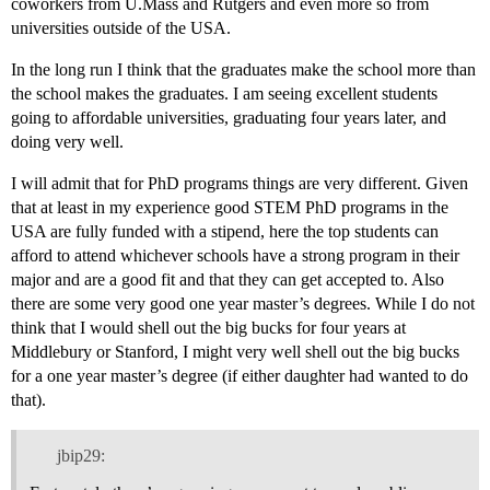
coworkers from U.Mass and Rutgers and even more so from
universities outside of the USA.
In the long run I think that the graduates make the school more than
the school makes the graduates. I am seeing excellent students
going to affordable universities, graduating four years later, and
doing very well.
I will admit that for PhD programs things are very different. Given
that at least in my experience good STEM PhD programs in the
USA are fully funded with a stipend, here the top students can
afford to attend whichever schools have a strong program in their
major and are a good fit and that they can get accepted to. Also
there are some very good one year master’s degrees. While I do not
think that I would shell out the big bucks for four years at
Middlebury or Stanford, I might very well shell out the big bucks
for a one year master’s degree (if either daughter had wanted to do
that).
jbip29: