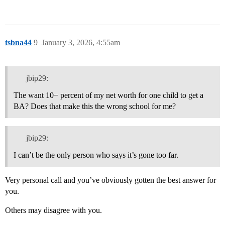
tsbna44
9
January 3, 2026, 4:55am
jbip29:
The want 10+ percent of my net worth for one child to get a
BA? Does that make this the wrong school for me?
jbip29:
I can’t be the only person who says it’s gone too far.
Very personal call and you’ve obviously gotten the best answer for
you.
Others may disagree with you.