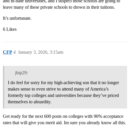
and in-state universities, and I suspect those schools are going to
leave many of these private schools to drown in their tuitions.
It’s unfortunate.
6 Likes
CFP
4
January 3, 2026, 3:15am
jbip29:
I do feel for sorry for my high-achieving son that it no longer
makes sense to even strive to attend many of America’s
formerly top colleges and universities because they’ve priced
themselves to absurdity.
Get ready for the next 600 posts on colleges with 90% acceptance
rates that will give you merit aid. Im sure you already know all this.