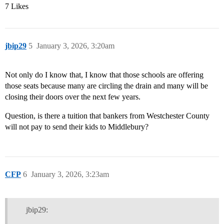
7 Likes
jbip29
5
January 3, 2026, 3:20am
Not only do I know that, I know that those schools are offering
those seats because many are circling the drain and many will be
closing their doors over the next few years.
Question, is there a tuition that bankers from Westchester County
will not pay to send their kids to Middlebury?
CFP
6
January 3, 2026, 3:23am
jbip29: