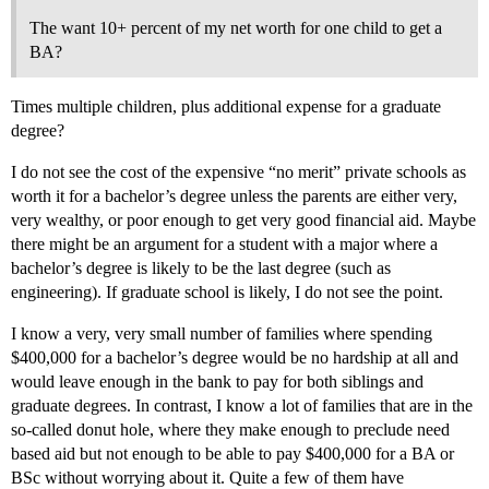
The want 10+ percent of my net worth for one child to get a
BA?
Times multiple children, plus additional expense for a graduate
degree?
I do not see the cost of the expensive “no merit” private schools as
worth it for a bachelor’s degree unless the parents are either very,
very wealthy, or poor enough to get very good financial aid. Maybe
there might be an argument for a student with a major where a
bachelor’s degree is likely to be the last degree (such as
engineering). If graduate school is likely, I do not see the point.
I know a very, very small number of families where spending
$400,000 for a bachelor’s degree would be no hardship at all and
would leave enough in the bank to pay for both siblings and
graduate degrees. In contrast, I know a lot of families that are in the
so-called donut hole, where they make enough to preclude need
based aid but not enough to be able to pay $400,000 for a BA or
BSc without worrying about it. Quite a few of them have