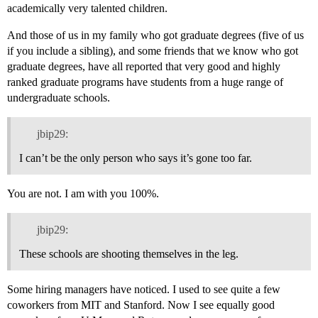
academically very talented children.
And those of us in my family who got graduate degrees (five of us
if you include a sibling), and some friends that we know who got
graduate degrees, have all reported that very good and highly
ranked graduate programs have students from a huge range of
undergraduate schools.
jbip29:
I can’t be the only person who says it’s gone too far.
You are not. I am with you 100%.
jbip29:
These schools are shooting themselves in the leg.
Some hiring managers have noticed. I used to see quite a few
coworkers from MIT and Stanford. Now I see equally good