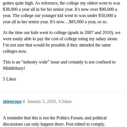
gotten quite high. As reference, the college my oldest went to was
$38,000 a year all in for his senior year. It’s now over $90,000 a
year. The college our younger kid went to was under $50,000 a
year all in her senior year. It’s now…$85,000 a year, or so.
At the time our kids went to college (grads in 2007 and 2010), we
were easily able to pay the cost of college using my salary alone.
I’m not sure that would be possible if they attended the same
colleges now.
This is an “industry wide” issue and certainly is not confined to
Middlebury!
5 Likes
skieurope
8
January 3, 2026, 3:34am
A reminder that this is not the Politics Forum, and political
discussions can only happen there. Post edited to comply.