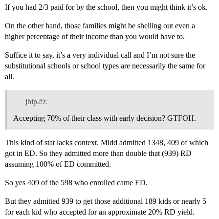
If you had 2/3 paid for by the school, then you might think it’s ok.
On the other hand, those families might be shelling out even a
higher percentage of their income than you would have to.
Suffice it to say, it’s a very individual call and I’m not sure the
substitutional schools or school types are necessarily the same for
all.
jbip29:
Accepting 70% of their class with early decision? GTFOH.
This kind of stat lacks context. Midd admitted 1348, 409 of which
got in ED. So they admitted more than double that (939) RD
assuming 100% of ED committed.
So yes 409 of the 598 who enrolled came ED.
But they admitted 939 to get those additional 189 kids or nearly 5
for each kid who accepted for an approximate 20% RD yield.