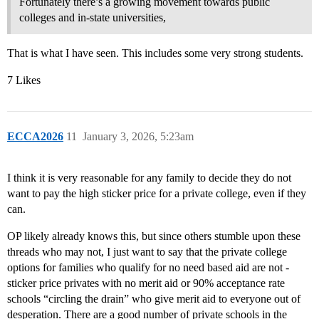
Fortunately there’s a growing movement towards public
colleges and in-state universities,
That is what I have seen. This includes some very strong students.
7 Likes
ECCA2026
11
January 3, 2026, 5:23am
I think it is very reasonable for any family to decide they do not
want to pay the high sticker price for a private college, even if they
can.
OP likely already knows this, but since others stumble upon these
threads who may not, I just want to say that the private college
options for families who qualify for no need based aid are not -
sticker price privates with no merit aid or 90% acceptance rate
schools “circling the drain” who give merit aid to everyone out of
desperation. There are a good number of private schools in the