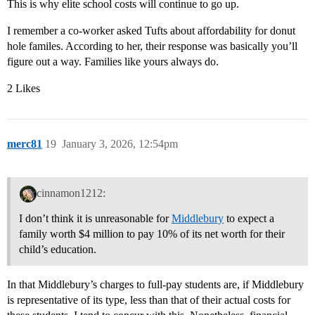
This is why elite school costs will continue to go up.
I remember a co-worker asked Tufts about affordability for donut
hole familes. According to her, their response was basically you’ll
figure out a way. Families like yours always do.
2 Likes
merc81
19
January 3, 2026, 12:54pm
cinnamon1212:
I don’t think it is unreasonable for
Middlebury
to expect a
family worth $4 million to pay 10% of its net worth for their
child’s education.
In that Middlebury’s charges to full-pay students are, if Middlebury
is representative of its type, less than that of their actual costs for