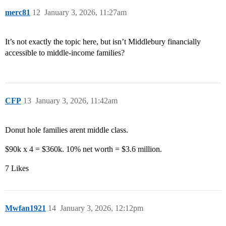
merc81
12
January 3, 2026, 11:27am
It’s not exactly the topic here, but isn’t Middlebury financially
accessible to middle-income families?
CFP
13
January 3, 2026, 11:42am
Donut hole families arent middle class.
$90k x 4 = $360k. 10% net worth = $3.6 million.
7 Likes
Mwfan1921
14
January 3, 2026, 12:12pm