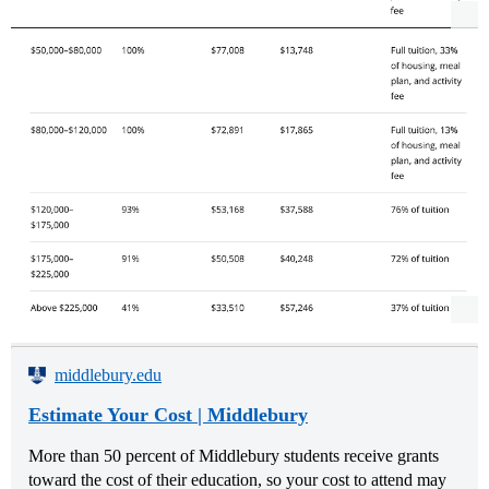
middlebury.edu
Estimate Your Cost | Middlebury
More than 50 percent of Middlebury students receive grants
toward the cost of their education, so your cost to attend may