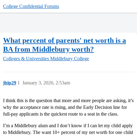
College Confidential Forums
What percent of parents' net worth is a
BA from Middlebury worth?
Colleges & Universities
Middlebury College
jbip29
1
January 3, 2026, 2:53am
I think this is the question that more and more people are asking, it’s
why the acceptance rate is rising, and the Early Decision line for
full-pay applicants is the quickest route to a seat in the class.
I’m a Middlebury alum and I don’t know if I can let my child apply
to Middlebury. The want 10+ percent of my net worth for one child