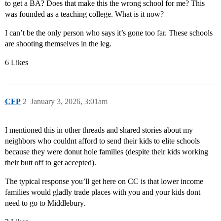
to get a BA? Does that make this the wrong school for me? This
was founded as a teaching college. What is it now?
I can’t be the only person who says it’s gone too far. These schools
are shooting themselves in the leg.
6 Likes
CFP
2
January 3, 2026, 3:01am
I mentioned this in other threads and shared stories about my
neighbors who couldnt afford to send their kids to elite schools
because they were donut hole families (despite their kids working
their butt off to get accepted).
The typical response you’ll get here on CC is that lower income
families would gladly trade places with you and your kids dont
need to go to Middlebury.