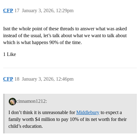
CFP
17
January 3, 2026, 12:29pm
Isnt the whole point of these threads to answer what was asked
instead of the usual, let’s talk about what we want to talk about
which is what happens 90% of the time.
1 Like
CFP
18
January 3, 2026, 12:46pm
cinnamon1212:
I don’t think it is unreasonable for
Middlebury
to expect a
family worth $4 million to pay 10% of its net worth for their
child’s education.