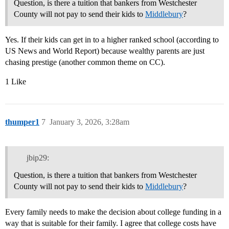
Question, is there a tuition that bankers from Westchester
County will not pay to send their kids to
Middlebury
?
Yes. If their kids can get in to a higher ranked school (according to
US News and World Report) because wealthy parents are just
chasing prestige (another common theme on CC).
1 Like
thumper1
7
January 3, 2026, 3:28am
jbip29:
Question, is there a tuition that bankers from Westchester
County will not pay to send their kids to
Middlebury
?
Every family needs to make the decision about college funding in a
way that is suitable for their family. I agree that college costs have