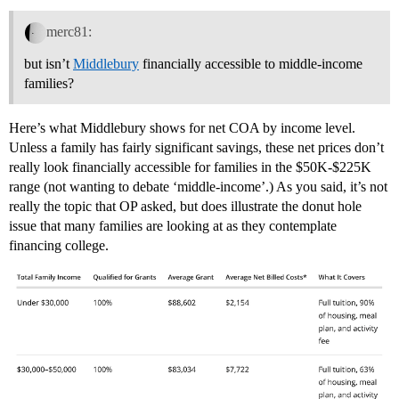
merc81:
but isn’t
Middlebury
financially accessible to middle-income
families?
Here’s what Middlebury shows for net COA by income level.
Unless a family has fairly significant savings, these net prices don’t
really look financially accessible for families in the $50K-$225K
range (not wanting to debate ‘middle-income’.) As you said, it’s not
really the topic that OP asked, but does illustrate the donut hole
issue that many families are looking at as they contemplate
financing college.