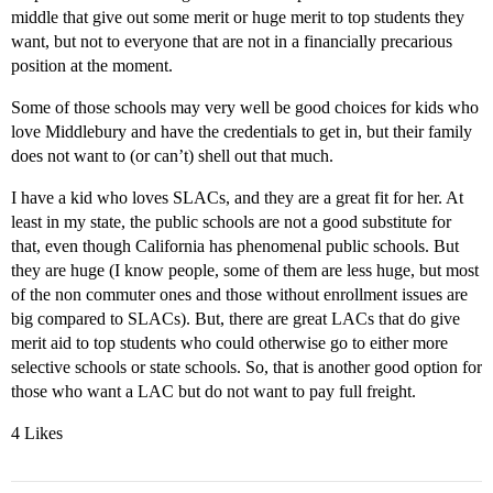
middle that give out some merit or huge merit to top students they
want, but not to everyone that are not in a financially precarious
position at the moment.
Some of those schools may very well be good choices for kids who
love Middlebury and have the credentials to get in, but their family
does not want to (or can’t) shell out that much.
I have a kid who loves SLACs, and they are a great fit for her. At
least in my state, the public schools are not a good substitute for
that, even though California has phenomenal public schools. But
they are huge (I know people, some of them are less huge, but most
of the non commuter ones and those without enrollment issues are
big compared to SLACs). But, there are great LACs that do give
merit aid to top students who could otherwise go to either more
selective schools or state schools. So, that is another good option for
those who want a LAC but do not want to pay full freight.
4 Likes