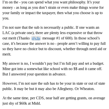
I’m on the - you can spend what you want philosophy. It’s your
money - as long as you don’t strain or even make things worse for
your family or impact the taxpayer, then what you choose is up to
you.
I’m not sure that the sub is necessarily a public. If one wants an
LAC (a private one), there are plenty less expensive or that throw
out merit (Thanks
message
#1
of 600). In those school’s
@cfp
case, it’s because the answer is no - people aren’t willing to pay full
so they have no choice but to discount, whether through need aid or
merit.
My answer is no, I wouldn’t pay but I’m full pay and set a budget.
Mine got into a somewhat like school with no $$ and it came off.
But I answered your question in advance.
However, I’m not sure the sub has to be your in state or out of state
public. It may be but it may also be Allegheny. Or Wheaton.
At the same time, per CDS, near half are getting grants, on average
just shy of $60k at Midd.