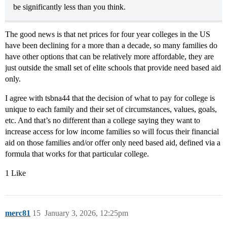
be significantly less than you think.
The good news is that net prices for four year colleges in the US
have been declining for a more than a decade, so many families do
have other options that can be relatively more affordable, they are
just outside the small set of elite schools that provide need based aid
only.
I agree with tsbna44 that the decision of what to pay for college is
unique to each family and their set of circumstances, values, goals,
etc. And that’s no different than a college saying they want to
increase access for low income families so will focus their financial
aid on those families and/or offer only need based aid, defined via a
formula that works for that particular college.
1 Like
merc81
15
January 3, 2026, 12:25pm