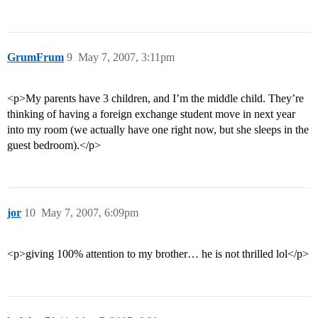
GrumFrum
9
May 7, 2007, 3:11pm
<p>My parents have 3 children, and I’m the middle child. They’re
thinking of having a foreign exchange student move in next year
into my room (we actually have one right now, but she sleeps in the
guest bedroom).</p>
jor
10
May 7, 2007, 6:09pm
<p>giving 100% attention to my brother… he is not thrilled lol</p>