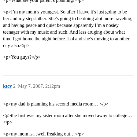
<p>What are your parent’s planning?</p>
<p>I’m my mom’s youngest. So after I leave it’s just going to be
her and my step-father. She’s going to be doing alot more traveling,
and having peace and quiet because apparently I’m a nosiey
teenager with my music and such. And less aruging about what
time I got home the night before. Lol and she’s moving to another
city also.</p>
<p>You guys?</p>
ktcv
2
May 7, 2007, 2:12pm
<p>my dad is planning his second media room… </p>
<p>the first was my sister room after she moved away to college…
</p>
<p>my mom is…well freaking out…</p>