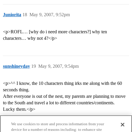
Juniorita
18
May 9, 2007, 9:52pm
<p>ROFL… [why do i need more characters?] why ten
characters… why not 4?</p>
sunshineyday
19
May 9, 2007, 9:54pm
<p>^^ I know, the 10 characters thing irks me along with the 60
seconds thing.
After everyone is out of the nest, my parents are planning to move
to the South and travel a lot to different countries/continents.
Lucky them.</p>
We use cookies to store and process information from your
device for a number of reasons including: to enhance site