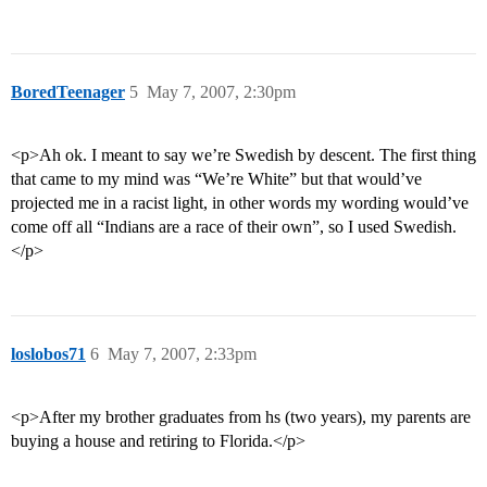
BoredTeenager
5
May 7, 2007, 2:30pm
<p>Ah ok. I meant to say we’re Swedish by descent. The first thing
that came to my mind was “We’re White” but that would’ve
projected me in a racist light, in other words my wording would’ve
come off all “Indians are a race of their own”, so I used Swedish.
</p>
loslobos71
6
May 7, 2007, 2:33pm
<p>After my brother graduates from hs (two years), my parents are
buying a house and retiring to Florida.</p>