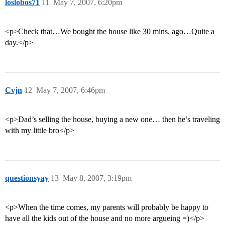
loslobos71
11
May 7, 2007, 6:20pm
<p>Check that…We bought the house like 30 mins. ago…Quite a
day.</p>
Cvjn
12
May 7, 2007, 6:46pm
<p>Dad’s selling the house, buying a new one… then he’s traveling
with my little bro</p>
questionsyay
13
May 8, 2007, 3:19pm
<p>When the time comes, my parents will probably be happy to
have all the kids out of the house and no more argueing =)</p>