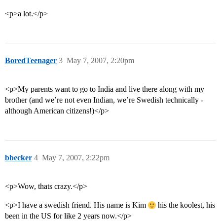
<p>a lot.</p>
BoredTeenager
3
May 7, 2007, 2:20pm
<p>My parents want to go to India and live there along with my
brother (and we’re not even Indian, we’re Swedish technically -
although American citizens!)</p>
bbecker
4
May 7, 2007, 2:22pm
<p>Wow, thats crazy.</p>
<p>I have a swedish friend. His name is Kim
his the koolest, his
been in the US for like 2 years now.</p>