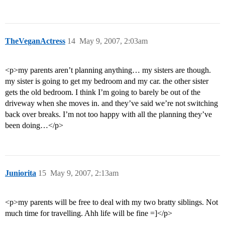
TheVeganActress
14
May 9, 2007, 2:03am
<p>my parents aren’t planning anything… my sisters are though.
my sister is going to get my bedroom and my car. the other sister
gets the old bedroom. I think I’m going to barely be out of the
driveway when she moves in. and they’ve said we’re not switching
back over breaks. I’m not too happy with all the planning they’ve
been doing…</p>
Juniorita
15
May 9, 2007, 2:13am
<p>my parents will be free to deal with my two bratty siblings. Not
much time for travelling. Ahh life will be fine =]</p>