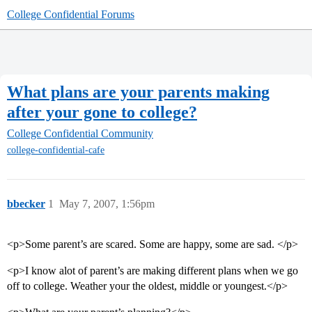
College Confidential Forums
What plans are your parents making
after your gone to college?
College Confidential Community
college-confidential-cafe
bbecker
1
May 7, 2007, 1:56pm
<p>Some parent’s are scared. Some are happy, some are sad. </p>
<p>I know alot of parent’s are making different plans when we go
off to college. Weather your the oldest, middle or youngest.</p>