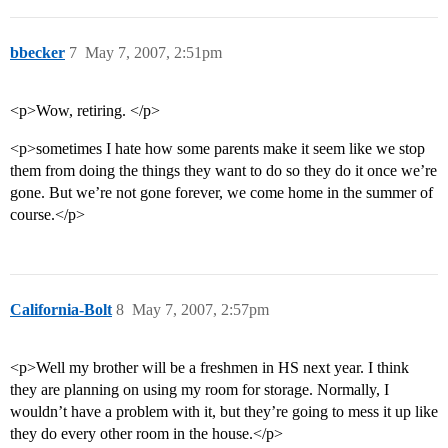
bbecker
7
May 7, 2007, 2:51pm
<p>Wow, retiring. </p>
<p>sometimes I hate how some parents make it seem like we stop
them from doing the things they want to do so they do it once we’re
gone. But we’re not gone forever, we come home in the summer of
course.</p>
California-Bolt
8
May 7, 2007, 2:57pm
<p>Well my brother will be a freshmen in HS next year. I think
they are planning on using my room for storage. Normally, I
wouldn’t have a problem with it, but they’re going to mess it up like
they do every other room in the house.</p>