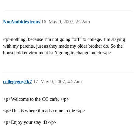
NotAmbidextrous
16
May 9, 2007, 2:22am
<p>nothing, because I’m not going “off” to college. I’m staying
with my parents, just as they made my older brother do. So the
household environment isn’t going to change much.</p>
collegeguy2k7
17
May 9, 2007, 4:57am
<p>Welcome to the CC cafe. </p>
<p>This is where threads come to die.</p>
<p>Enjoy your stay :D</p>