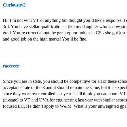
Curiousity2
Hi, I’m not with VT or anything but thought you’d like a response.
3rd. You have stellar qualifications - like my daughter who is now s
grad. You’re correct about the great opportunities in CS - she got jus
and good job on the high marks! You’ll be fine.
racereer
Since you are in state, you should be competitive for all of these scho
acceptance rate of the 3 and it should remain the same, but it is expec
since they were over enrolled last year. I still think you can count 
(in-state) to VT and UVA for engineering last year with similar scor
focused EC. He didn’t apply to W&M. What is your unweighted gpa