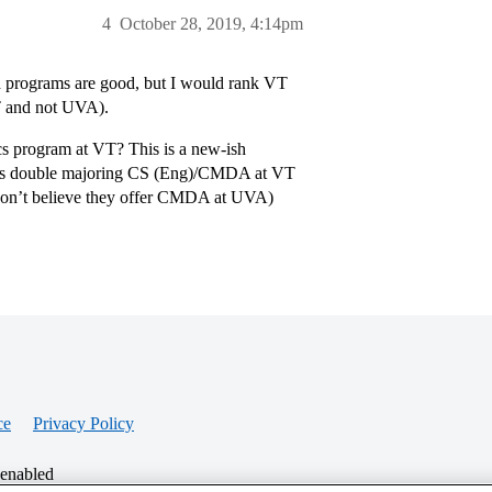
4
October 28, 2019, 4:14pm
h programs are good, but I would rank VT
VT and not UVA).
s program at VT? This is a new-ish
d is double majoring CS (Eng)/CMDA at VT
I don’t believe they offer CMDA at UVA)
ce
Privacy Policy
 enabled