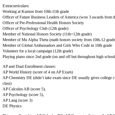
Extracurriculars:
Working at Kumon from 10th-11th grade
Officer of Future Business Leaders of America (won 3 awards from th
Officer of Pre-Professional Health Honors Society
Officer of Psychology Club (12th grade)
Member of National Honors Society (11th+12th grade)
Member of Mu Alpha Theta (math honors society from 10th-12 grade
Member of Global Ambassadors and Girls Who Code in 10th grade
Volunteer for a local campaign (12th grade)
Playing piano since 2nd grade (on and off but throughout high school 
AP and Dual Enrollment classes:
AP World History (score of 4 on AP Exam)
AP Chemistry DE (didn’t take exam since DE usually gives college cred
class)
AP Calculus AB (score 5),
AP Psychology (score 5),
AP Lang (score 3)
DE Physics