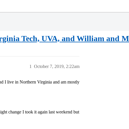
Virginia Tech, UVA, and William and 
1
October 7, 2019, 2:22am
and I live in Northern Virginia and am mostly
ght change I took it again last weekend but