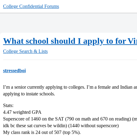
College Confidential Forums
What school should I apply to for 
College Search & Lists
stressedboi
I’m a senior currently applying to colleges. I’m a female and Indian 
applying to instate schools.
Stats:
4.47 weighted GPA
Superscore of 1460 on the SAT (790 on math and 670 on reading) (mi
idk bc these sat curves be wildin) (1440 without superscore)
My class rank is 24 out of 507 (top 5%).