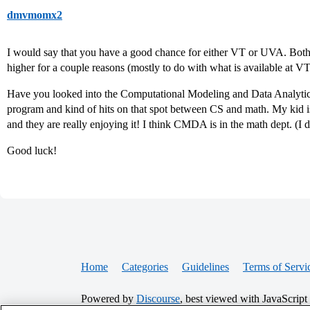
dmvmomx2
I would say that you have a good chance for either VT or UVA. Bot
higher for a couple reasons (mostly to do with what is available at 
Have you looked into the Computational Modeling and Data Analytic
program and kind of hits on that spot between CS and math. My ki
and they are really enjoying it! I think CMDA is in the math dept. (
Good luck!
Home
Categories
Guidelines
Terms of Servi
Powered by
Discourse
, best viewed with JavaScript