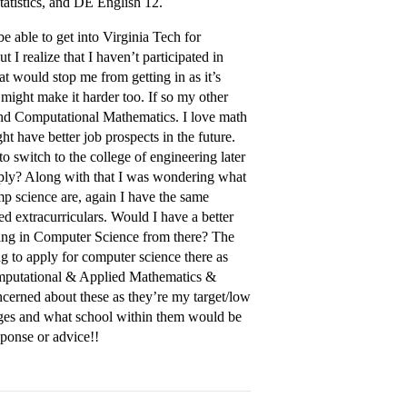
tistics, and DE English 12.
e able to get into Virginia Tech for
I realize that I haven’t participated in
at would stop me from getting in as it’s
 might make it harder too. If so my other
 and Computational Mathematics. I love math
t have better job prospects in the future.
to switch to the college of engineering later
apply? Along with that I was wondering what
mp science are, again I have the same
 extracurriculars. Would I have a better
ring in Computer Science from there? The
g to apply for computer science there as
Computational & Applied Mathematics &
oncerned about these as they’re my target/low
leges and what school within them would be
esponse or advice!!