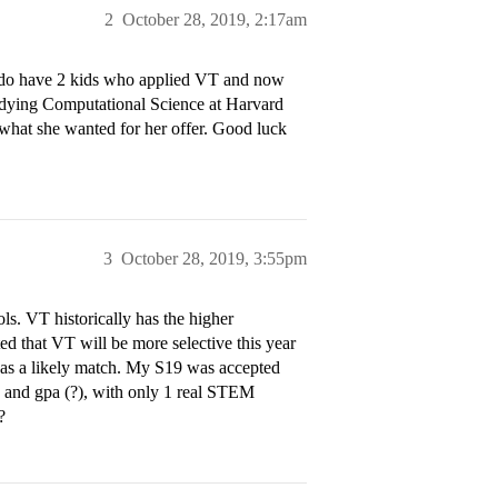
2
October 28, 2019, 2:17am
 I do have 2 kids who applied VT and now
tudying Computational Science at Harvard
t what she wanted for her offer. Good luck
3
October 28, 2019, 3:55pm
ols. VT historically has the higher
ted that VT will be more selective this year
VT as a likely match. My S19 was accepted
es and gpa (?), with only 1 real STEM
?