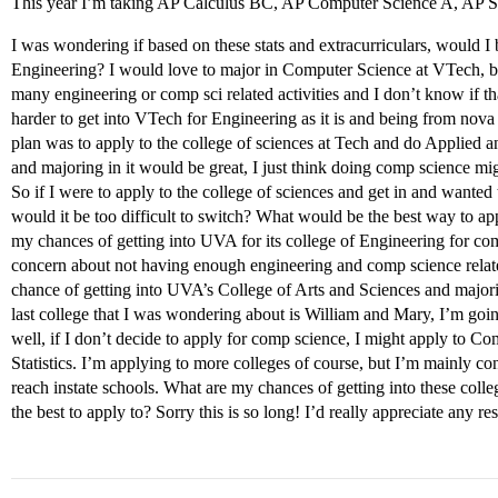
This year I’m taking AP Calculus BC, AP Computer Science A, AP Sta
I was wondering if based on these stats and extracurriculars, would I b
Engineering? I would love to major in Computer Science at VTech, but 
many engineering or comp sci related activities and I don’t know if th
harder to get into VTech for Engineering as it is and being from nova
plan was to apply to the college of sciences at Tech and do Applied
and majoring in it would be great, I just think doing comp science migh
So if I were to apply to the college of sciences and get in and wanted 
would it be too difficult to switch? What would be the best way to 
my chances of getting into UVA for its college of Engineering for co
concern about not having enough engineering and comp science related
chance of getting into UVA’s College of Arts and Sciences and majo
last college that I was wondering about is William and Mary, I’m goin
well, if I don’t decide to apply for comp science, I might apply to 
Statistics. I’m applying to more colleges of course, but I’m mainly c
reach instate schools. What are my chances of getting into these col
the best to apply to? Sorry this is so long! I’d really appreciate any r