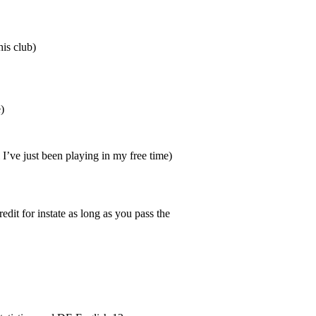
is club)
)
I’ve just been playing in my free time)
it for instate as long as you pass the