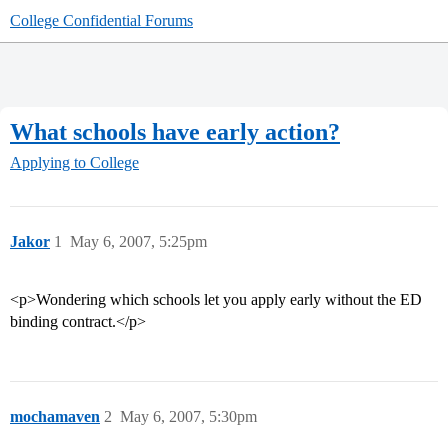
College Confidential Forums
What schools have early action?
Applying to College
Jakor
1
May 6, 2007, 5:25pm
<p>Wondering which schools let you apply early without the ED
binding contract.</p>
mochamaven
2
May 6, 2007, 5:30pm