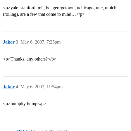
<p>yale, stanford, mit, bc, georgetown, uchicago, unc, umich
(rolling), are a few that come to mind…</p>
Jakor
3
May 6, 2007, 7:25pm
<p>Thanks, any others?</p>
Jakor
4
May 6, 2007, 11:54pm
<p>bumpity bump</p>