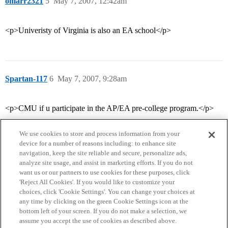
omarr2321
5
May 7, 2007, 12:42am
<p>Univeristy of Virginia is also an EA school</p>
Spartan-117
6
May 7, 2007, 9:28am
<p>CMU if u participate in the AP/EA pre-college program.</p>
We use cookies to store and process information from your
device for a number of reasons including: to enhance site
navigation, keep the site reliable and secure, personalize ads,
analyze site usage, and assist in marketing efforts. If you do not
want us or our partners to use cookies for these purposes, click
'Reject All Cookies'. If you would like to customize your
choices, click 'Cookie Settings'. You can change your choices at
Home
Categories
Guidelines
Terms of Service
any time by clicking on the green Cookie Settings icon at the
bottom left of your screen. If you do not make a selection, we
Privacy Policy
assume you accept the use of cookies as described above.