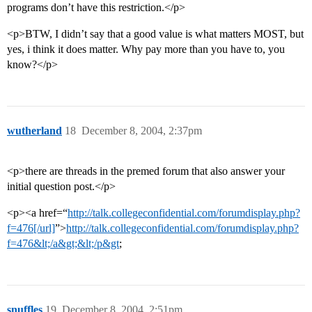
programs don’t have this restriction.</p>
<p>BTW, I didn’t say that a good value is what matters MOST, but
yes, i think it does matter. Why pay more than you have to, you
know?</p>
wutherland
18
December 8, 2004, 2:37pm
<p>there are threads in the premed forum that also answer your
initial question post.</p>
<p><a href=“
http://talk.collegeconfidential.com/forumdisplay.php?
f=476[/url]
”>
http://talk.collegeconfidential.com/forumdisplay.php?
f=476&lt;/a&gt;&lt;/p&gt
;
snuffles
19
December 8, 2004, 2:51pm