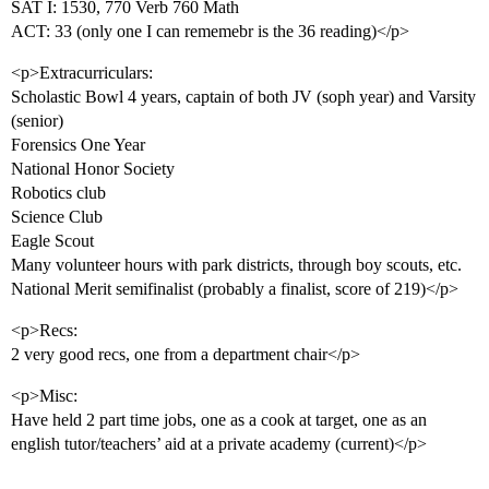
SAT I: 1530, 770 Verb 760 Math
ACT: 33 (only one I can rememebr is the 36 reading)</p>
<p>Extracurriculars:
Scholastic Bowl 4 years, captain of both JV (soph year) and Varsity
(senior)
Forensics One Year
National Honor Society
Robotics club
Science Club
Eagle Scout
Many volunteer hours with park districts, through boy scouts, etc.
National Merit semifinalist (probably a finalist, score of 219)</p>
<p>Recs:
2 very good recs, one from a department chair</p>
<p>Misc:
Have held 2 part time jobs, one as a cook at target, one as an
english tutor/teachers’ aid at a private academy (current)</p>