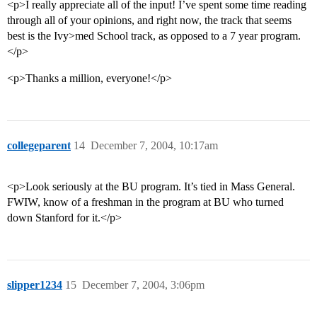
<p>I really appreciate all of the input! I’ve spent some time reading
through all of your opinions, and right now, the track that seems
best is the Ivy>med School track, as opposed to a 7 year program.
</p>
<p>Thanks a million, everyone!</p>
collegeparent
14
December 7, 2004, 10:17am
<p>Look seriously at the BU program. It’s tied in Mass General.
FWIW, know of a freshman in the program at BU who turned
down Stanford for it.</p>
slipper1234
15
December 7, 2004, 3:06pm