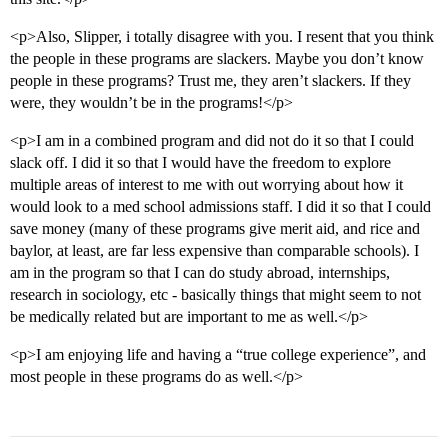
<p>Also, Slipper, i totally disagree with you. I resent that you think
the people in these programs are slackers. Maybe you don’t know
people in these programs? Trust me, they aren’t slackers. If they
were, they wouldn’t be in the programs!</p>
<p>I am in a combined program and did not do it so that I could
slack off. I did it so that I would have the freedom to explore
multiple areas of interest to me with out worrying about how it
would look to a med school admissions staff. I did it so that I could
save money (many of these programs give merit aid, and rice and
baylor, at least, are far less expensive than comparable schools). I
am in the program so that I can do study abroad, internships,
research in sociology, etc - basically things that might seem to not
be medically related but are important to me as well.</p>
<p>I am enjoying life and having a “true college experience”, and
most people in these programs do as well.</p>