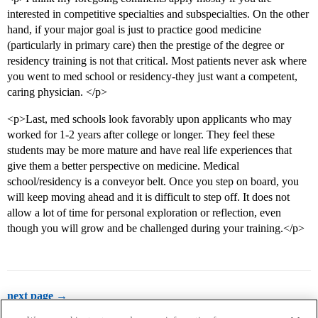
interested in competitive specialties and subspecialties. On the other
hand, if your major goal is just to practice good medicine
(particularly in primary care) then the prestige of the degree or
residency training is not that critical. Most patients never ask where
you went to med school or residency-they just want a competent,
caring physician. </p>
<p>Last, med schools look favorably upon applicants who may
worked for 1-2 years after college or longer. They feel these
students may be more mature and have real life experiences that
give them a better perspective on medicine. Medical
school/residency is a conveyor belt. Once you step on board, you
will keep moving ahead and it is difficult to step off. It does not
allow a lot of time for personal exploration or reflection, even
though you will grow and be challenged during your training.</p>
next page →