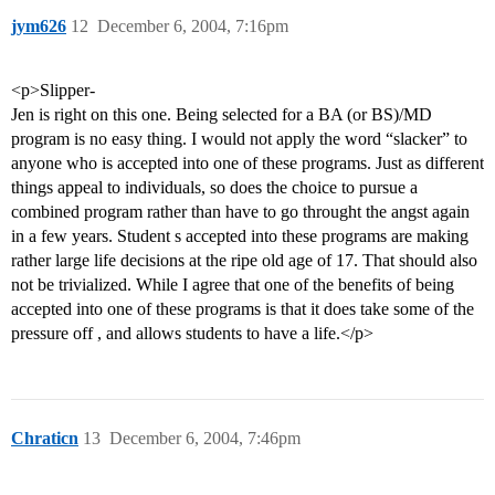
jym626
12
December 6, 2004, 7:16pm
<p>Slipper-
Jen is right on this one. Being selected for a BA (or BS)/MD
program is no easy thing. I would not apply the word “slacker” to
anyone who is accepted into one of these programs. Just as different
things appeal to individuals, so does the choice to pursue a
combined program rather than have to go throught the angst again
in a few years. Student s accepted into these programs are making
rather large life decisions at the ripe old age of 17. That should also
not be trivialized. While I agree that one of the benefits of being
accepted into one of these programs is that it does take some of the
pressure off , and allows students to have a life.</p>
Chraticn
13
December 6, 2004, 7:46pm