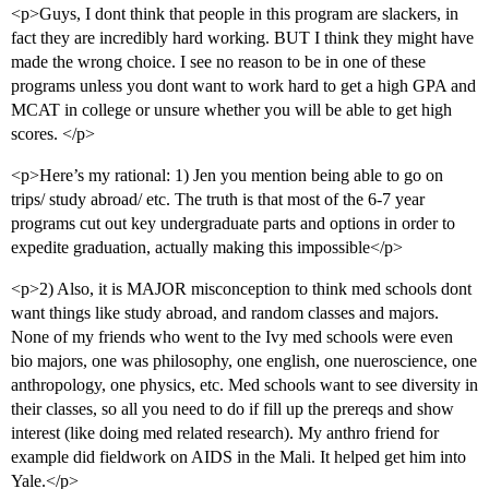
<p>Guys, I dont think that people in this program are slackers, in
fact they are incredibly hard working. BUT I think they might have
made the wrong choice. I see no reason to be in one of these
programs unless you dont want to work hard to get a high GPA and
MCAT in college or unsure whether you will be able to get high
scores. </p>
<p>Here’s my rational: 1) Jen you mention being able to go on
trips/ study abroad/ etc. The truth is that most of the 6-7 year
programs cut out key undergraduate parts and options in order to
expedite graduation, actually making this impossible</p>
<p>2) Also, it is MAJOR misconception to think med schools dont
want things like study abroad, and random classes and majors.
None of my friends who went to the Ivy med schools were even
bio majors, one was philosophy, one english, one nueroscience, one
anthropology, one physics, etc. Med schools want to see diversity in
their classes, so all you need to do if fill up the prereqs and show
interest (like doing med related research). My anthro friend for
example did fieldwork on AIDS in the Mali. It helped get him into
Yale.</p>