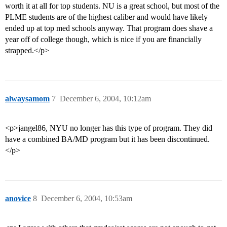
worth it at all for top students. NU is a great school, but most of the
PLME students are of the highest caliber and would have likely
ended up at top med schools anyway. That program does shave a
year off of college though, which is nice if you are financially
strapped.</p>
alwaysamom
7
December 6, 2004, 10:12am
<p>jangel86, NYU no longer has this type of program. They did
have a combined BA/MD program but it has been discontinued.
</p>
anovice
8
December 6, 2004, 10:53am