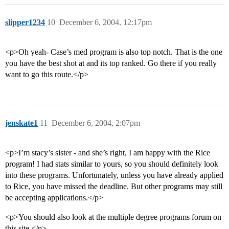
slipper1234
10
December 6, 2004, 12:17pm
<p>Oh yeah- Case’s med program is also top notch. That is the one
you have the best shot at and its top ranked. Go there if you really
want to go this route.</p>
jenskate1
11
December 6, 2004, 2:07pm
<p>I’m stacy’s sister - and she’s right, I am happy with the Rice
program! I had stats similar to yours, so you should definitely look
into these programs. Unfortunately, unless you have already applied
to Rice, you have missed the deadline. But other programs may still
be accepting applications.</p>
<p>You should also look at the multiple degree programs forum on
this site.</p>