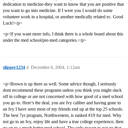
dedication to medicine-they want to know that you are positive that
you want to go into medicine. If I were you I would do some
volunteer work in a hospital, or another medically related ec. Good
Luck!</p>
<p>If you want more info, I think there is a whole board about this
under the med school/pre-med categories.</p>
slipper1234
4
December 6, 2004, 1:12am
<p>Brown is up there as well. Some advice though, I seriously
dont recommend these programs unless you think you might slack
off in college or are not concerned with how good of a med school
you go to. Here’s the deal, you are Ivy caliber and having gone to
an Ivy I have seen most of my friends end up at the top 25 schools.
The best 7yr program, Northwestern, is ranked
#19
for med. Why
not go to an Ivy, enjoy life and have a true college experience, then
go on to a much better med school. The only reason to not go that