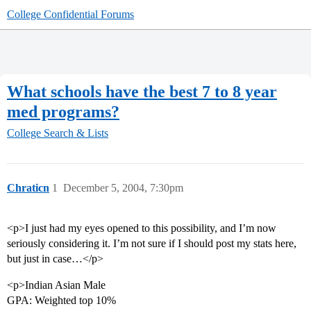
College Confidential Forums
What schools have the best 7 to 8 year
med programs?
College Search & Lists
Chraticn
1
December 5, 2004, 7:30pm
<p>I just had my eyes opened to this possibility, and I’m now
seriously considering it. I’m not sure if I should post my stats here,
but just in case…</p>
<p>Indian Asian Male
GPA: Weighted top 10%