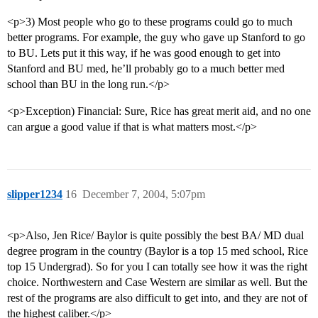
<p>3) Most people who go to these programs could go to much
better programs. For example, the guy who gave up Stanford to go
to BU. Lets put it this way, if he was good enough to get into
Stanford and BU med, he’ll probably go to a much better med
school than BU in the long run.</p>
<p>Exception) Financial: Sure, Rice has great merit aid, and no one
can argue a good value if that is what matters most.</p>
slipper1234
16
December 7, 2004, 5:07pm
<p>Also, Jen Rice/ Baylor is quite possibly the best BA/ MD dual
degree program in the country (Baylor is a top 15 med school, Rice
top 15 Undergrad). So for you I can totally see how it was the right
choice. Northwestern and Case Western are similar as well. But the
rest of the programs are also difficult to get into, and they are not of
the highest caliber.</p>