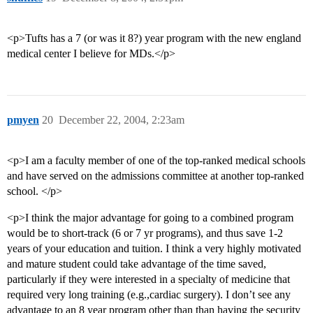
<p>Tufts has a 7 (or was it 8?) year program with the new england
medical center I believe for MDs.</p>
pmyen
20
December 22, 2004, 2:23am
<p>I am a faculty member of one of the top-ranked medical schools
and have served on the admissions committee at another top-ranked
school. </p>
<p>I think the major advantage for going to a combined program
would be to short-track (6 or 7 yr programs), and thus save 1-2
years of your education and tuition. I think a very highly motivated
and mature student could take advantage of the time saved,
particularly if they were interested in a specialty of medicine that
required very long training (e.g.,cardiac surgery). I don’t see any
advantage to an 8 year program other than than having the security