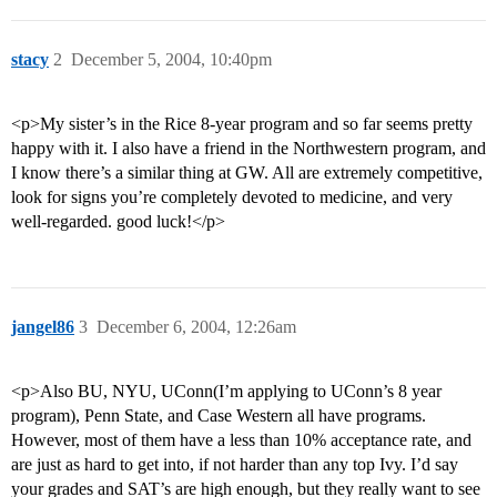
stacy
2
December 5, 2004, 10:40pm
<p>My sister’s in the Rice 8-year program and so far seems pretty
happy with it. I also have a friend in the Northwestern program, and
I know there’s a similar thing at GW. All are extremely competitive,
look for signs you’re completely devoted to medicine, and very
well-regarded. good luck!</p>
jangel86
3
December 6, 2004, 12:26am
<p>Also BU, NYU, UConn(I’m applying to UConn’s 8 year
program), Penn State, and Case Western all have programs.
However, most of them have a less than 10% acceptance rate, and
are just as hard to get into, if not harder than any top Ivy. I’d say
your grades and SAT’s are high enough, but they really want to see