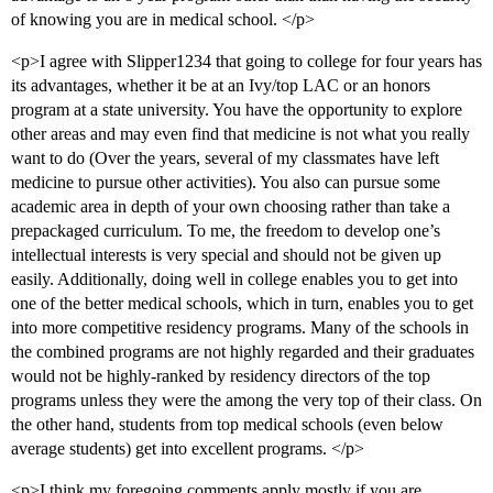
of knowing you are in medical school. </p>
<p>I agree with Slipper1234 that going to college for four years has
its advantages, whether it be at an Ivy/top LAC or an honors
program at a state university. You have the opportunity to explore
other areas and may even find that medicine is not what you really
want to do (Over the years, several of my classmates have left
medicine to pursue other activities). You also can pursue some
academic area in depth of your own choosing rather than take a
prepackaged curriculum. To me, the freedom to develop one’s
intellectual interests is very special and should not be given up
easily. Additionally, doing well in college enables you to get into
one of the better medical schools, which in turn, enables you to get
into more competitive residency programs. Many of the schools in
the combined programs are not highly regarded and their graduates
would not be highly-ranked by residency directors of the top
programs unless they were the among the very top of their class. On
the other hand, students from top medical schools (even below
average students) get into excellent programs. </p>
<p>I think my foregoing comments apply mostly if you are