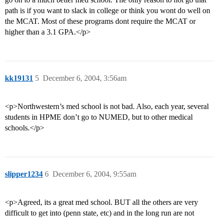
path is if you want to slack in college or think you wont do well on
the MCAT. Most of these programs dont require the MCAT or
higher than a 3.1 GPA.</p>
kk19131
5
December 6, 2004, 3:56am
<p>Northwestern’s med school is not bad. Also, each year, several
students in HPME don’t go to NUMED, but to other medical
schools.</p>
slipper1234
6
December 6, 2004, 9:55am
<p>Agreed, its a great med school. BUT all the others are very
difficult to get into (penn state, etc) and in the long run are not