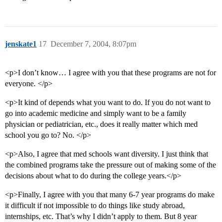
jenskate1
17
December 7, 2004, 8:07pm
<p>I don’t know… I agree with you that these programs are not for
everyone. </p>
<p>It kind of depends what you want to do. If you do not want to
go into academic medicine and simply want to be a family
physician or pediatrician, etc., does it really matter which med
school you go to? No. </p>
<p>Also, I agree that med schools want diversity. I just think that
the combined programs take the pressure out of making some of the
decisions about what to do during the college years.</p>
<p>Finally, I agree with you that many 6-7 year programs do make
it difficult if not impossible to do things like study abroad,
internships, etc. That’s why I didn’t apply to them. But 8 year