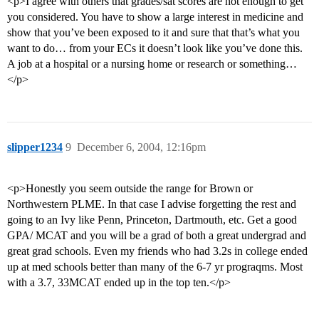
<p>I agree with others that grades/sat scores are not enough to get
you considered. You have to show a large interest in medicine and
show that you’ve been exposed to it and sure that that’s what you
want to do… from your ECs it doesn’t look like you’ve done this.
A job at a hospital or a nursing home or research or something…
</p>
slipper1234
9
December 6, 2004, 12:16pm
<p>Honestly you seem outside the range for Brown or
Northwestern PLME. In that case I advise forgetting the rest and
going to an Ivy like Penn, Princeton, Dartmouth, etc. Get a good
GPA/ MCAT and you will be a grad of both a great undergrad and
great grad schools. Even my friends who had 3.2s in college ended
up at med schools better than many of the 6-7 yr prograqms. Most
with a 3.7, 33MCAT ended up in the top ten.</p>