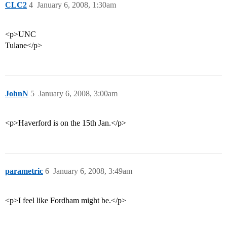
CLC2
4
January 6, 2008, 1:30am
<p>UNC
Tulane</p>
JohnN
5
January 6, 2008, 3:00am
<p>Haverford is on the 15th Jan.</p>
parametric
6
January 6, 2008, 3:49am
<p>I feel like Fordham might be.</p>