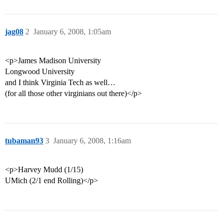
jag08
2
January 6, 2008, 1:05am
<p>James Madison University
Longwood University
and I think Virginia Tech as well…
(for all those other virginians out there)</p>
tubaman93
3
January 6, 2008, 1:16am
<p>Harvey Mudd (1/15)
UMich (2/1 end Rolling)</p>