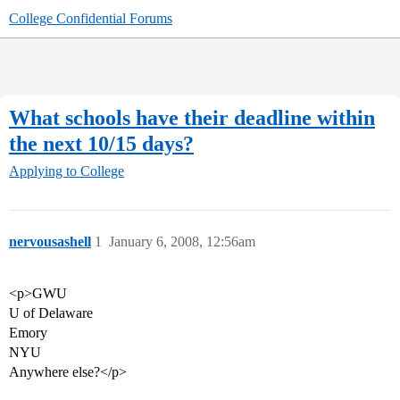
College Confidential Forums
What schools have their deadline within
the next 10/15 days?
Applying to College
nervousashell
1
January 6, 2008, 12:56am
<p>GWU
U of Delaware
Emory
NYU
Anywhere else?</p>