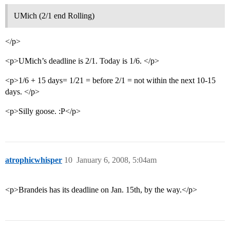
UMich (2/1 end Rolling)
</p>
<p>UMich’s deadline is 2/1. Today is 1/6. </p>
<p>1/6 + 15 days= 1/21 = before 2/1 = not within the next 10-15
days. </p>
<p>Silly goose. :P</p>
atrophicwhisper
10
January 6, 2008, 5:04am
<p>Brandeis has its deadline on Jan. 15th, by the way.</p>