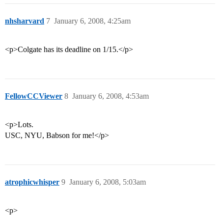
nhsharvard
7
January 6, 2008, 4:25am
<p>Colgate has its deadline on 1/15.</p>
FellowCCViewer
8
January 6, 2008, 4:53am
<p>Lots.
USC, NYU, Babson for me!</p>
atrophicwhisper
9
January 6, 2008, 5:03am
<p>