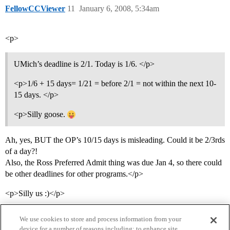
FellowCCViewer
11
January 6, 2008, 5:34am
<p>
UMich’s deadline is 2/1. Today is 1/6. </p>
<p>1/6 + 15 days= 1/21 = before 2/1 = not within the next 10-
15 days. </p>
<p>Silly goose.
Ah, yes, BUT the OP’s 10/15 days is misleading. Could it be 2/3rds
of a day?!
Also, the Ross Preferred Admit thing was due Jan 4, so there could
be other deadlines for other programs.</p>
<p>Silly us :)</p>
We use cookies to store and process information from your
device for a number of reasons including: to enhance site