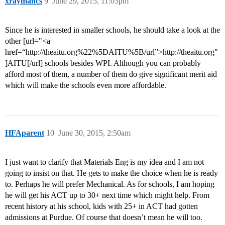
xraymancs
9
June 29, 2015, 11:03pm
Since he is interested in smaller schools, he should take a look at the
other [url="<a
href=“http://theaitu.org%22%5DAITU%5B/url”>http://theaitu.org"
]AITU[/url] schools besides WPI. Although you can probably
afford most of them, a number of them do give significant merit aid
which will make the schools even more affordable.
HFAparent
10
June 30, 2015, 2:50am
I just want to clarify that Materials Eng is my idea and I am not
going to insist on that. He gets to make the choice when he is ready
to. Perhaps he will prefer Mechanical. As for schools, I am hoping
he will get his ACT up to 30+ next time which might help. From
recent history at his school, kids with 25+ in ACT had gotten
admissions at Purdue. Of course that doesn’t mean he will too.