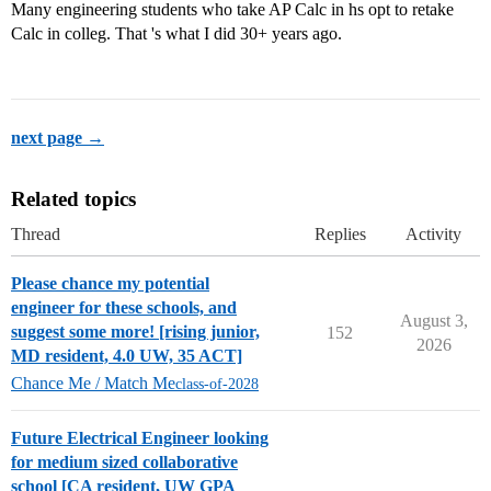
Many engineering students who take AP Calc in hs opt to retake
Calc in colleg. That 's what I did 30+ years ago.
next page →
Related topics
Thread
Replies
Activity
Please chance my potential
engineer for these schools, and
August 3,
suggest some more! [rising junior,
152
2026
MD resident, 4.0 UW, 35 ACT]
Chance Me / Match Me
class-of-2028
Future Electrical Engineer looking
for medium sized collaborative
school [CA resident, UW GPA