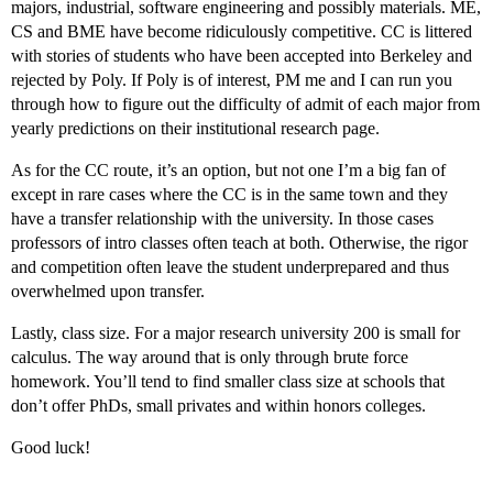
majors, industrial, software engineering and possibly materials. ME,
CS and BME have become ridiculously competitive. CC is littered
with stories of students who have been accepted into Berkeley and
rejected by Poly. If Poly is of interest, PM me and I can run you
through how to figure out the difficulty of admit of each major from
yearly predictions on their institutional research page.
As for the CC route, it’s an option, but not one I’m a big fan of
except in rare cases where the CC is in the same town and they
have a transfer relationship with the university. In those cases
professors of intro classes often teach at both. Otherwise, the rigor
and competition often leave the student underprepared and thus
overwhelmed upon transfer.
Lastly, class size. For a major research university 200 is small for
calculus. The way around that is only through brute force
homework. You’ll tend to find smaller class size at schools that
don’t offer PhDs, small privates and within honors colleges.
Good luck!