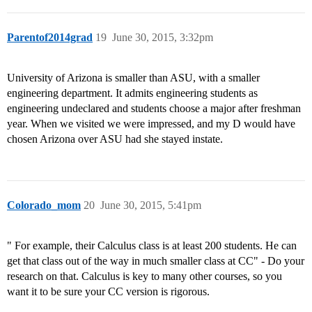
Parentof2014grad
19
June 30, 2015, 3:32pm
University of Arizona is smaller than ASU, with a smaller
engineering department. It admits engineering students as
engineering undeclared and students choose a major after freshman
year. When we visited we were impressed, and my D would have
chosen Arizona over ASU had she stayed instate.
Colorado_mom
20
June 30, 2015, 5:41pm
" For example, their Calculus class is at least 200 students. He can
get that class out of the way in much smaller class at CC" - Do your
research on that. Calculus is key to many other courses, so you
want it to be sure your CC version is rigorous.