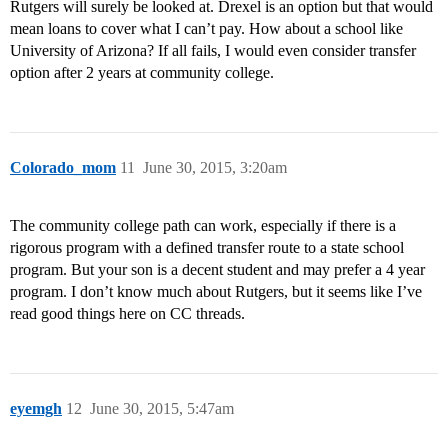
Rutgers will surely be looked at. Drexel is an option but that would
mean loans to cover what I can’t pay. How about a school like
University of Arizona? If all fails, I would even consider transfer
option after 2 years at community college.
Colorado_mom
11
June 30, 2015, 3:20am
The community college path can work, especially if there is a
rigorous program with a defined transfer route to a state school
program. But your son is a decent student and may prefer a 4 year
program. I don’t know much about Rutgers, but it seems like I’ve
read good things here on CC threads.
eyemgh
12
June 30, 2015, 5:47am