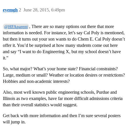
eyemgh
2
June 28, 2015, 6:49pm
, There are so many options out there that more
@HFAparent
information is needed. For instance, let’s say Cal Poly is mentioned,
but then it turns out your son wants to do Chem E. Cal Poly doesn’t
offer it. You’d be surprised at how many students come out here
and say “I want to do Engineering X, but my school doesn’t have
it.”
So, what major? What’s your home state? Financial constraints?
Large, medium or small? Weather or location desires or restrictions?
Hobbies and non-academic interests?
Also, most well known public engineering schools, Purdue and
Illinois as two examples, have far more difficult admissions criteria
than their overall statistics would suggest.
Get back with more information and then I’m sure several posters
will jump in.