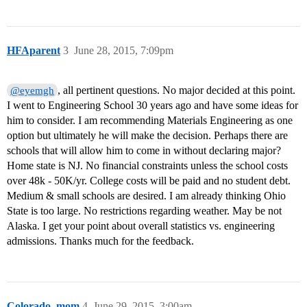
HFAparent
3
June 28, 2015, 7:09pm
, all pertinent questions. No major decided at this point.
@eyemgh
I went to Engineering School 30 years ago and have some ideas for
him to consider. I am recommending Materials Engineering as one
option but ultimately he will make the decision. Perhaps there are
schools that will allow him to come in without declaring major?
Home state is NJ. No financial constraints unless the school costs
over 48k - 50K/yr. College costs will be paid and no student debt.
Medium & small schools are desired. I am already thinking Ohio
State is too large. No restrictions regarding weather. May be not
Alaska. I get your point about overall statistics vs. engineering
admissions. Thanks much for the feedback.
Colorado_mom
4
June 29, 2015, 3:00am