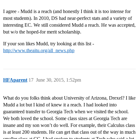
I agree - Mudd is a reach (and honestly I think it is too intense for
most students). In 2010, DS had near-perfect stats and a variety of
interesting EC. We still considered Mudd a reach. He was accepted,
but w/o the hoped-for merit scholarship.
If your son likes Mudd, try looking at this list -
http://www.theaitu.org/all_news.php
HFAparent
17
June 30, 2015, 1:52pm
What do you folks think about University of Arizona, Drexel? I like
Mudd a lot but I kind of knew it a reach. I had looked into
guaranteed transfer to Georgia Tech when we visited the school.
We both loved the school. Some class sizes at Georgia Tech are
insane and my son won’t do well. For example, their Calculus class
is at least 200 students. He can get that class out of the way in much
smaller class at CC. I had spoken to students at Tech who said a lot