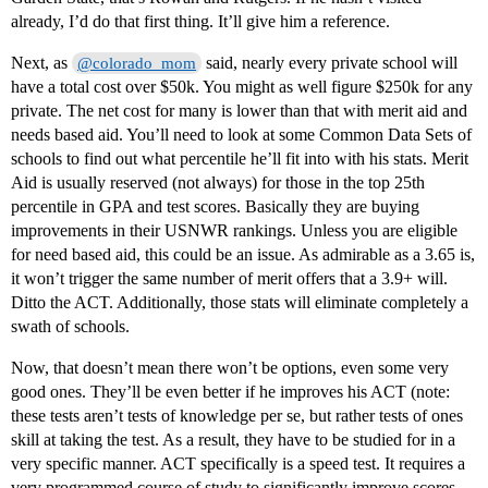
already, I’d do that first thing. It’ll give him a reference.
Next, as
said, nearly every private school will
@colorado_mom
have a total cost over $50k. You might as well figure $250k for any
private. The net cost for many is lower than that with merit aid and
needs based aid. You’ll need to look at some Common Data Sets of
schools to find out what percentile he’ll fit into with his stats. Merit
Aid is usually reserved (not always) for those in the top 25th
percentile in GPA and test scores. Basically they are buying
improvements in their USNWR rankings. Unless you are eligible
for need based aid, this could be an issue. As admirable as a 3.65 is,
it won’t trigger the same number of merit offers that a 3.9+ will.
Ditto the ACT. Additionally, those stats will eliminate completely a
swath of schools.
Now, that doesn’t mean there won’t be options, even some very
good ones. They’ll be even better if he improves his ACT (note:
these tests aren’t tests of knowledge per se, but rather tests of ones
skill at taking the test. As a result, they have to be studied for in a
very specific manner. ACT specifically is a speed test. It requires a
very programmed course of study to significantly improve scores.