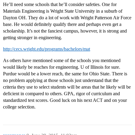
He’ll need some schools that he’ll consider safeties. One for
Materials Engineering is Wright State University in a suburb of
Dayton OH. They do a lot of work with Wright Patterson Air Force
base. He would definitely qualify there and perhaps even get a
scholarship. It’s not the fanciest campus, however, it is strong and
getting stronger in engineering.
http://cecs.wright.edu/programs/bachelors/mat
As others have mentioned some of the schools you mentioned
would likely be reaches for engineering. U of Illinois for sure.
Purdue would be a lower reach, the same for Ohio State. There is
no problem applying at those schools just understand that the
criteria they use to select students will be areas that he likely will be
deficient in compared to others. GPA, rigor of curriculum and
standardized test scores. Good luck on his next ACT and on your
college selection.