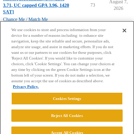
August 7,
73
3.71, UC capped GPA 3.96, 1420
2026
SAT]
Chance Me / Match Me
chance-me
,
match-me
We use cookies to store and process information from your
device for a number of reasons including: to enhance site
navigation, keep the site reliable and secure, personalize ads,
analyze site usage, and assist in marketing efforts. If you do not
want us or our partners to use cookies for these purposes, click
'Reject All Cookies'. If you would like to customize your
choices, click 'Cookie Settings'. You can change your choices at
Home
Categories
Guidelines
Terms of Service
any time by clicking on the green Cookie Settings icon at the
bottom left of your screen. If you do not make a selection, we
Privacy Policy
assume you accept the use of cookies as described above.
Privacy Policy.
Powered by
Discourse
, best viewed with JavaScript enabled
Cookies Settings
CONNECT WITH US
Reject All Cookies
© 2026 College Confidential, LLC. All Rights Reserved.
Accept All Cookies