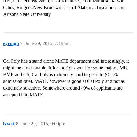
RPI, U of Pennsylvania, U of Kentucky, U of Minnesota-Twin
Cities, Rutgers-New Brunswick. U of Alabama-Tuscaloosa and
Arizona State University.
eyemgh
7
June 29, 2015, 7:18pm
Cal Poly has a stand alone MATE department and interestingly, it
might me a reasonable fit for the OPs son. For some majors, ME,
BME and CS, Cal Poly is extremely hard to get into (<15%
admission rate). MATE however is good at Cal Poly and not as
extremely selective. Somewhere around 40% of applicants are
accepted into MATE.
lvvcsf
8
June 29, 2015, 9:00pm