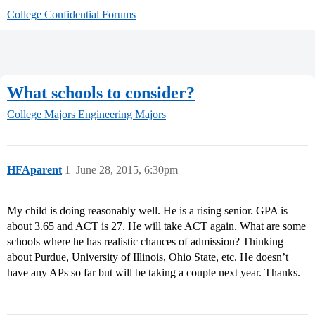
College Confidential Forums
What schools to consider?
College Majors
Engineering Majors
HFAparent
1
June 28, 2015, 6:30pm
My child is doing reasonably well. He is a rising senior. GPA is
about 3.65 and ACT is 27. He will take ACT again. What are some
schools where he has realistic chances of admission? Thinking
about Purdue, University of Illinois, Ohio State, etc. He doesn’t
have any APs so far but will be taking a couple next year. Thanks.