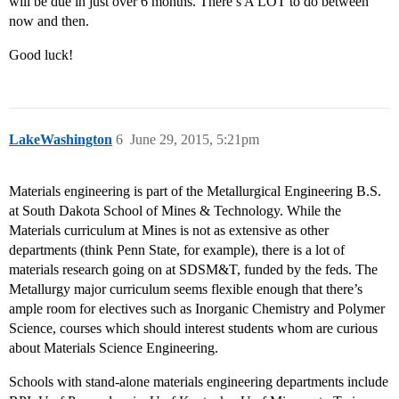
will be due in just over 6 months. There’s A LOT to do between
now and then.
Good luck!
LakeWashington
6
June 29, 2015, 5:21pm
Materials engineering is part of the Metallurgical Engineering B.S.
at South Dakota School of Mines & Technology. While the
Materials curriculum at Mines is not as extensive as other
departments (think Penn State, for example), there is a lot of
materials research going on at SDSM&T, funded by the feds. The
Metallurgy major curriculum seems flexible enough that there’s
ample room for electives such as Inorganic Chemistry and Polymer
Science, courses which should interest students whom are curious
about Materials Science Engineering.
Schools with stand-alone materials engineering departments include