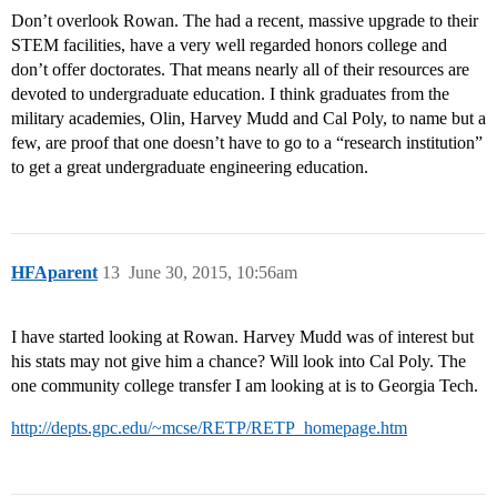
Don’t overlook Rowan. The had a recent, massive upgrade to their
STEM facilities, have a very well regarded honors college and
don’t offer doctorates. That means nearly all of their resources are
devoted to undergraduate education. I think graduates from the
military academies, Olin, Harvey Mudd and Cal Poly, to name but a
few, are proof that one doesn’t have to go to a “research institution”
to get a great undergraduate engineering education.
HFAparent
13
June 30, 2015, 10:56am
I have started looking at Rowan. Harvey Mudd was of interest but
his stats may not give him a chance? Will look into Cal Poly. The
one community college transfer I am looking at is to Georgia Tech.
http://depts.gpc.edu/~mcse/RETP/RETP_homepage.htm