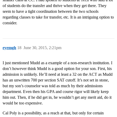
of students do the transfer and thrive when they get there. They
seem to have a tight coordination between the two schools
regarding classes to take for transfer, etc. It is an intriguing option to
consider.
eyemgh
18
June 30, 2015, 2:21pm
I just mentioned Mudd as a example of a non-research institution. I
don’t however think Mudd is a good option for your son. First, his
admission is unlikely. He’ll need at least a 32 on the ACT as Mudd
has an unwritten 700 per section SAT cutoff. It’s not set in stone,
but my son’s counselor was told as much by their admissions
department. Even then his GPA and course rigor will likely keep
him out. Then, if he did get in, he wouldn’t get any merit aid, do it
would be too expensive.
Cal Poly is a possibility, as a reach at that, but only for certain