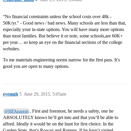
“No financial constraints unless the school costs over 48k -
50K/yr.” - Good news / bad news. Many schools are less than that,
especially your in-state options. You will have many more options
than most families. But believe it or note, some schools,are 60K+
per year… so keep an eye on the financial sections of the college
websites.
To me materials engineering seems narrow for the first pass. It’s
good you are open to many options.
eyemgh
5
June 29, 2015, 5:05am
, First and foremost, he needs a safety, one he
@HFAparent
ABSOLUTELY knows he’ll get into and that you’ll be able to
afford. Ideally it would be on the hunt for first choice. In the
Garden State, that’s Rowan and Rutgers. If he hasn’t visited