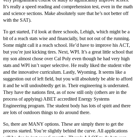
It’s really a speed reading and comprehension test, even in the math
and science sections. Make absolutely sure that he’s not better off
with the SAT).
To get started, I’d look at three schools, Lehigh, which might be a
bit of a reach stats wise and financially, but not out of the running.
Some might call it a reach school. He’d have to improve his ACT,
but you’re just kicking tires. Next, WPI. It’s a great little school that
my son almost chose over Cal Poly even though he had very high
stats and WPI isn’t super selective. He really liked the student vibe
and the innovative curriculum. Lastly, Wyoming. It seems like a
suggestion out of left field, but you will absolutely be able to afford
it and he will undoubtedly get in. Their engineering is underrated.
They have the nations first, as of now still only (others are in the
process of applying) ABET accredited Energy Systems
Engineering program. The student body has lots of spirit and there
are lots of outdoors things to do around there.
So, there are MANY options. These are simply there to get the
process started. You’re slightly behind the curve. All applications