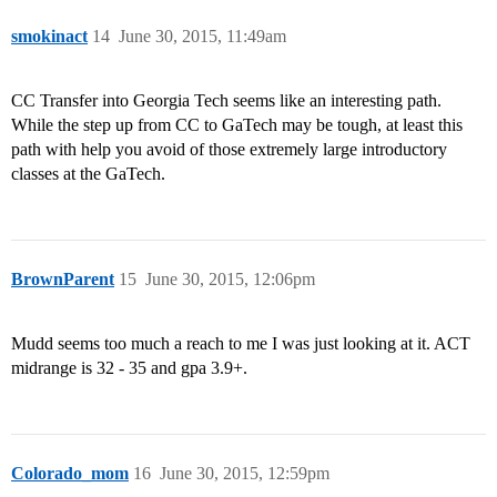
smokinact
14
June 30, 2015, 11:49am
CC Transfer into Georgia Tech seems like an interesting path.
While the step up from CC to GaTech may be tough, at least this
path with help you avoid of those extremely large introductory
classes at the GaTech.
BrownParent
15
June 30, 2015, 12:06pm
Mudd seems too much a reach to me I was just looking at it. ACT
midrange is 32 - 35 and gpa 3.9+.
Colorado_mom
16
June 30, 2015, 12:59pm