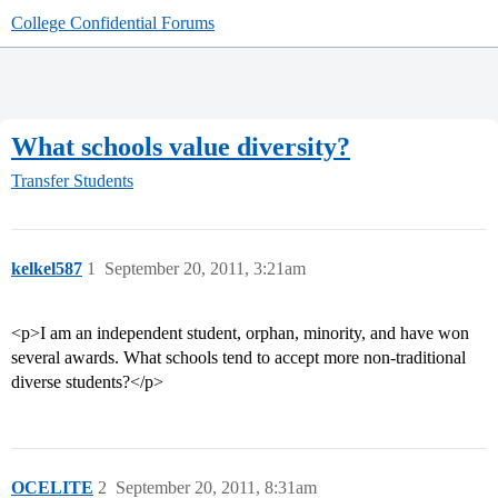
College Confidential Forums
What schools value diversity?
Transfer Students
kelkel587
1
September 20, 2011, 3:21am
<p>I am an independent student, orphan, minority, and have won
several awards. What schools tend to accept more non-traditional
diverse students?</p>
OCELITE
2
September 20, 2011, 8:31am