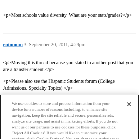
<p>Most schools value diversity. What are your stats/grades?</p>
entomom
3
September 20, 2011, 4:29pm
<p>Moving this thread because you stated in another post that you
are a transfer student.</p>
<p>Please also see the Hispanic Students forum (College
Admissions, Specialty Topics).</p>
We use cookies to store and process information from your
device for a number of reasons including: to enhance site
navigation, keep the site reliable and secure, personalize ads,
analyze site usage, and assist in marketing efforts. If you do not
want us or our partners to use cookies for these purposes, click
'Reject All Cookies'. If you would like to customize your
choices, click 'Cookie Settings'. You can change your choices at