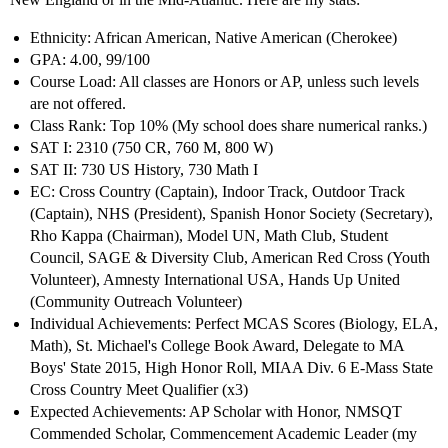
Ethnicity: African American, Native American (Cherokee)
GPA: 4.00, 99/100
Course Load: All classes are Honors or AP, unless such levels
are not offered.
Class Rank: Top 10% (My school does share numerical ranks.)
SAT I: 2310 (750 CR, 760 M, 800 W)
SAT II: 730 US History, 730 Math I
EC: Cross Country (Captain), Indoor Track, Outdoor Track
(Captain), NHS (President), Spanish Honor Society (Secretary),
Rho Kappa (Chairman), Model UN, Math Club, Student
Council, SAGE & Diversity Club, American Red Cross (Youth
Volunteer), Amnesty International USA, Hands Up United
(Community Outreach Volunteer)
Individual Achievements: Perfect MCAS Scores (Biology, ELA,
Math), St. Michael's College Book Award, Delegate to MA
Boys' State 2015, High Honor Roll, MIAA Div. 6 E-Mass State
Cross Country Meet Qualifier (x3)
Expected Achievements: AP Scholar with Honor, NMSQT
Commended Scholar, Commencement Academic Leader (my