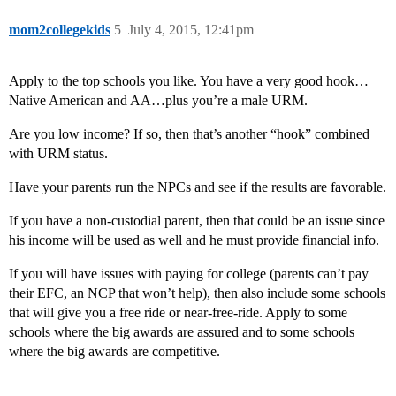
mom2collegekids
5
July 4, 2015, 12:41pm
Apply to the top schools you like. You have a very good hook…
Native American and AA…plus you’re a male URM.
Are you low income? If so, then that’s another “hook” combined
with URM status.
Have your parents run the NPCs and see if the results are favorable.
If you have a non-custodial parent, then that could be an issue since
his income will be used as well and he must provide financial info.
If you will have issues with paying for college (parents can’t pay
their EFC, an NCP that won’t help), then also include some schools
that will give you a free ride or near-free-ride. Apply to some
schools where the big awards are assured and to some schools
where the big awards are competitive.