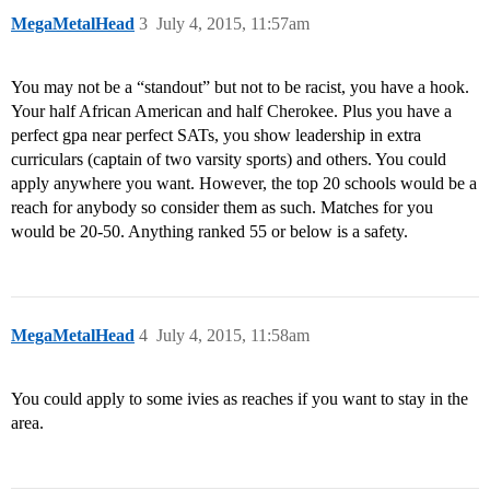
MegaMetalHead
3
July 4, 2015, 11:57am
You may not be a “standout” but not to be racist, you have a hook.
Your half African American and half Cherokee. Plus you have a
perfect gpa near perfect SATs, you show leadership in extra
curriculars (captain of two varsity sports) and others. You could
apply anywhere you want. However, the top 20 schools would be a
reach for anybody so consider them as such. Matches for you
would be 20-50. Anything ranked 55 or below is a safety.
MegaMetalHead
4
July 4, 2015, 11:58am
You could apply to some ivies as reaches if you want to stay in the
area.