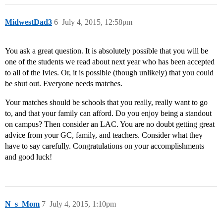
MidwestDad3
6
July 4, 2015, 12:58pm
You ask a great question. It is absolutely possible that you will be
one of the students we read about next year who has been accepted
to all of the Ivies. Or, it is possible (though unlikely) that you could
be shut out. Everyone needs matches.
Your matches should be schools that you really, really want to go
to, and that your family can afford. Do you enjoy being a standout
on campus? Then consider an LAC. You are no doubt getting great
advice from your GC, family, and teachers. Consider what they
have to say carefully. Congratulations on your accomplishments
and good luck!
N_s_Mom
7
July 4, 2015, 1:10pm