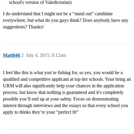
school's version of Valedictorian)
I do understand that I might not be a “stand out” candidate
everywhere, but what do you guys think? Does anybody have any
suggestions? Thanks!
Matt846
2
July 4, 2015, 9:12am
I feel like this is what you’re fishing for, so yes, you would be a
qualified and competitive applicant at top tier schools. Your bring an
URM will also significantly help your chances in the application
process, but know that nothing is guaranteed and it’s completely
possible you’ll end up at your safety. Focus on demonstrating
interest through interviews and the essays so that every school you
apply to thinks they’re your “perfect fit”