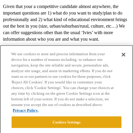
Given that your a competitive candidate almost anywhere, the
important questions are 1) what do you want to study/plan to do
professionally and 2) what kind of educational environment brings
out the best in you (size, urban/suburban/rural, culture, etc…) We
can offer suggestions other than the usual ‘Ivies’ with more
information about who you are and what you want.
We use cookies to store and process information from your
device for a number of reasons including: to enhance site
navigation, keep the site reliable and secure, personalize ads,
analyze site usage, and assist in marketing efforts. If you do not
want us or our partners to use cookies for these purposes, click
'Reject All Cookies'. If you would like to customize your
choices, click 'Cookie Settings'. You can change your choices at
Home
Categories
Guidelines
Terms of Service
any time by clicking on the green Cookie Settings icon at the
bottom left of your screen. If you do not make a selection, we
Privacy Policy
assume you accept the use of cookies as described above.
Privacy Policy.
Powered by
Discourse
, best viewed with JavaScript enabled
Cookies Settings
CONNECT WITH US