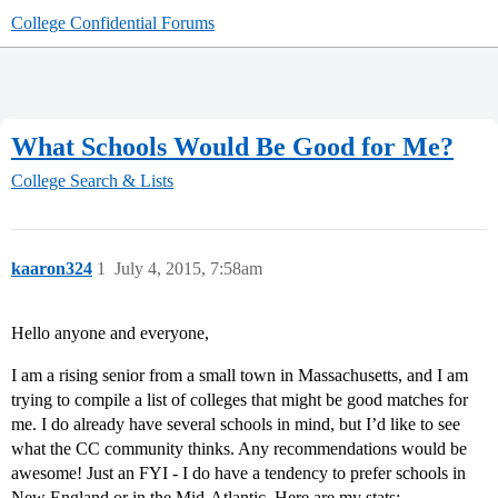
College Confidential Forums
What Schools Would Be Good for Me?
College Search & Lists
kaaron324
1
July 4, 2015, 7:58am
Hello anyone and everyone,
I am a rising senior from a small town in Massachusetts, and I am
trying to compile a list of colleges that might be good matches for
me. I do already have several schools in mind, but I’d like to see
what the CC community thinks. Any recommendations would be
awesome! Just an FYI - I do have a tendency to prefer schools in
New England or in the Mid-Atlantic. Here are my stats: