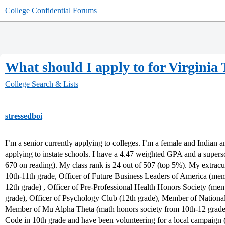
College Confidential Forums
What should I apply to for Virgini
College Search & Lists
stressedboi
I’m a senior currently applying to colleges. I’m a female and Indian 
applying to instate schools. I have a 4.47 weighted GPA and a super
670 on reading). My class rank is 24 out of 507 (top 5%). My extrac
10th-11th grade, Officer of Future Business Leaders of America (memb
12th grade) , Officer of Pre-Professional Health Honors Society (mem
grade), Officer of Psychology Club (12th grade), Member of Nationa
Member of Mu Alpha Theta (math honors society from 10th-12 grade
Code in 10th grade and have been volunteering for a local campaign (