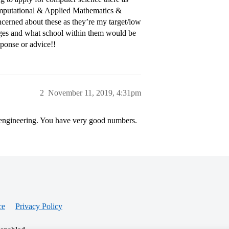
Computational & Applied Mathematics &
oncerned about these as they’re my target/low
leges and what school within them would be
esponse or advice!!
2
November 11, 2019, 4:31pm
 engineering. You have very good numbers.
ce
Privacy Policy