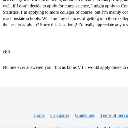
well, if I don’t decide to apply for comp science, I might apply to 
Statistics. I’m applying to more colleges of course, but I’m mainly c
reach instate schools. What are my chances of getting into these col
the best to apply to? Sorry this is so long! I’d really appreciate any r
cbl1
No one ever answered you - but as far as VT I would apply direct to
Home
Categories
Guidelines
Terms of Servi