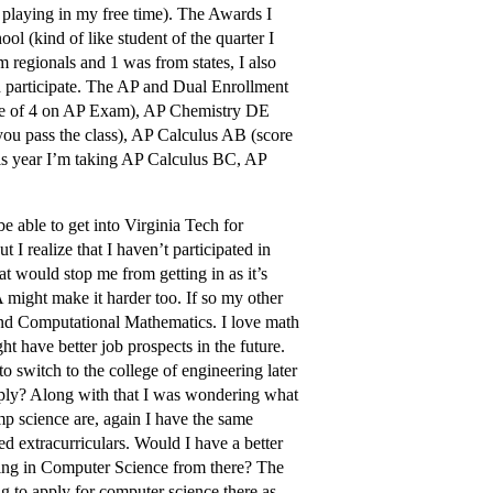
 playing in my free time). The Awards I
 (kind of like student of the quarter I
regionals and 1 was from states, I also
id participate. The AP and Dual Enrollment
core of 4 on AP Exam), AP Chemistry DE
 you pass the class), AP Calculus AB (score
is year I’m taking AP Calculus BC, AP
e able to get into Virginia Tech for
I realize that I haven’t participated in
at would stop me from getting in as it’s
 might make it harder too. If so my other
 and Computational Mathematics. I love math
t have better job prospects in the future.
to switch to the college of engineering later
apply? Along with that I was wondering what
mp science are, again I have the same
 extracurriculars. Would I have a better
ring in Computer Science from there? The
g to apply for computer science there as