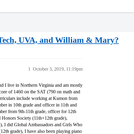
a Tech, UVA, and William & Mary?
1
October 3, 2019, 11:19pm
and I live in Northern Virginia and am mostly
score of 1460 on the SAT (790 on math and
urriculars include working at Kumon from
er in 10th grade and officer in 11th and
ber from 9th-11th grade, officer for 12th
l Honors Society (11th+12th grade),
), I did Global Ambassadors and Girls Who
12th grade), I have also been playing piano