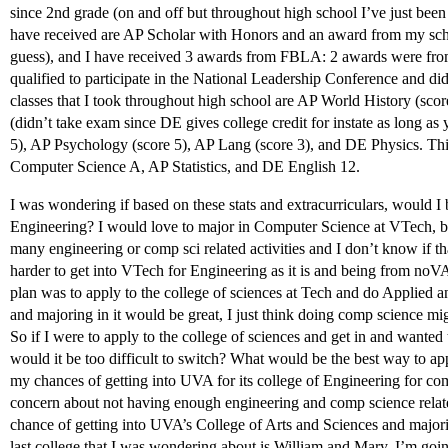
since 2nd grade (on and off but throughout high school I’ve just been
have received are AP Scholar with Honors and an award from my school
guess), and I have received 3 awards from FBLA: 2 awards were from 
qualified to participate in the National Leadership Conference and d
classes that I took throughout high school are AP World History (s
(didn’t take exam since DE gives college credit for instate as long as
5), AP Psychology (score 5), AP Lang (score 3), and DE Physics. Th
Computer Science A, AP Statistics, and DE English 12.
I was wondering if based on these stats and extracurriculars, would I b
Engineering? I would love to major in Computer Science at VTech, but 
many engineering or comp sci related activities and I don’t know if th
harder to get into VTech for Engineering as it is and being from noVA
plan was to apply to the college of sciences at Tech and do Applied
and majoring in it would be great, I just think doing comp science migh
So if I were to apply to the college of sciences and get in and wanted 
would it be too difficult to switch? What would be the best way to 
my chances of getting into UVA for its college of Engineering for co
concern about not having enough engineering and comp science related
chance of getting into UVA’s College of Arts and Sciences and majo
last college that I was wondering about is William and Mary, I’m goin