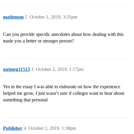
mathmom
2
October 1, 2019, 3:31pm
Can you provide specific anecdotes about how dealing with this
made you a better or stronger person?
nutmeg11513
3
October 2, 2019, 1:17pm
Yes in the essay I was able to elaborate on how the experience
helped me grow, I just wasn’t sure if colleges want to hear about
something that personal
Publisher
4
October 2, 2019, 1:38pm