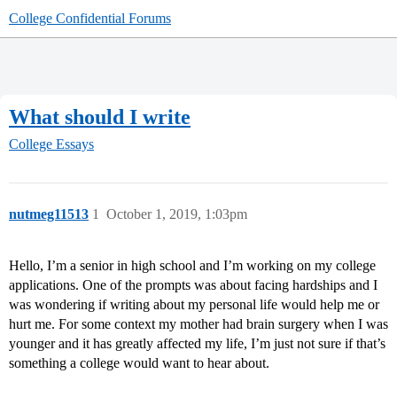
College Confidential Forums
What should I write
College Essays
nutmeg11513
1
October 1, 2019, 1:03pm
Hello, I’m a senior in high school and I’m working on my college
applications. One of the prompts was about facing hardships and I
was wondering if writing about my personal life would help me or
hurt me. For some context my mother had brain surgery when I was
younger and it has greatly affected my life, I’m just not sure if that’s
something a college would want to hear about.