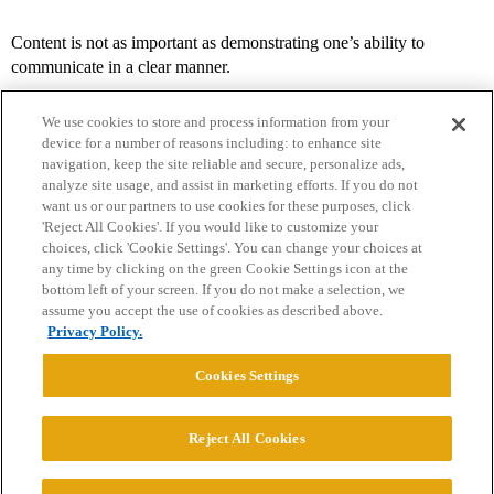
Content is not as important as demonstrating one’s ability to
communicate in a clear manner.
We use cookies to store and process information from your
device for a number of reasons including: to enhance site
navigation, keep the site reliable and secure, personalize ads,
analyze site usage, and assist in marketing efforts. If you do not
want us or our partners to use cookies for these purposes, click
'Reject All Cookies'. If you would like to customize your
choices, click 'Cookie Settings'. You can change your choices at
Home
Categories
Guidelines
Terms of Service
any time by clicking on the green Cookie Settings icon at the
bottom left of your screen. If you do not make a selection, we
Privacy Policy
assume you accept the use of cookies as described above.
Privacy Policy.
Powered by
Discourse
, best viewed with JavaScript enabled
Cookies Settings
CONNECT WITH US
Reject All Cookies
© 2026 College Confidential, LLC. All Rights Reserved.