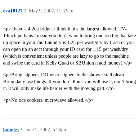
eva10127
2
May 9, 2007, 11:33am
<p>I have a 4.2cu fridge, I think that’s the largest allowed. TV-
19inch perhaps.I mean you don’t want to bring one too big that take
up space in your car. Laundry is 1.25 per wash/dry by Cash or you
can open up an acct through your ID card for 1.15 per wash/dry
(which is convenient unless people are lazy to go to the machine
and swipe the card in Kelly Quad or SBUnion n add money).</p>
<p>Bring slippers, DO wear slippers to the shower stall please.
Bring daily use things. If you don’t think you will use it, don’t bring
it. It will only make life harder with the moving part.</p>
<p>No rice cookers, microwave allowed.</p>
koogles
3
June 5, 2007, 5:56pm