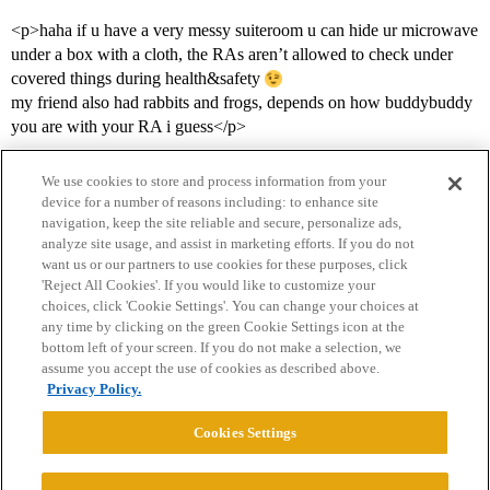
<p>haha if u have a very messy suiteroom u can hide ur microwave
under a box with a cloth, the RAs aren’t allowed to check under
covered things during health&safety
my friend also had rabbits and frogs, depends on how buddybuddy
you are with your RA i guess</p>
We use cookies to store and process information from your
device for a number of reasons including: to enhance site
navigation, keep the site reliable and secure, personalize ads,
analyze site usage, and assist in marketing efforts. If you do not
want us or our partners to use cookies for these purposes, click
'Reject All Cookies'. If you would like to customize your
choices, click 'Cookie Settings'. You can change your choices at
Home
Categories
Guidelines
Terms of Service
any time by clicking on the green Cookie Settings icon at the
bottom left of your screen. If you do not make a selection, we
Privacy Policy
assume you accept the use of cookies as described above.
Privacy Policy.
Powered by
Discourse
, best viewed with JavaScript enabled
Cookies Settings
CONNECT WITH US