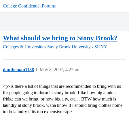
College Confidential Forums
What should we bring to Stony Brook?
Colleges & Universities
Stony Brook University - SUNY
dantheman1188
1
May 8, 2007, 4:27pm
<p>Is there a list of things that are recommended to bring with us
for people going to dorm in stony brook. Like how big a mini-
fridge can we bring, or how big a tv, etc… BTW how much is
laundry at stony brook, wana know if i should bring clothes home
to do laundry if its too expensive.</p>