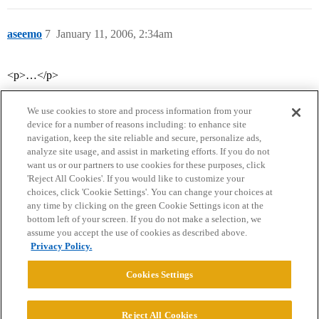
aseemo
7
January 11, 2006, 2:34am
<p>…</p>
We use cookies to store and process information from your
device for a number of reasons including: to enhance site
navigation, keep the site reliable and secure, personalize ads,
analyze site usage, and assist in marketing efforts. If you do not
want us or our partners to use cookies for these purposes, click
'Reject All Cookies'. If you would like to customize your
choices, click 'Cookie Settings'. You can change your choices at
Home
Categories
Guidelines
Terms of Service
any time by clicking on the green Cookie Settings icon at the
bottom left of your screen. If you do not make a selection, we
Privacy Policy
assume you accept the use of cookies as described above.
Privacy Policy.
Powered by
Discourse
, best viewed with JavaScript enabled
Cookies Settings
CONNECT WITH US
Reject All Cookies