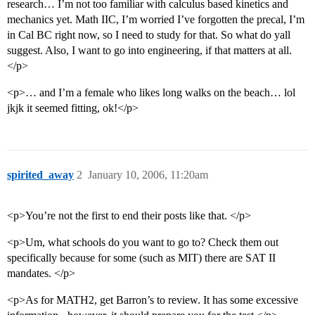
research… I’m not too familiar with calculus based kinetics and
mechanics yet. Math IIC, I’m worried I’ve forgotten the precal, I’m
in Cal BC right now, so I need to study for that. So what do yall
suggest. Also, I want to go into engineering, if that matters at all.
</p>
<p>… and I’m a female who likes long walks on the beach… lol
jkjk it seemed fitting, ok!</p>
spirited_away
2
January 10, 2006, 11:20am
<p>You’re not the first to end their posts like that. </p>
<p>Um, what schools do you want to go to? Check them out
specifically because for some (such as MIT) there are SAT II
mandates. </p>
<p>As for MATH2, get Barron’s to review. It has some excessive