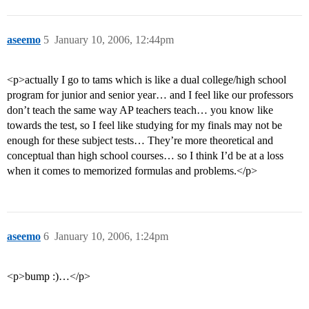
aseemo
5
January 10, 2006, 12:44pm
<p>actually I go to tams which is like a dual college/high school
program for junior and senior year… and I feel like our professors
don’t teach the same way AP teachers teach… you know like
towards the test, so I feel like studying for my finals may not be
enough for these subject tests… They’re more theoretical and
conceptual than high school courses… so I think I’d be at a loss
when it comes to memorized formulas and problems.</p>
aseemo
6
January 10, 2006, 1:24pm
<p>bump :)…</p>