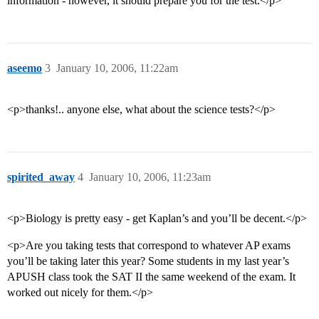
information - however, it should prepare you for the test.</p>
aseemo
3
January 10, 2006, 11:22am
<p>thanks!.. anyone else, what about the science tests?</p>
spirited_away
4
January 10, 2006, 11:23am
<p>Biology is pretty easy - get Kaplan’s and you’ll be decent.</p>
<p>Are you taking tests that correspond to whatever AP exams
you’ll be taking later this year? Some students in my last year’s
APUSH class took the SAT II the same weekend of the exam. It
worked out nicely for them.</p>