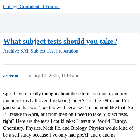
College Confidential Forums
What subject tests should you take?
Archive
SAT Subject Test Preparation
aseemo
1
January 10, 2006, 11:06am
<p>I haven’t really thought about these tests too much, and my
junior year is half over. I’m taking the SAT on the 28th, and I’m
guessing that won’t go too well because I’m paranoid like that. So
I’ll retake in April, but from then on I need to take Subject tests,
right? Here are the tests I could take: Literature, World History,
Chemistry, Physics, Math IIc, and Biology. Physics would kind of
be a self study because I’ve only had preAP and e and m