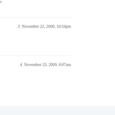
p>
3
November 22, 2009, 10:54pm
4
November 23, 2009, 6:07am