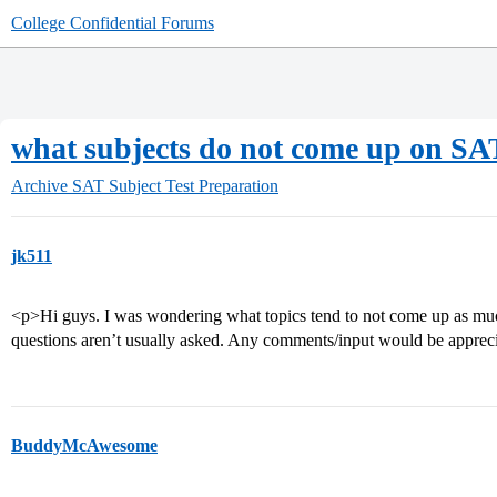
College Confidential Forums
what subjects do not come up on S
Archive
SAT Subject Test Preparation
jk511
<p>Hi guys. I was wondering what topics tend to not come up as muc
questions aren’t usually asked. Any comments/input would be appre
BuddyMcAwesome