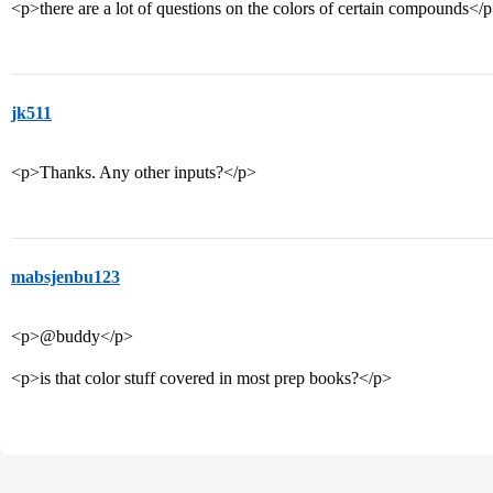
<p>there are a lot of questions on the colors of certain compounds</
jk511
<p>Thanks. Any other inputs?</p>
mabsjenbu123
<p>@buddy</p>
<p>is that color stuff covered in most prep books?</p>