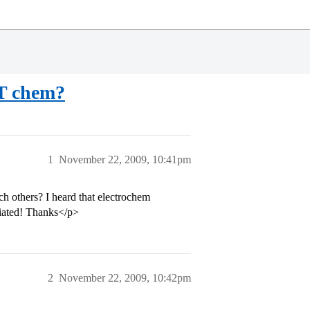
AT chem?
1
November 22, 2009, 10:41pm
h others? I heard that electrochem
ciated! Thanks</p>
2
November 22, 2009, 10:42pm