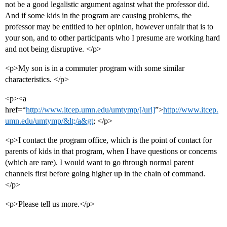
not be a good legalistic argument against what the professor did.
And if some kids in the program are causing problems, the
professor may be entitled to her opinion, however unfair that is to
your son, and to other participants who I presume are working hard
and not being disruptive. </p>
<p>My son is in a commuter program with some similar
characteristics. </p>
<p><a
href=“
http://www.itcep.umn.edu/umtymp/[/url]
”>
http://www.itcep.
umn.edu/umtymp/&lt;/a&gt
; </p>
<p>I contact the program office, which is the point of contact for
parents of kids in that program, when I have questions or concerns
(which are rare). I would want to go through normal parent
channels first before going higher up in the chain of command.
</p>
<p>Please tell us more.</p>