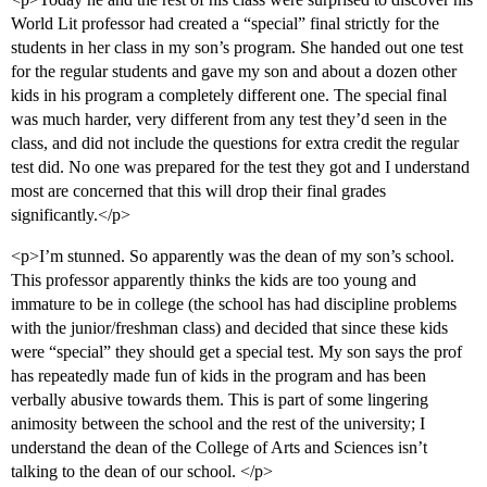
World Lit professor had created a “special” final strictly for the
students in her class in my son’s program. She handed out one test
for the regular students and gave my son and about a dozen other
kids in his program a completely different one. The special final
was much harder, very different from any test they’d seen in the
class, and did not include the questions for extra credit the regular
test did. No one was prepared for the test they got and I understand
most are concerned that this will drop their final grades
significantly.</p>
<p>I’m stunned. So apparently was the dean of my son’s school.
This professor apparently thinks the kids are too young and
immature to be in college (the school has had discipline problems
with the junior/freshman class) and decided that since these kids
were “special” they should get a special test. My son says the prof
has repeatedly made fun of kids in the program and has been
verbally abusive towards them. This is part of some lingering
animosity between the school and the rest of the university; I
understand the dean of the College of Arts and Sciences isn’t
talking to the dean of our school. </p>