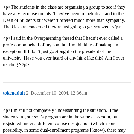
<p>The students in the class are organizing a group to see if they
have any recourse on this. They’ve been to their dean and to the
Dean of Students but weren’t offered much more than sympathy.
The kids are concerned they’re just going to get screwed. </p>
<p>I said in the Overparenting thread that I hadn’t ever called a
professor on behalf of my son, but I’m thinking of making an
exception. If I don’t just go straight to the president of the
university. Have you ever heard of anything like this? Am I over
reacting?</p>
tokenadult
2
December 10, 2004, 12:36am
<p>I’m still not completely understanding the situation. If the
students in your son’s program are in the same classroom, but
registered under a different course designation (which is one
possibility, in some dual-enrollment programs I know), there may