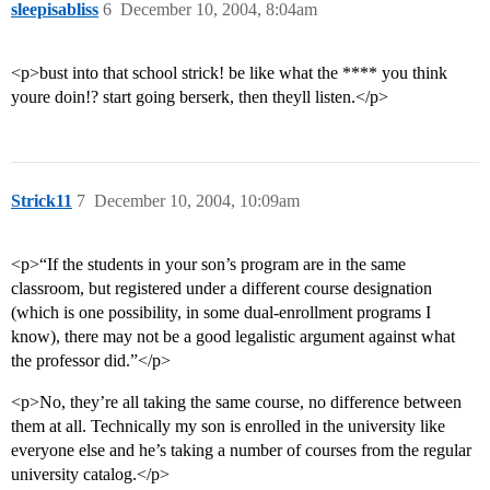
sleepisabliss
6
December 10, 2004, 8:04am
<p>bust into that school strick! be like what the **** you think
youre doin!? start going berserk, then theyll listen.</p>
Strick11
7
December 10, 2004, 10:09am
<p>“If the students in your son’s program are in the same
classroom, but registered under a different course designation
(which is one possibility, in some dual-enrollment programs I
know), there may not be a good legalistic argument against what
the professor did.”</p>
<p>No, they’re all taking the same course, no difference between
them at all. Technically my son is enrolled in the university like
everyone else and he’s taking a number of courses from the regular
university catalog.</p>