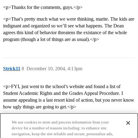
<p>Thanks for the comments, guys.</p>
<p>That’s pretty much what we were thinking, marite. The kids are
indignant and organized so we’ll see what happens. The Dean
agrees this kind of behavior threatens the existance of the whole
program (though a lot of things are as usual).</p>
Strick11
8
December 10, 2004, 4:13pm
<p>FYI, just went to the school’s website and found a list of
Student Academic Rights and the Grades Appeal Procedure. I
assume appealing is a last resort kind of action, but you never know
how ugly things are going to get.</p>
We use cookies to store and process information from your
device for a number of reasons including: to enhance site
navigation, keep the site reliable and secure, personalize ads,