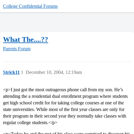
College Confidential Forums
What The....??
Parents Forum
Strick11
1
December 10, 2004, 12:19am
<p>I just got the most outrageous phone call from my son. He’s
attending the a residential dual enrollment program where students
get high school credit for for taking college courses at one of the
state universities. While most of the first year classes are only for
their program in their second year they normally take classes with
regular college students.</p>
<p>Today he and the rest of his class were surprised to discover his