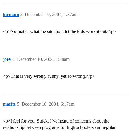
kirmum
3
December 10, 2004, 1:37am
<p>No matter what the situation, let the kids work it out.</p>
joev
4
December 10, 2004, 1:38am
<p>That is very wrong, funny, yet so wrong.</p>
marite
5
December 10, 2004, 6:17am
<p>I feel for you, Strick. I’ve heard of concerns about the
relationship between programs for high schoolers and regular