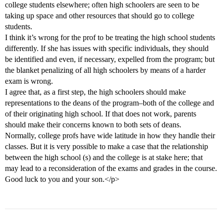
college students elsewhere; often high schoolers are seen to be
taking up space and other resources that should go to college
students.
I think it’s wrong for the prof to be treating the high school students
differently. If she has issues with specific individuals, they should
be identified and even, if necessary, expelled from the program; but
the blanket penalizing of all high schoolers by means of a harder
exam is wrong.
I agree that, as a first step, the high schoolers should make
representations to the deans of the program–both of the college and
of their originating high school. If that does not work, parents
should make their concerns known to both sets of deans.
Normally, college profs have wide latitude in how they handle their
classes. But it is very possible to make a case that the relationship
between the high school (s) and the college is at stake here; that
may lead to a reconsideration of the exams and grades in the course.
Good luck to you and your son.</p>