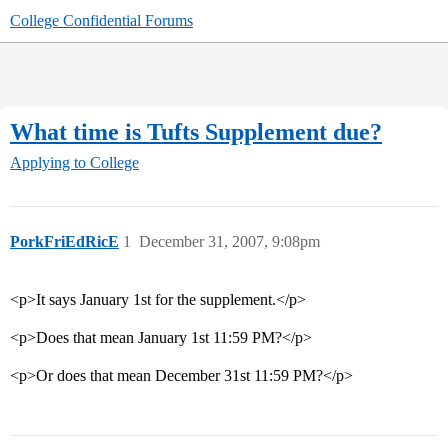
College Confidential Forums
What time is Tufts Supplement due?
Applying to College
PorkFriEdRicE
1
December 31, 2007, 9:08pm
<p>It says January 1st for the supplement.</p>
<p>Does that mean January 1st 11:59 PM?</p>
<p>Or does that mean December 31st 11:59 PM?</p>