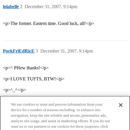
lolabelle
2
December 31, 2007, 9:14pm
<p>The former. Eastern time. Good luck, all!</p>
PorkFriEdRicE
3
December 31, 2007, 9:14pm
<p>^ PHew thanks!</p>
<p>I LOVE TUFTS, BTW!</p>
<p>^_^</p>
We use cookies to store and process information from your
device for a number of reasons including: to enhance site
navigation, keep the site reliable and secure, personalize ads,
analyze site usage, and assist in marketing efforts. If you do not
want us or our partners to use cookies for these purposes, click