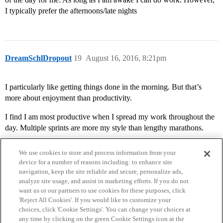
I typically prefer the afternoons/late nights
DreamSchlDropout
19
August 16, 2016, 8:21pm
I particularly like getting things done in the morning. But that’s
more about enjoyment than productivity.
I find I am most productive when I spread my work throughout the
day. Multiple sprints are more my style than lengthy marathons.
We use cookies to store and process information from your
device for a number of reasons including: to enhance site
navigation, keep the site reliable and secure, personalize ads,
analyze site usage, and assist in marketing efforts. If you do not
want us or our partners to use cookies for these purposes, click
'Reject All Cookies'. If you would like to customize your
choices, click 'Cookie Settings'. You can change your choices at
Home
Categories
Guidelines
Terms of Service
any time by clicking on the green Cookie Settings icon at the