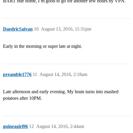
BART ride home, I’m good to go for another few hours by VPN.
DaedricSaiyan
10
August 13, 2016, 11:31pm
Early in the morning or super late at night.
preamble1776
11
August 14, 2016, 2:18am
Late afternoon and early evening. My brain turns into mashed
potatoes after 10PM.
guineagirl96
12
August 14, 2016, 2:44am