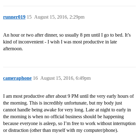
runner019
15
August 15, 2016, 2:29pm
An hour or two after dinner, so usually 8 pm until I go to bed. It’s
kind of inconvenient - I wish I was most productive in late
afternoon.
cameraphone
16
August 15, 2016, 6:49pm
I am most productive after about 9 PM until the very early hours of
the morning. This is incredibly unfortunate, but my body just
cannot handle being awake for very long. Late at night to early in
the morning is when no official business should be happening
because everyone is asleep, so I’m free to work without interruption
or distraction (other than myself with my computer/phone).