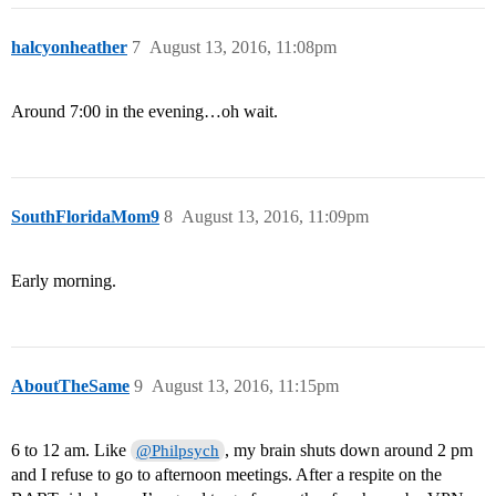
halcyonheather
7
August 13, 2016, 11:08pm
Around 7:00 in the evening…oh wait.
SouthFloridaMom9
8
August 13, 2016, 11:09pm
Early morning.
AboutTheSame
9
August 13, 2016, 11:15pm
6 to 12 am. Like
, my brain shuts down around 2 pm
@Philpsych
and I refuse to go to afternoon meetings. After a respite on the