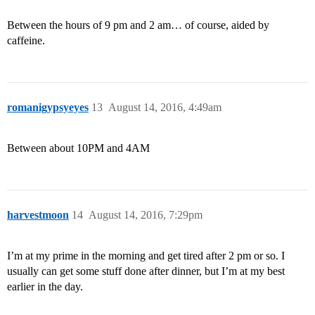
Between the hours of 9 pm and 2 am… of course, aided by
caffeine.
romanigypsyeyes
13
August 14, 2016, 4:49am
Between about 10PM and 4AM
harvestmoon
14
August 14, 2016, 7:29pm
I’m at my prime in the morning and get tired after 2 pm or so. I
usually can get some stuff done after dinner, but I’m at my best
earlier in the day.