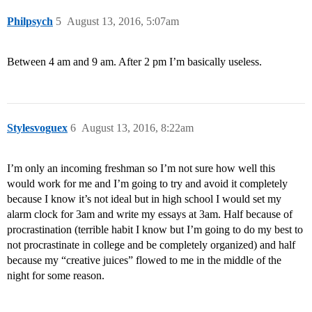
Philpsych
5
August 13, 2016, 5:07am
Between 4 am and 9 am. After 2 pm I’m basically useless.
Stylesvoguex
6
August 13, 2016, 8:22am
I’m only an incoming freshman so I’m not sure how well this
would work for me and I’m going to try and avoid it completely
because I know it’s not ideal but in high school I would set my
alarm clock for 3am and write my essays at 3am. Half because of
procrastination (terrible habit I know but I’m going to do my best to
not procrastinate in college and be completely organized) and half
because my “creative juices” flowed to me in the middle of the
night for some reason.