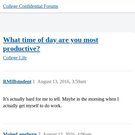
College Confidential Forums
What time of day are you most
productive?
College Life
RMIBstudent
1
August 13, 2016, 3:59am
It’s actually hard for me to tell. Maybe in the morning when I
actually get myself to do work.
MaineLonghorn
2
August 13, 2016, 4:06am