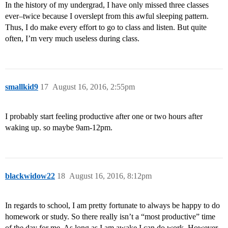
In the history of my undergrad, I have only missed three classes
ever–twice because I overslept from this awful sleeping pattern.
Thus, I do make every effort to go to class and listen. But quite
often, I’m very much useless during class.
smallkid9
17
August 16, 2016, 2:55pm
I probably start feeling productive after one or two hours after
waking up. so maybe 9am-12pm.
blackwidow22
18
August 16, 2016, 8:12pm
In regards to school, I am pretty fortunate to always be happy to do
homework or study. So there really isn’t a “most productive” time
of the day for me. As long as I am awake I can do work. However,