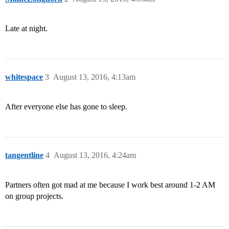
Late at night.
whitespace
3
August 13, 2016, 4:13am
After everyone else has gone to sleep.
tangentline
4
August 13, 2016, 4:24am
Partners often got mad at me because I work best around 1-2 AM
on group projects.