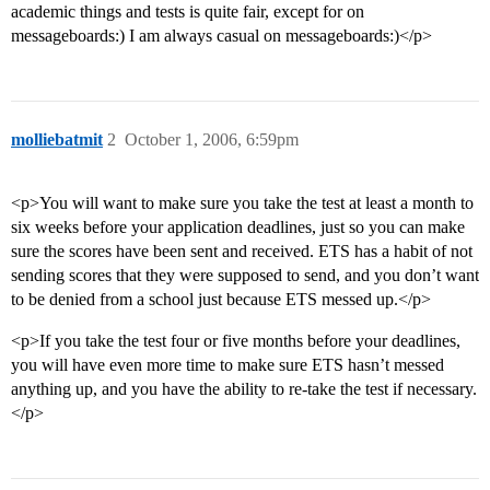
academic things and tests is quite fair, except for on
messageboards:) I am always casual on messageboards:)</p>
molliebatmit
2
October 1, 2006, 6:59pm
<p>You will want to make sure you take the test at least a month to
six weeks before your application deadlines, just so you can make
sure the scores have been sent and received. ETS has a habit of not
sending scores that they were supposed to send, and you don’t want
to be denied from a school just because ETS messed up.</p>
<p>If you take the test four or five months before your deadlines,
you will have even more time to make sure ETS hasn’t messed
anything up, and you have the ability to re-take the test if necessary.
</p>