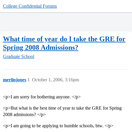
College Confidential Forums
What time of year do I take the GRE for
Spring 2008 Admissions?
Graduate School
merlinjones
1
October 1, 2006, 3:16pm
<p>I am sorry for bothering anyone. </p>
<p>But what is the best time of year to take the GRE for Spring
2008 admissions? </p>
<p>I am going to be applying to humble schools, btw. </p>