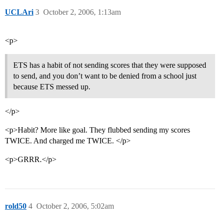
UCLAri
3
October 2, 2006, 1:13am
<p>
ETS has a habit of not sending scores that they were supposed
to send, and you don’t want to be denied from a school just
because ETS messed up.
</p>
<p>Habit? More like goal. They flubbed sending my scores
TWICE. And charged me TWICE. </p>
<p>GRRR.</p>
rold50
4
October 2, 2006, 5:02am