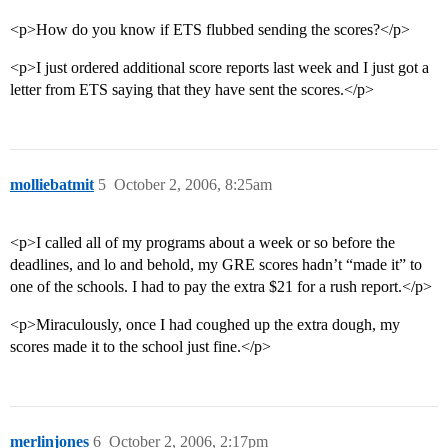
<p>How do you know if ETS flubbed sending the scores?</p>
<p>I just ordered additional score reports last week and I just got a
letter from ETS saying that they have sent the scores.</p>
molliebatmit
5
October 2, 2006, 8:25am
<p>I called all of my programs about a week or so before the
deadlines, and lo and behold, my GRE scores hadn’t “made it” to
one of the schools. I had to pay the extra $21 for a rush report.</p>
<p>Miraculously, once I had coughed up the extra dough, my
scores made it to the school just fine.</p>
merlinjones
6
October 2, 2006, 2:17pm