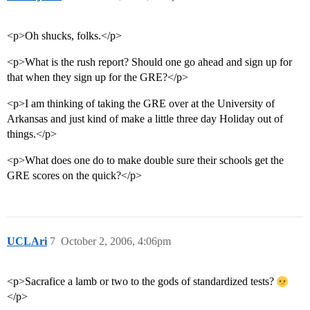
<p>Oh shucks, folks.</p>
<p>What is the rush report? Should one go ahead and sign up for
that when they sign up for the GRE?</p>
<p>I am thinking of taking the GRE over at the University of
Arkansas and just kind of make a little three day Holiday out of
things.</p>
<p>What does one do to make double sure their schools get the
GRE scores on the quick?</p>
UCLAri
7
October 2, 2006, 4:06pm
<p>Sacrafice a lamb or two to the gods of standardized tests?
</p>