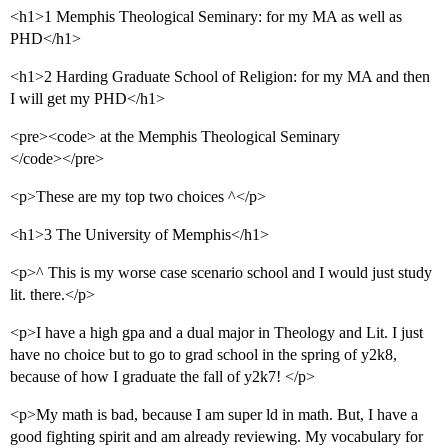
<h1>1 Memphis Theological Seminary: for my MA as well as
PHD</h1>
<h1>2 Harding Graduate School of Religion: for my MA and then
I will get my PHD</h1>
<pre><code> at the Memphis Theological Seminary
</code></pre>
<p>These are my top two choices ^</p>
<h1>3 The University of Memphis</h1>
<p>^ This is my worse case scenario school and I would just study
lit. there.</p>
<p>I have a high gpa and a dual major in Theology and Lit. I just
have no choice but to go to grad school in the spring of y2k8,
because of how I graduate the fall of y2k7! </p>
<p>My math is bad, because I am super ld in math. But, I have a
good fighting spirit and am already reviewing. My vocabulary for