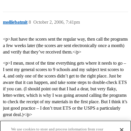
molliebatmit
8
October 2, 2006, 7:41pm
<p>Just have the scores sent the regular way, then call the programs
a few weeks later (the scores are sent electronically once a month)
and verify that they’ve received them.</p>
<p>I mean, most of the time everything gets where it needs to go –
I sent my general scores to 9 schools and my subject test scores to
4, and only one of the scores didn’t get to the right place. Just be
aware that it can happen, and take some steps to double-check ETS
if you can. (I should point out that I had a dear, but very flaky,
letter-writer, which is why I was going around calling the programs
to check the receipt of my materials in the first place. But I think it’s
just good practice – I don’t trust ETS or the USPS a particularly
great deal.)</p>
We use cookies to store and process information from your