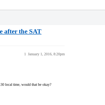
e after the SAT
1
January 1, 2016, 8:20pm
2:30 local time, would that be okay?