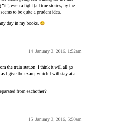
t”, even a fight (all true stories, by the
 seems to be quite a prudent idea.
k any day in my books.
14
January 3, 2016, 1:52am
 the train station. I think it will all go
g as I give the exam, which I will stay at a
separated from eachother?
15
January 3, 2016, 5:50am