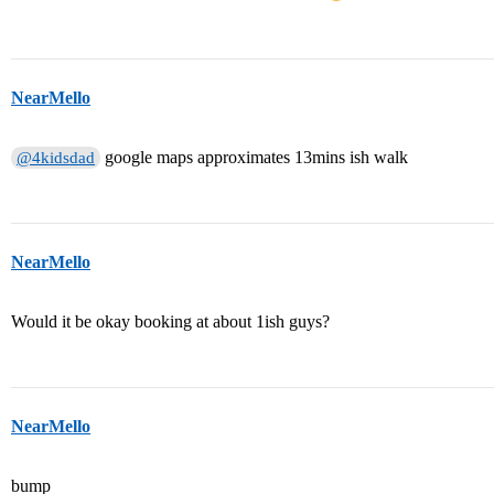
NearMello
google maps approximates 13mins ish walk
@4kidsdad
NearMello
Would it be okay booking at about 1ish guys?
NearMello
bump