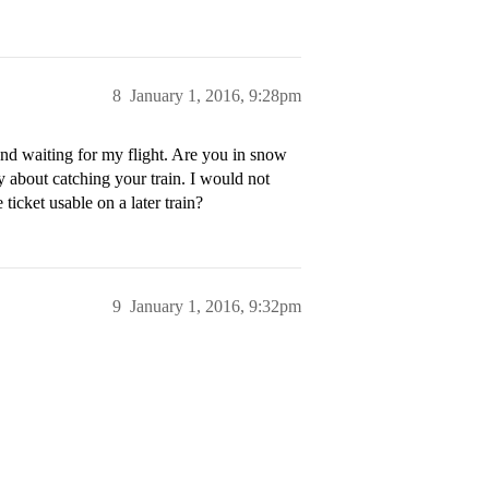
8
January 1, 2016, 9:28pm
ound waiting for my flight. Are you in snow
 about catching your train. I would not
ticket usable on a later train?
9
January 1, 2016, 9:32pm