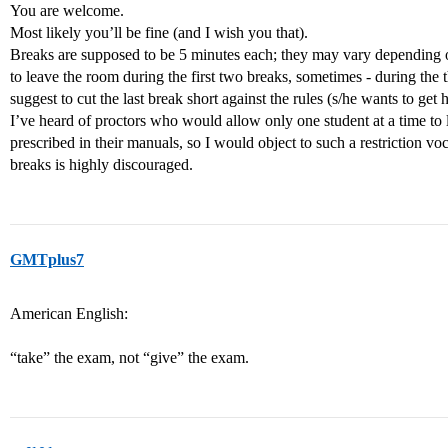
You are welcome.
Most likely you’ll be fine (and I wish you that).
Breaks are supposed to be 5 minutes each; they may vary depending o
to leave the room during the first two breaks, sometimes - during the 
suggest to cut the last break short against the rules (s/he wants to get 
I’ve heard of proctors who would allow only one student at a time to l
prescribed in their manuals, so I would object to such a restriction voc
breaks is highly discouraged.
GMTplus7
American English:
“take” the exam, not “give” the exam.