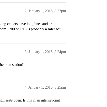
2
January 1, 2016, 8:23pm
sting centers have long lines and are
oom. 1:00 or 1:15 is probably a safer bet.
3
January 1, 2016, 8:24pm
he train station?
4
January 1, 2016, 8:25pm
ill seats open. Is this in an international