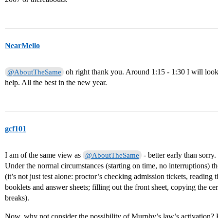
NearMello
oh right thank you. Around 1:15 - 1:30 I will loo
@AboutTheSame
help. All the best in the new year.
gcf101
I am of the same view as
- better early than sorry.
@AboutTheSame
Under the normal circumstances (starting on time, no interruptions) 
(it’s not just test alone: proctor’s checking admission tickets, reading t
booklets and answer sheets; filling out the front sheet, copying the cert
breaks).
Now, why not consider the possibility of Murphy’s law’s activation? Fi