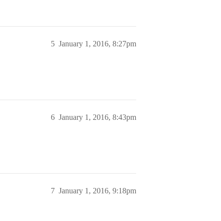
5
January 1, 2016, 8:27pm
6
January 1, 2016, 8:43pm
7
January 1, 2016, 9:18pm