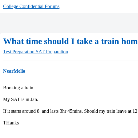
College Confidential Forums
What time should I take a train hom
Test Preparation
SAT Preparation
NearMello
Booking a train.
My SAT is in Jan.
If it starts around 8, and lasts 3hr 45mins. Should my train leave at 1
THanks