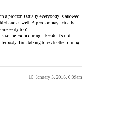
n a proctor. Usually everybody is allowed
third one as well. A proctor may actually
home early too).
eave the room during a break; it’s not
iferously. But: talking to each other during
16
January 3, 2016, 6:39am