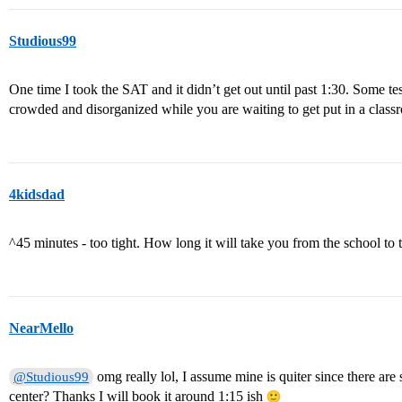
Studious99
One time I took the SAT and it didn’t get out until past 1:30. Some te
crowded and disorganized while you are waiting to get put in a classr
4kidsdad
^45 minutes - too tight. How long it will take you from the school to t
NearMello
omg really lol, I assume mine is quiter since there are st
@Studious99
center? Thanks I will book it around 1:15 ish