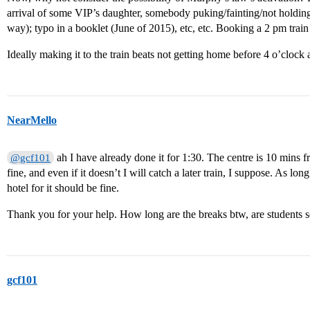
arrival of some VIP’s daughter, somebody puking/fainting/not holding “i
way); typo in a booklet (June of 2015), etc, etc. Booking a 2 pm train
Ideally making it to the train beats not getting home before 4 o’cloc
NearMello
ah I have already done it for 1:30. The centre is 10 mins from
@gcf101
fine, and even if it doesn’t I will catch a later train, I suppose. As lon
hotel for it should be fine.
Thank you for your help. How long are the breaks btw, are students 
gcf101