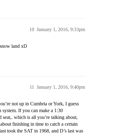
10
January 1, 2016, 9:33pm
e snow land xD
11
January 1, 2016, 9:40pm
ou’re not up in Cumbria or York, I guess
in system. If you can make a 1:30
d seat,. which is all you’re talking about,
about finishing in time to catch a certain
I last took the SAT in 1968, and D’s last was