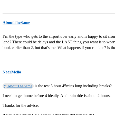
AboutTheSame
I’m the type who gets to the airport uber early and is happy to sit ar
land? There could be delays and the LAST thing you want is to worry
book earlier than 2, but that’s me. What happens if you run late? Is the 
NearMello
is the test 3 hour 45mins long including breaks?
@AboutTheSame
I need to get home before 4 ideally. And train ride is about 2 hours.
Thanks for the advice.