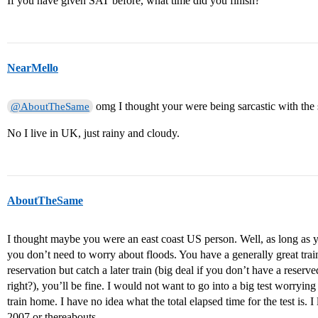
If you have given SAT before, what time did you finish?
NearMello
omg I thought your were being sarcastic with th
@AboutTheSame
No I live in UK, just rainy and cloudy.
AboutTheSame
I thought maybe you were an east coast US person. Well, as long as y
you don’t need to worry about floods. You have a generally great tra
reservation but catch a later train (big deal if you don’t have a reserve
right?), you’ll be fine. I would not want to go into a big test worrying 
train home. I have no idea what the total elapsed time for the test is. 
2007 or thereabouts.