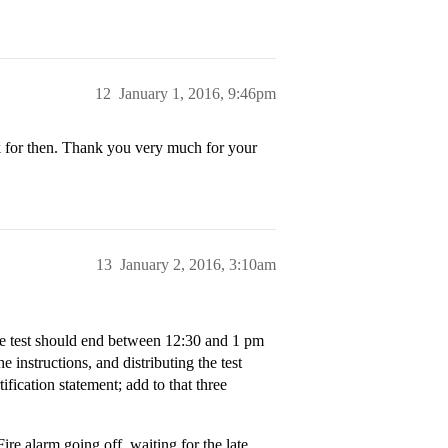
12
January 1, 2016, 9:46pm
k for then. Thank you very much for your
13
January 2, 2016, 3:10am
the test should end between 12:30 and 1 pm
he instructions, and distributing the test
ification statement; add to that three
re alarm going off, waiting for the late