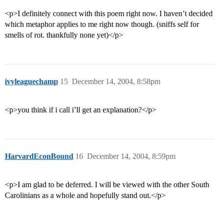
<p>I definitely connect with this poem right now. I haven’t decided
which metaphor applies to me right now though. (sniffs self for
smells of rot. thankfully none yet)</p>
ivyleaguechamp
15
December 14, 2004, 8:58pm
<p>you think if i call i’ll get an explanation?</p>
HarvardEconBound
16
December 14, 2004, 8:59pm
<p>I am glad to be deferred. I will be viewed with the other South
Carolinians as a whole and hopefully stand out.</p>