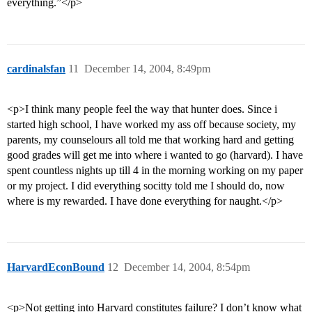
everything.”</p>
cardinalsfan
11
December 14, 2004, 8:49pm
<p>I think many people feel the way that hunter does. Since i
started high school, I have worked my ass off because society, my
parents, my counselours all told me that working hard and getting
good grades will get me into where i wanted to go (harvard). I have
spent countless nights up till 4 in the morning working on my paper
or my project. I did everything socitty told me I should do, now
where is my rewarded. I have done everything for naught.</p>
HarvardEconBound
12
December 14, 2004, 8:54pm
<p>Not getting into Harvard constitutes failure? I don’t know what