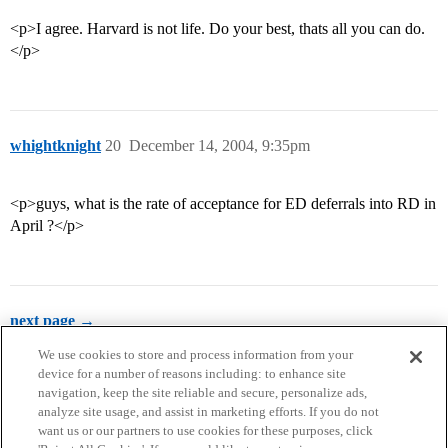
<p>I agree. Harvard is not life. Do your best, thats all you can do.
</p>
whightknight
20
December 14, 2004, 9:35pm
<p>guys, what is the rate of acceptance for ED deferrals into RD in
April ?</p>
next page →
We use cookies to store and process information from your
device for a number of reasons including: to enhance site
navigation, keep the site reliable and secure, personalize ads,
analyze site usage, and assist in marketing efforts. If you do not
want us or our partners to use cookies for these purposes, click