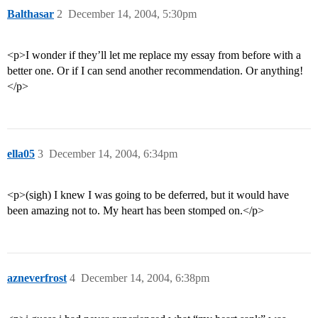
Balthasar
2
December 14, 2004, 5:30pm
<p>I wonder if they’ll let me replace my essay from before with a
better one. Or if I can send another recommendation. Or anything!
</p>
ella05
3
December 14, 2004, 6:34pm
<p>(sigh) I knew I was going to be deferred, but it would have
been amazing not to. My heart has been stomped on.</p>
azneverfrost
4
December 14, 2004, 6:38pm