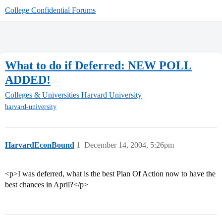
College Confidential Forums
What to do if Deferred: NEW POLL
ADDED!
Colleges & Universities
Harvard University
harvard-university
HarvardEconBound
1
December 14, 2004, 5:26pm
<p>I was deferred, what is the best Plan Of Action now to have the
best chances in April?</p>