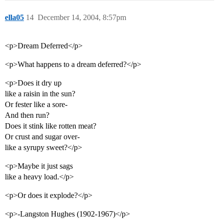
ella05
14
December 14, 2004, 8:57pm
<p>Dream Deferred</p>
<p>What happens to a dream deferred?</p>
<p>Does it dry up
like a raisin in the sun?
Or fester like a sore-
And then run?
Does it stink like rotten meat?
Or crust and sugar over-
like a syrupy sweet?</p>
<p>Maybe it just sags
like a heavy load.</p>
<p>Or does it explode?</p>
<p>-Langston Hughes (1902-1967)</p>