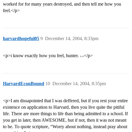
worked for for many years destroyed, and then tell me how you
feel.</p>
harvardhopeful05
9
December 14, 2004, 8:33pm
<p>i know exactly how you feel, hunter. -.-</p>
HarvardEconBound
10
December 14, 2004, 8:35pm
<p>I am dissapointed that I was deffered, but if you rest your entire
existence on application to Harvard, then you live quite the pitiful
life. There are more things to life than being admitted to a school. If
you get in later, then AWESOME, but if not, then it was not meant
to be. To quote scripture, “Worry about nothing, instead pray about