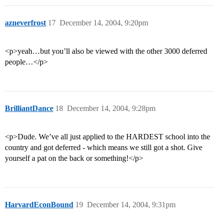
azneverfrost
17
December 14, 2004, 9:20pm
<p>yeah…but you’ll also be viewed with the other 3000 deferred
people…</p>
BrilliantDance
18
December 14, 2004, 9:28pm
<p>Dude. We’ve all just applied to the HARDEST school into the
country and got deferred - which means we still got a shot. Give
yourself a pat on the back or something!</p>
HarvardEconBound
19
December 14, 2004, 9:31pm