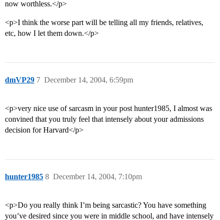
now worthless.</p>
<p>I think the worse part will be telling all my friends, relatives,
etc, how I let them down.</p>
dmVP29
7
December 14, 2004, 6:59pm
<p>very nice use of sarcasm in your post hunter1985, I almost was
convined that you truly feel that intensely about your admissions
decision for Harvard</p>
hunter1985
8
December 14, 2004, 7:10pm
<p>Do you really think I’m being sarcastic? You have something
you’ve desired since you were in middle school, and have intensely