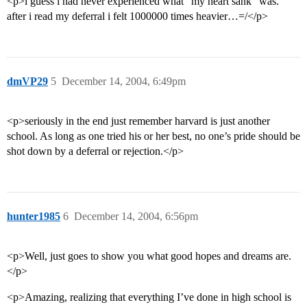
<p>i guess i had never experienced what “my heart sank” was.
after i read my deferral i felt 1000000 times heavier…=/</p>
dmVP29
5
December 14, 2004, 6:49pm
<p>seriously in the end just remember harvard is just another
school. As long as one tried his or her best, no one’s pride should be
shot down by a deferral or rejection.</p>
hunter1985
6
December 14, 2004, 6:56pm
<p>Well, just goes to show you what good hopes and dreams are.
</p>
<p>Amazing, realizing that everything I’ve done in high school is