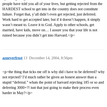
people have told you all of your lives, but getting rejected from the
HARDEST school to get into in the country does not constitute
failure. Forget that, y’all didn’t even get rejected, just deferred.
Work hard to get accepted later, but if it doesn’t happen, it simply
wasn’t meant to. Leave it to God. Apply to other schools, get
married, have kids, move on… I assure you that your life is not
ruined because you didn’t get into Harvard.</p>
azneverfrost
13
December 14, 2004, 8:56pm
<p>the thing that ticks me off is why did i have to be deferred? why
not rejected? I’d much rather be given an honest answer than a
stupid “deferral.” whats the point of harvard rejecting 185 or so and
deferring 3000+?! isnt that just going to make their process even
harder in May?</p>