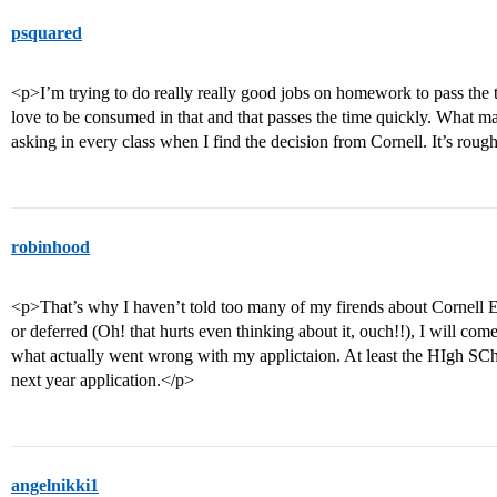
psquared
<p>I’m trying to do really really good jobs on homework to pass the 
love to be consumed in that and that passes the time quickly. What mak
asking in every class when I find the decision from Cornell. It’s rough
robinhood
<p>That’s why I haven’t told too many of my firends about Cornell ED
or deferred (Oh! that hurts even thinking about it, ouch!!), I will co
what actually went wrong with my applictaion. At least the HIgh SChoo
next year application.</p>
angelnikki1