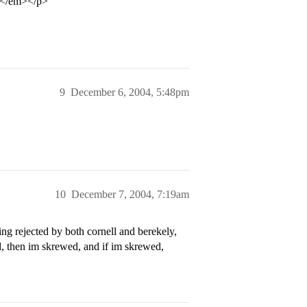
gh</em></p>
9
December 6, 2004, 5:48pm
10
December 7, 2004, 7:19am
ng rejected by both cornell and berekely,
d, then im skrewed, and if im skrewed,