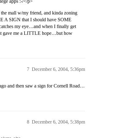
lege apps :-/</p>
 the mall w/my friend, and kinda zoning
E ME A SIGN that I should have SOME
e catches my eye…and when I finally get
ust gave me a LITTLE hope…but how
7
December 6, 2004, 5:36pm
s ago and then saw a sign for Cornell Road…
8
December 6, 2004, 5:38pm