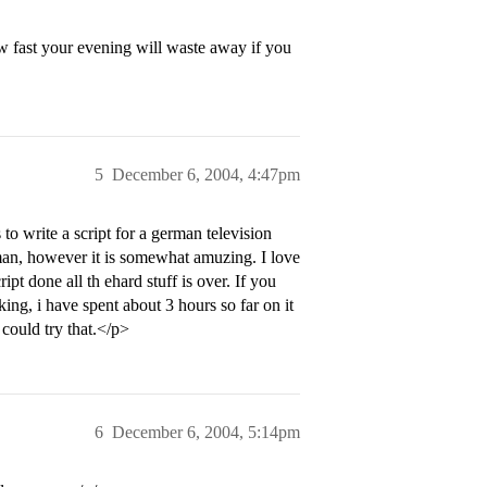
ow fast your evening will waste away if you
5
December 6, 2004, 4:47pm
 to write a script for a german television
erman, however it is somewhat amuzing. I love
pt done all th ehard stuff is over. If you
ing, i have spent about 3 hours so far on it
 could try that.</p>
6
December 6, 2004, 5:14pm