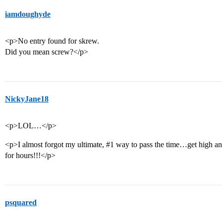
iamdoughyde
<p>No entry found for skrew.
Did you mean screw?</p>
NickyJane18
<p>LOL…</p>
<p>I almost forgot my ultimate,
#1
way to pass the time…get high and
for hours!!!</p>
psquared