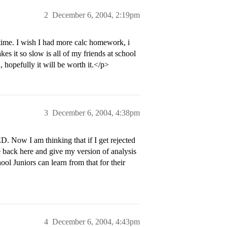
2
December 6, 2004, 2:19pm
time. I wish I had more calc homework, i
es it so slow is all of my friends at school
, hopefully it will be worth it.</p>
3
December 6, 2004, 4:38pm
. Now I am thinking that if I get rejected
me back here and give my version of analysis
l Juniors can learn from that for their
4
December 6, 2004, 4:43pm