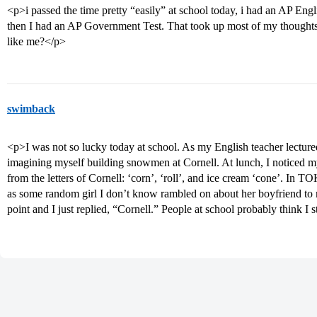
<p>i passed the time pretty “easily” at school today, i had an AP Eng
then I had an AP Government Test. That took up most of my thoughts
like me?</p>
swimback
<p>I was not so lucky today at school. As my English teacher lectured
imagining myself building snowmen at Cornell. At lunch, I noticed my
from the letters of Cornell: ‘corn’, ‘roll’, and ice cream ‘cone’. In TO
as some random girl I don’t know rambled on about her boyfriend to m
point and I just replied, “Cornell.” People at school probably think 