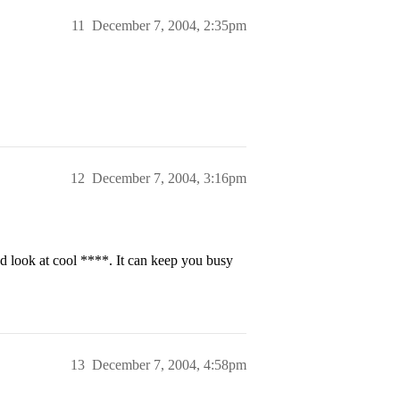
11
December 7, 2004, 2:35pm
12
December 7, 2004, 3:16pm
 look at cool ****. It can keep you busy
13
December 7, 2004, 4:58pm