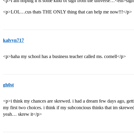
<p>I am hoping it is some kind of sign from the universe…<em>si
<p>LOL…cus thats THE ONLY thing that can help me now!!!</p>
kalvyn717
<p>haha my school has a business teacher called ms. cornell</p>
gh0st
<p>i think my chances are skrewed. i had a dream few days ago, getti
my first two choices. i think if my subconcious thinks that im skrewe
yeah… skrew it</p>