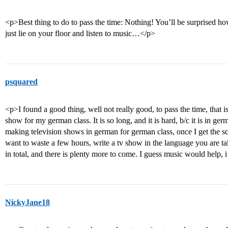
<p>Best thing to do to pass the time: Nothing! You’ll be surprised h
just lie on your floor and listen to music…</p>
psquared
<p>I found a good thing, well not really good, to pass the time, that is
show for my german class. It is so long, and it is hard, b/c it is in g
making television shows in german for german class, once I get the scri
want to waste a few hours, write a tv show in the language you are tak
in total, and there is plenty more to come. I guess music would help, i
NickyJane18