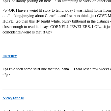
<p>Constantly posting on here…also attempting to work on other col
<p>OK I have a weird lil story to tell…today I was riding home from
out/thinking/praying about Cornell…and I start to think, just GIV
HOPE…so then this rly bright white, blurry billboard in the distanc
close enough to read it, it says CORNELL JEWELERS. LOL…it j
coincidental/weird is that!!!</p>
mercury
<p>I’ve seen some stuff like that too, haha… I was lost a few week
</p>
NickyJane18