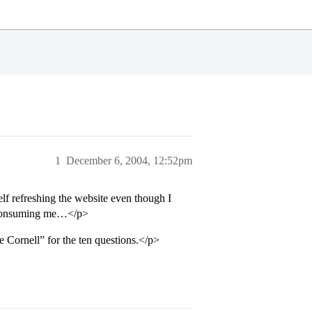
1
December 6, 2004, 12:52pm
elf refreshing the website even though I
l consuming me…</p>
ve Cornell” for the ten questions.</p>