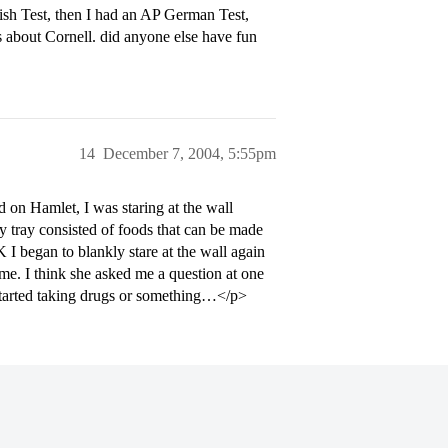
lish Test, then I had an AP German Test,
 about Cornell. did anyone else have fun
14
December 7, 2004, 5:55pm
 on Hamlet, I was staring at the wall
 tray consisted of foods that can be made
K I began to blankly stare at the wall again
e. I think she asked me a question at one
I started taking drugs or something…</p>