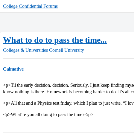
College Confidential Forums
What to do to pass the time...
Colleges & Universities
Cornell University
Calmative
<p>Til the early decision, decision. Seriously, I just keep finding mys
know nothing is there. Homework is becoming harder to do. It’s al
<p>All that and a Physics test friday, which I plan to just write, “I lo
<p>What’re you all doing to pass the time?</p>