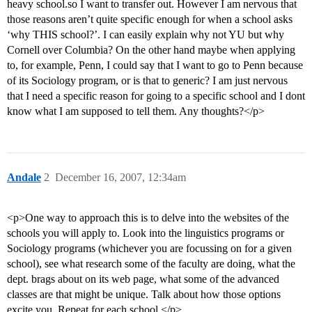
heavy school.so I want to transfer out. However I am nervous that
those reasons aren’t quite specific enough for when a school asks
‘why THIS school?’. I can easily explain why not YU but why
Cornell over Columbia? On the other hand maybe when applying
to, for example, Penn, I could say that I want to go to Penn because
of its Sociology program, or is that to generic? I am just nervous
that I need a specific reason for going to a specific school and I dont
know what I am supposed to tell them. Any thoughts?</p>
Andale
2
December 16, 2007, 12:34am
<p>One way to approach this is to delve into the websites of the
schools you will apply to. Look into the linguistics programs or
Sociology programs (whichever you are focussing on for a given
school), see what research some of the faculty are doing, what the
dept. brags about on its web page, what some of the advanced
classes are that might be unique. Talk about how those options
excite you. Repeat for each school.</p>