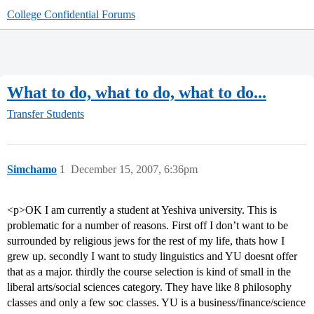
College Confidential Forums
What to do, what to do, what to do...
Transfer Students
Simchamo
1
December 15, 2007, 6:36pm
<p>OK I am currently a student at Yeshiva university. This is
problematic for a number of reasons. First off I don’t want to be
surrounded by religious jews for the rest of my life, thats how I
grew up. secondly I want to study linguistics and YU doesnt offer
that as a major. thirdly the course selection is kind of small in the
liberal arts/social sciences category. They have like 8 philosophy
classes and only a few soc classes. YU is a business/finance/science