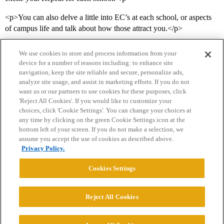
<p>You can also delve a little into EC’s at each school, or aspects
of campus life and talk about how those attract you.</p>
We use cookies to store and process information from your
device for a number of reasons including: to enhance site
navigation, keep the site reliable and secure, personalize ads,
analyze site usage, and assist in marketing efforts. If you do not
want us or our partners to use cookies for these purposes, click
'Reject All Cookies'. If you would like to customize your
choices, click 'Cookie Settings'. You can change your choices at
Home
Categories
Guidelines
Terms of Service
any time by clicking on the green Cookie Settings icon at the
bottom left of your screen. If you do not make a selection, we
Privacy Policy
assume you accept the use of cookies as described above.
Privacy Policy.
Powered by
Discourse
, best viewed with JavaScript enabled
Cookies Settings
CONNECT WITH US
Reject All Cookies
© 2026 College Confidential, LLC. All Rights Reserved.