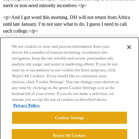
merit or non-need minority incentives.</p>
<p>And I got word this morning, DH will not return from Africa
until late January. I’m not sure what to do. I guess I need to call
each college.</p>
We use cookies to store and process information from your
device for a number of reasons including: to enhance site
navigation, keep the site reliable and secure, personalize ads,
analyze site usage, and assist in marketing efforts. If you do not
want us or our partners to use cookies for these purposes, click
'Reject All Cookies'. If you would like to customize your
choices, click 'Cookie Settings'. You can change your choices at
Home
Categories
Guidelines
Terms of Service
any time by clicking on the green Cookie Settings icon at the
bottom left of your screen. If you do not make a selection, we
Privacy Policy
assume you accept the use of cookies as described above.
Privacy Policy.
Powered by
Discourse
, best viewed with JavaScript enabled
Cookies Settings
CONNECT WITH US
Reject All Cookies