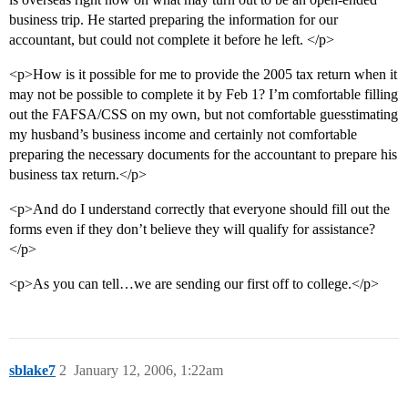
business trip. He started preparing the information for our
accountant, but could not complete it before he left. </p>
<p>How is it possible for me to provide the 2005 tax return when it
may not be possible to complete it by Feb 1? I’m comfortable filling
out the FAFSA/CSS on my own, but not comfortable guesstimating
my husband’s business income and certainly not comfortable
preparing the necessary documents for the accountant to prepare his
business tax return.</p>
<p>And do I understand correctly that everyone should fill out the
forms even if they don’t believe they will qualify for assistance?
</p>
<p>As you can tell…we are sending our first off to college.</p>
sblake7
2
January 12, 2006, 1:22am