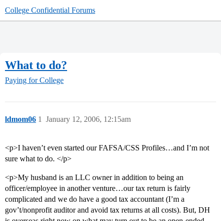
College Confidential Forums
What to do?
Paying for College
ldmom06
1
January 12, 2006, 12:15am
<p>I haven’t even started our FAFSA/CSS Profiles…and I’m not
sure what to do. </p>
<p>My husband is an LLC owner in addition to being an
officer/employee in another venture…our tax return is fairly
complicated and we do have a good tax accountant (I’m a
gov’t/nonprofit auditor and avoid tax returns at all costs). But, DH
is overseas right now on what may turn out to be an open-ended