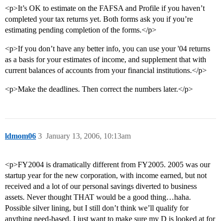
<p>It’s OK to estimate on the FAFSA and Profile if you haven’t
completed your tax returns yet. Both forms ask you if you’re
estimating pending completion of the forms.</p>
<p>If you don’t have any better info, you can use your '04 returns
as a basis for your estimates of income, and supplement that with
current balances of accounts from your financial institutions.</p>
<p>Make the deadlines. Then correct the numbers later.</p>
ldmom06
3
January 13, 2006, 10:13am
<p>FY2004 is dramatically different from FY2005. 2005 was our
startup year for the new corporation, with income earned, but not
received and a lot of our personal savings diverted to business
assets. Never thought THAT would be a good thing…haha.
Possible silver lining, but I still don’t think we’ll qualify for
anything need-based. I just want to make sure my D is looked at for