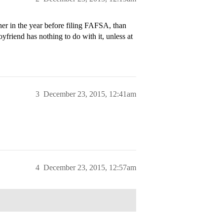
er in the year before filing FAFSA, than
friend has nothing to do with it, unless at
3
December 23, 2015, 12:41am
4
December 23, 2015, 12:57am