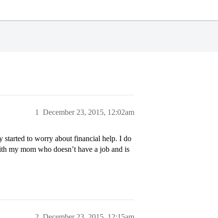
1
December 23, 2015, 12:02am
tarted to worry about financial help. I do
with my mom who doesn’t have a job and is
2
December 23, 2015, 12:15am