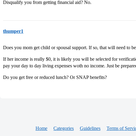
Disqualify you from getting financial aid? No.
thumper1
Does you mom get child or spousal support. If so, that will need to 
If her income is really $0, it is likely you will be selected for verif
pay your day to day living expenses woth no income. Just be prepared
Do you get free or reduced lunch? Or SNAP benefits?
Home
Categories
Guidelines
Terms of Servi