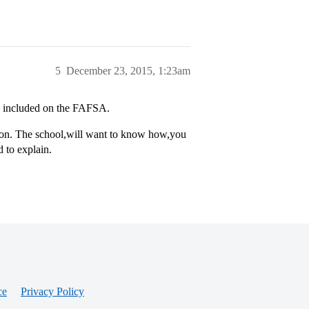
5
December 23, 2015, 1:23am
be included on the FAFSA.
ication. The school,will want to know how,you
 to explain.
ce
Privacy Policy