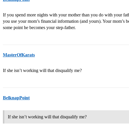
If you spend more nights with your mother than you do with your fath
you use your mom’s financial information (and yours). Your mom’s boy
some point he becomes your step-father.
MasterOfKarats
If she isn’t working will that disqualify me?
BelknapPoint
If she isn’t working will that disqualify me?