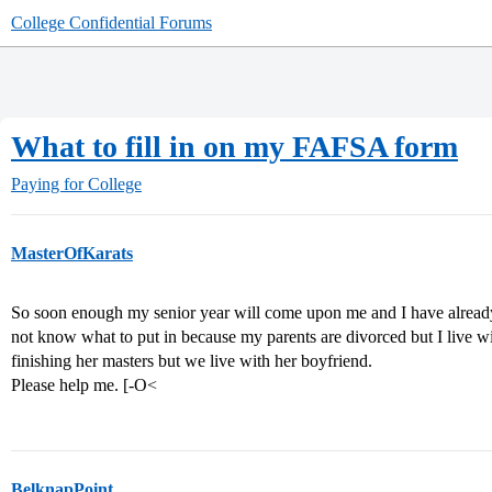
College Confidential Forums
What to fill in on my FAFSA form
Paying for College
MasterOfKarats
So soon enough my senior year will come upon me and I have already s
not know what to put in because my parents are divorced but I live 
finishing her masters but we live with her boyfriend.
Please help me. [-O<
BelknapPoint