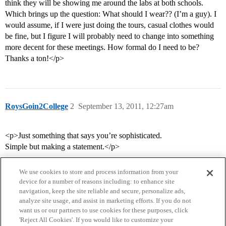
think they will be showing me around the labs at both schools.
Which brings up the question: What should I wear?? (I’m a guy). I
would assume, if I were just doing the tours, casual clothes would
be fine, but I figure I will probably need to change into something
more decent for these meetings. How formal do I need to be?
Thanks a ton!</p>
RoysGoin2College
2
September 13, 2011, 12:27am
<p>Just something that says you’re sophisticated.
Simple but making a statement.</p>
We use cookies to store and process information from your
device for a number of reasons including: to enhance site
navigation, keep the site reliable and secure, personalize ads,
analyze site usage, and assist in marketing efforts. If you do not
want us or our partners to use cookies for these purposes, click
'Reject All Cookies'. If you would like to customize your