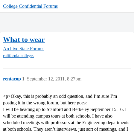
College Confidential Forums
What to wear
Archive
State Forums
california-colleges
rentacop
1
September 12, 2011, 8:27pm
<p>Okay, this is probably an odd question, and I’m sure I’m
posting it in the wrong forum, but here goes:
I will be heading up to Stanford and Berkeley September 15-16. I
will be attending campus tours at both schools. I have also
scheduled meetings with professors at the Engineering departments
at both schools. They aren’t interviews, just sort of meetings, and I