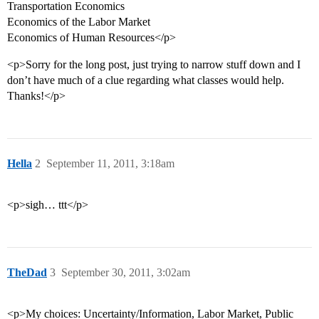
Transportation Economics
Economics of the Labor Market
Economics of Human Resources</p>
<p>Sorry for the long post, just trying to narrow stuff down and I
don’t have much of a clue regarding what classes would help.
Thanks!</p>
Hella
2
September 11, 2011, 3:18am
<p>sigh… ttt</p>
TheDad
3
September 30, 2011, 3:02am
<p>My choices: Uncertainty/Information, Labor Market, Public