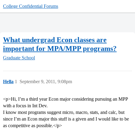
College Confidential Forums
What undergrad Econ classes are
important for MPA/MPP programs?
Graduate School
Hella
1
September 9, 2011, 9:08pm
<p>Hi, I’m a third year Econ major considering pursuing an MPP
with a focus in Int Dev.
I know most programs suggest micro, macro, stats, and calc, but
since I’m an Econ major this stuff is a given and I would like to be
as competitive as possible.</p>