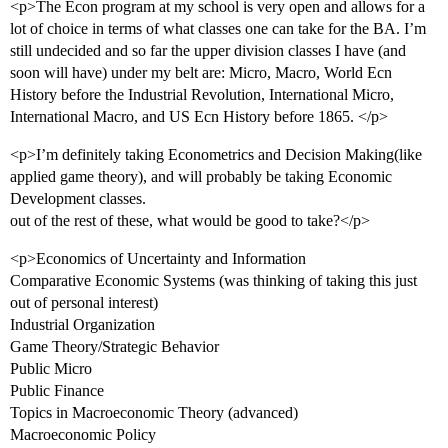
<p>The Econ program at my school is very open and allows for a
lot of choice in terms of what classes one can take for the BA. I’m
still undecided and so far the upper division classes I have (and
soon will have) under my belt are: Micro, Macro, World Ecn
History before the Industrial Revolution, International Micro,
International Macro, and US Ecn History before 1865. </p>
<p>I’m definitely taking Econometrics and Decision Making(like
applied game theory), and will probably be taking Economic
Development classes.
out of the rest of these, what would be good to take?</p>
<p>Economics of Uncertainty and Information
Comparative Economic Systems (was thinking of taking this just
out of personal interest)
Industrial Organization
Game Theory/Strategic Behavior
Public Micro
Public Finance
Topics in Macroeconomic Theory (advanced)
Macroeconomic Policy