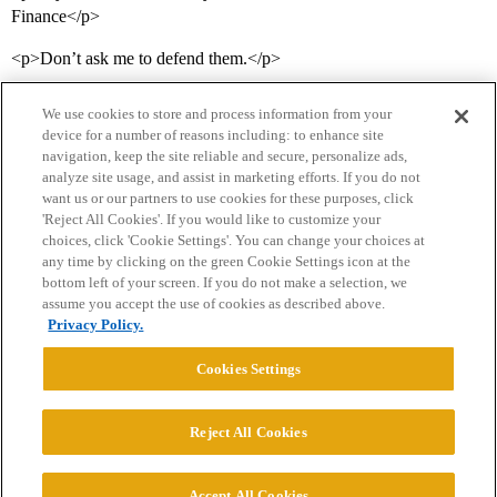
Finance</p>
<p>Don’t ask me to defend them.</p>
We use cookies to store and process information from your
device for a number of reasons including: to enhance site
navigation, keep the site reliable and secure, personalize ads,
analyze site usage, and assist in marketing efforts. If you do not
want us or our partners to use cookies for these purposes, click
'Reject All Cookies'. If you would like to customize your
choices, click 'Cookie Settings'. You can change your choices at
Home
Categories
Guidelines
Terms of Service
any time by clicking on the green Cookie Settings icon at the
bottom left of your screen. If you do not make a selection, we
Privacy Policy
assume you accept the use of cookies as described above.
Privacy Policy.
Powered by
Discourse
, best viewed with JavaScript enabled
Cookies Settings
CONNECT WITH US
Reject All Cookies
© 2026 College Confidential, LLC. All Rights Reserved.
Accept All Cookies