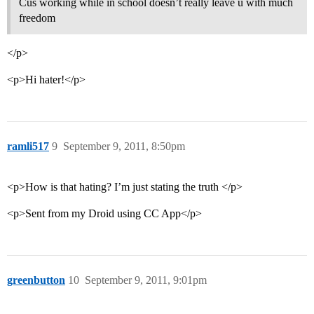
Cus working while in school doesn’t really leave u with much
freedom
</p>
<p>Hi hater!</p>
ramli517
9
September 9, 2011, 8:50pm
<p>How is that hating? I’m just stating the truth </p>
<p>Sent from my Droid using CC App</p>
greenbutton
10
September 9, 2011, 9:01pm