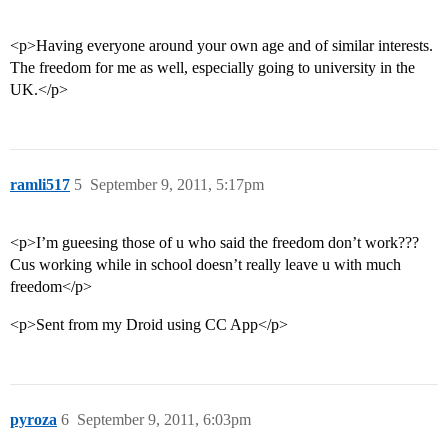
<p>Having everyone around your own age and of similar interests.
The freedom for me as well, especially going to university in the
UK.</p>
ramli517
5
September 9, 2011, 5:17pm
<p>I’m gueesing those of u who said the freedom don’t work???
Cus working while in school doesn’t really leave u with much
freedom</p>
<p>Sent from my Droid using CC App</p>
pyroza
6
September 9, 2011, 6:03pm