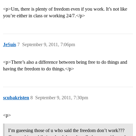
<p>Um, there is plenty of freedom even if you work. It’s not like
you’re either in class or working 24/7.</p>
JeSuis
7
September 9, 2011, 7:06pm
<p>There’s also a difference between being free to do things and
having the freedom to do things.</p>
scubakristen
8
September 9, 2011, 7:30pm
<p>
I’m gueesing those of u who said the freedom don’t work???