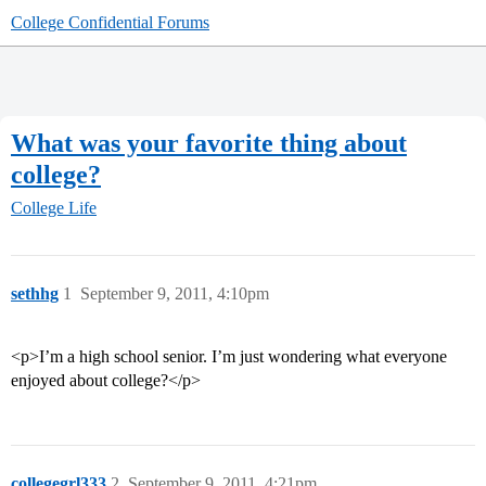
College Confidential Forums
What was your favorite thing about
college?
College Life
sethhg
1
September 9, 2011, 4:10pm
<p>I’m a high school senior. I’m just wondering what everyone
enjoyed about college?</p>
collegegrl333
2
September 9, 2011, 4:21pm