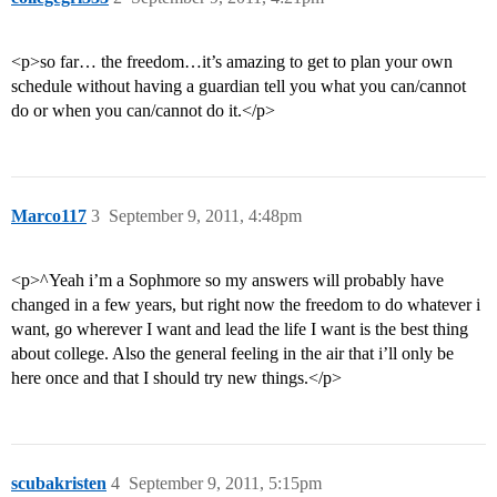
<p>so far… the freedom…it’s amazing to get to plan your own
schedule without having a guardian tell you what you can/cannot
do or when you can/cannot do it.</p>
Marco117
3
September 9, 2011, 4:48pm
<p>^Yeah i’m a Sophmore so my answers will probably have
changed in a few years, but right now the freedom to do whatever i
want, go wherever I want and lead the life I want is the best thing
about college. Also the general feeling in the air that i’ll only be
here once and that I should try new things.</p>
scubakristen
4
September 9, 2011, 5:15pm