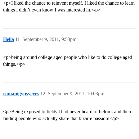
<p>I liked the chance to reinvent myself. I liked the chance to learn
things I didn’t even know I was interested in.</p>
Hella
11
September 9, 2011, 9:53pm
<p>being around college aged people who like to do college aged
things.</p>
romanigypsyeyes
12
September 9, 2011, 10:03pm
<p>Being exposed to fields I had never heard of before- and then
finding people who actually share that bizarre passion!</p>