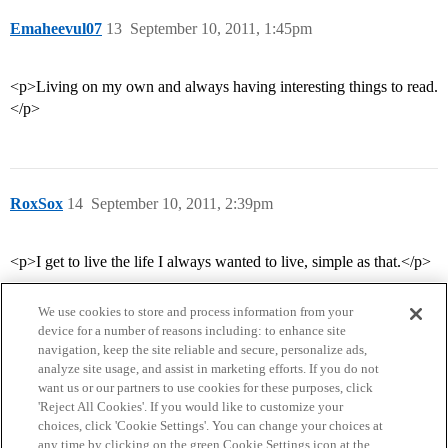
Emaheevul07
13
September 10, 2011, 1:45pm
<p>Living on my own and always having interesting things to read.
</p>
RoxSox
14
September 10, 2011, 2:39pm
<p>I get to live the life I always wanted to live, simple as that.</p>
We use cookies to store and process information from your
device for a number of reasons including: to enhance site
navigation, keep the site reliable and secure, personalize ads,
analyze site usage, and assist in marketing efforts. If you do not
want us or our partners to use cookies for these purposes, click
'Reject All Cookies'. If you would like to customize your
choices, click 'Cookie Settings'. You can change your choices at
Home
Categories
Guidelines
Terms of Service
any time by clicking on the green Cookie Settings icon at the