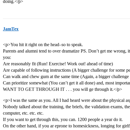
doing.</p>
JamTex
<p>You hit it right on the head–so to speak.
Parents and alumni tend to over dramatize PS. Don’t get me wrong, it
you:
Are reasonably fit (Run! Exercise! Work out! ahead of time)
Are capable of following instructions (A bigger challenge for some p
Can walk and chew gum at the same time (Again, a bigger challenge
Can prioritize somewhat (You can’t get it all done) and, most importan
WANT TO GET THROUGH IT . . . you will ge through it.</p>
<p>I was the same as you. All I had heard were about the physical asp
Nobody talked about the training, the briefs, the validation exams, th
computer, etc. etc. etc.
If you want to get through this, you can. 1200 people a year do it.
On the other hand, if you ar eprone to homesickness, longing for girlfr