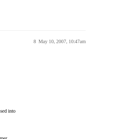
8
May 10, 2007, 10:47am
sed into
mmer