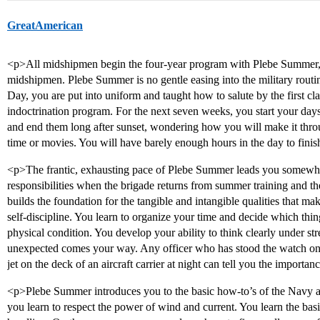
GreatAmerican
<p>All midshipmen begin the four-year program with Plebe Summer, a 
midshipmen. Plebe Summer is no gentle easing into the military routin
Day, you are put into uniform and taught how to salute by the first 
indoctrination program. For the next seven weeks, you start your day
and end them long after sunset, wondering how you will make it throug
time or movies. You will have barely enough hours in the day to finis
<p>The frantic, exhausting pace of Plebe Summer leads you somewher
responsibilities when the brigade returns from summer training and 
builds the foundation for the tangible and intangible qualities that ma
self-discipline. You learn to organize your time and decide which thi
physical condition. You develop your ability to think clearly under st
unexpected comes your way. Any officer who has stood the watch on t
jet on the deck of an aircraft carrier at night can tell you the importan
<p>Plebe Summer introduces you to the basic how-to’s of the Navy 
you learn to respect the power of wind and current. You learn the bas