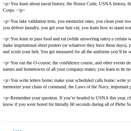
<p>You learn about naval history, the Honor Code, USNA history, the
Corps. </p>
<p>You take validation tests, you memorize rates, you clean your room
you deliver laundry, you get your hair cut, you learn how to stand w
<p>You learn to pass food and eat (while answering rates) a certain w
make inspriational sheet posters (or whatever they have these days), y
and scrub your belt. You get measured for all the uniforms you’ll be 
<p>You run the O-course, the confidence course, and other events de
names and hometowns of all your company-mates; you learn to tie ties 
<p>You write letters home; make your scheduled calls home; write 
memorize your chain of command, the Laws of the Navy; important p
<p>Remember your question. If you’re headed to USNA this year, ch
know if you were bored for literally 60 seconds during all of Plebe