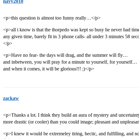
navy2010
<p>this question is almost too funny really…</p>
<p>all i know is that the thorpedo was kept so busy he never had tim
any given time, barely fit in 3 phone calls- all under 3 minutes 58 se
</p>
<p>Have no fear- the days will drag, and the summer will fly…
and inbetween, you will pray for a minute to yourself, for yourself…
and when it comes, it will be glorious!!! ;)</p>
zackaw
<p>Thanks a lot. I think they build an aura of mystery and uncertainty
more drastic (or cooler) than you could image; pleasant and unpleasa
<p>I knew it would be extremeley tiring, hectic, and fulfilling, and 