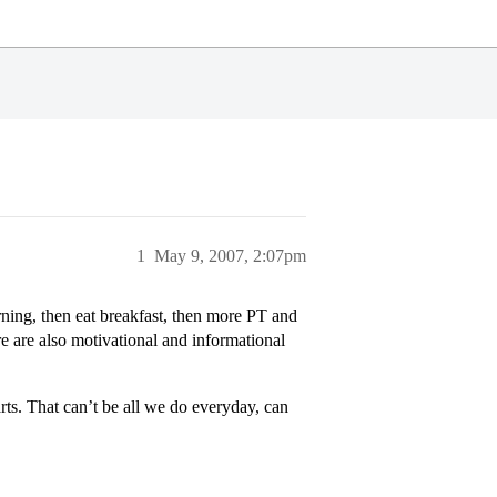
1
May 9, 2007, 2:07pm
ning, then eat breakfast, then more PT and
ere are also motivational and informational
ts. That can’t be all we do everyday, can