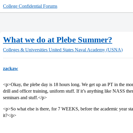
College Confidential Forums
What we do at Plebe Summer?
Colleges & Universities
United States Naval Academy (USNA)
zackaw
<p>Okay, the plebe day is 18 hours long. We get up an PT in the mor
drill and officer training, uniform stuff. If it’s anything like NASS th
seminars and stuff.</p>
<p>So what else is there, for 7 WEEKS, before the academic year star
it?</p>