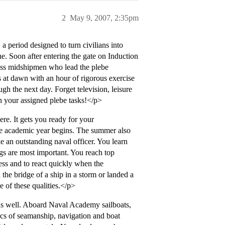
2
May 9, 2007, 2:35pm
period designed to turn civilians into
e. Soon after entering the gate on Induction
class midshipmen who lead the plebe
s at dawn with an hour of rigorous exercise
h the next day. Forget television, leisure
h your assigned plebe tasks!</p>
e. It gets you ready for your
the academic year begins. The summer also
ke an outstanding naval officer. You learn
ngs are most important. You reach top
ress and to react quickly when the
he bridge of a ship in a storm or landed a
ce of these qualities.</p>
as well. Aboard Naval Academy sailboats,
ics of seamanship, navigation and boat