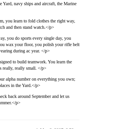
 Yard, navy ships and aircraft, the Marine
, you learn to fold clothes the right way,
atch and then stand watch.</p>
ay, you do sports every single day, you
ou wax your floor, you polish your rifle belt
wearing during ac year. </p>
signed to build teamwork. You learn the
really, really small. </p>
your alpha number on everything you own;
laces in the Yard.</p>
eck back around September and let us
 Summer.</p>