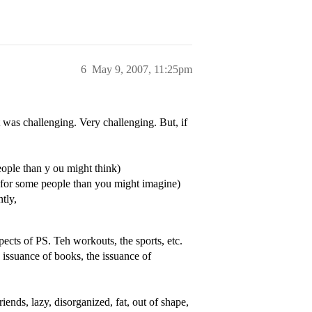
6
May 9, 2007, 11:25pm
 was challenging. Very challenging. But, if
eople than y ou might think)
 for some people than you might imagine)
tly,
ects of PS. Teh workouts, the sports, etc.
e issuance of books, the issuance of
iends, lazy, disorganized, fat, out of shape,