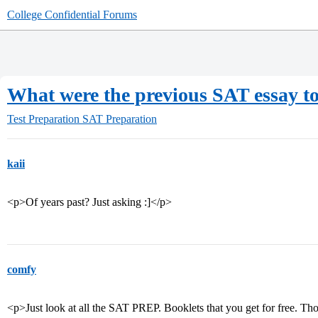
College Confidential Forums
What were the previous SAT essay t
Test Preparation
SAT Preparation
kaii
<p>Of years past? Just asking :]</p>
comfy
<p>Just look at all the SAT PREP. Booklets that you get for free. Tho