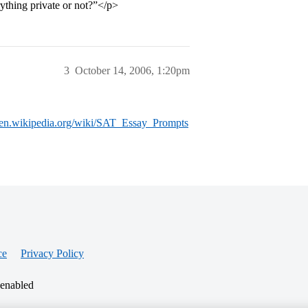
rything private or not?”</p>
3
October 14, 2006, 1:20pm
//en.wikipedia.org/wiki/SAT_Essay_Prompts
ce
Privacy Policy
 enabled