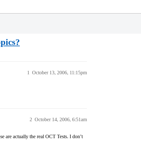
opics?
1
October 13, 2006, 11:15pm
2
October 14, 2006, 6:51am
se are actually the real OCT Tests. I don’t