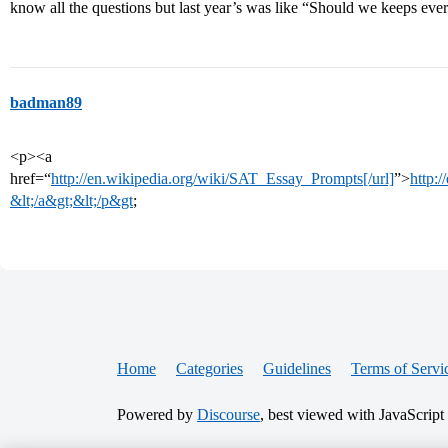
know all the questions but last year’s was like “Should we keeps eve
badman89
<p><a
href=“
http://en.wikipedia.org/wiki/SAT_Essay_Prompts[/url]
”>
http:
&lt;/a&gt;&lt;/p&gt
;
Home
Categories
Guidelines
Terms of Servi
Powered by
Discourse
, best viewed with JavaScript