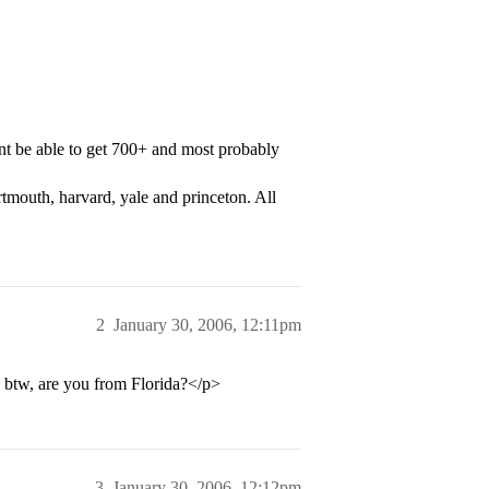
nt be able to get 700+ and most probably
rtmouth, harvard, yale and princeton. All
2
January 30, 2006, 12:11pm
 btw, are you from Florida?</p>
3
January 30, 2006, 12:12pm