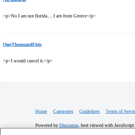
<p>No I am not florida… I am from Greece</p>
OneThousandFists
<p>I would cancel it.</p>
Home
Categories
Guidelines
Terms of Servi
Powered by
Discourse
, best viewed with JavaScript