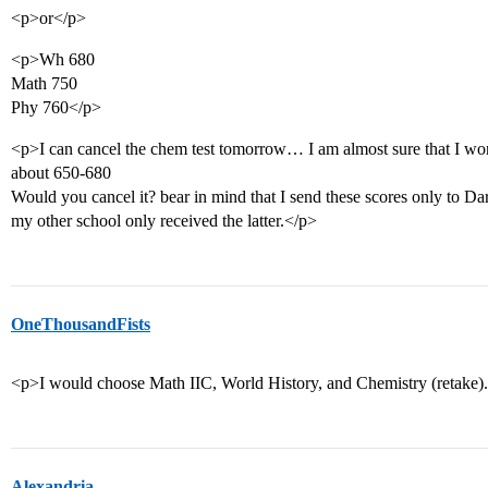
<p>or</p>
<p>Wh 680
Math 750
Phy 760</p>
<p>I can cancel the chem test tomorrow… I am almost sure that I wo
about 650-680
Would you cancel it? bear in mind that I send these scores only to Da
my other school only received the latter.</p>
OneThousandFists
<p>I would choose Math IIC, World History, and Chemistry (retake).
Alexandria