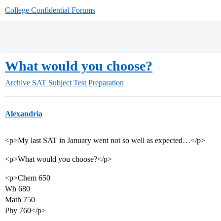
College Confidential Forums
What would you choose?
Archive
SAT Subject Test Preparation
Alexandria
<p>My last SAT in January went not so well as expected…</p>
<p>What would you choose?</p>
<p>Chem 650
Wh 680
Math 750
Phy 760</p>