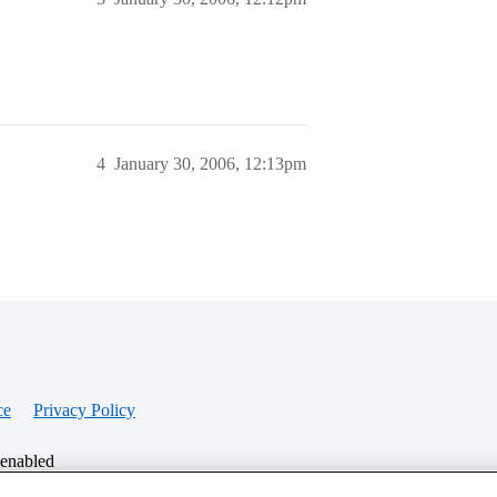
4
January 30, 2006, 12:13pm
ce
Privacy Policy
 enabled