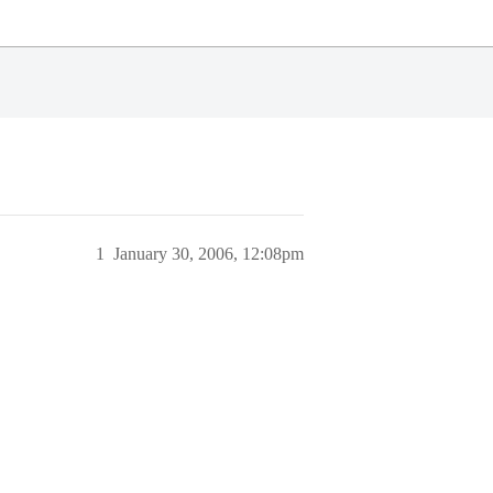
1
January 30, 2006, 12:08pm