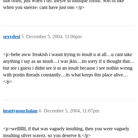
that often, just when I do, theyre in multiple forms. Sort of like
when you sneeze- cant have just one.</p>
sexydesi
5
December 5, 2004, 11:06pm
<p>hehe aww freakish i wasnt trying to insult u at all…u cant take
anything i say as an insult…i was jkin…im sorry if u thought that…
but see i guess i didnt see it as an insult because i see nothin wrong
with postin threads constantly…its what keeps this place alive…
</p>
insntynonchalan
6
December 5, 2004, 11:07pm
<p>welllllll, if that was vaguely insulting, then you were vaguely
insulting silver wavez. so you deserve it.</p>