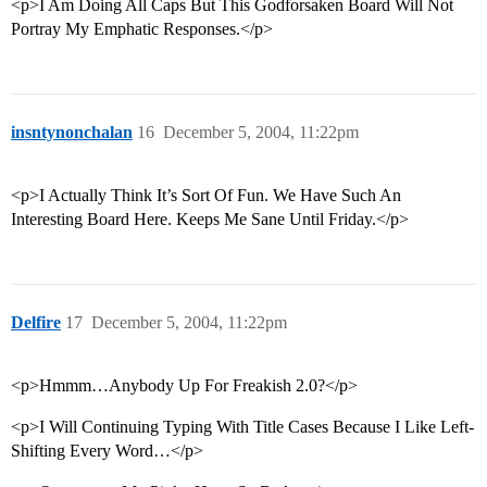
<p>I Am Doing All Caps But This Godforsaken Board Will Not
Portray My Emphatic Responses.</p>
insntynonchalan
16
December 5, 2004, 11:22pm
<p>I Actually Think It’s Sort Of Fun. We Have Such An
Interesting Board Here. Keeps Me Sane Until Friday.</p>
Delfire
17
December 5, 2004, 11:22pm
<p>Hmmm…Anybody Up For Freakish 2.0?</p>
<p>I Will Continuing Typing With Title Cases Because I Like Left-
Shifting Every Word…</p>