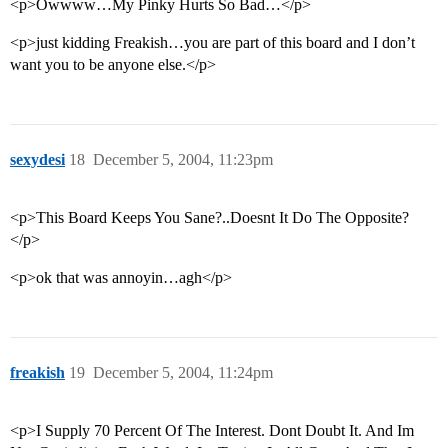
<p>Owwww…My Pinky Hurts So Bad…</p>
<p>just kidding Freakish…you are part of this board and I don’t
want you to be anyone else.</p>
sexydesi
18
December 5, 2004, 11:23pm
<p>This Board Keeps You Sane?..Doesnt It Do The Opposite?
</p>
<p>ok that was annoyin…agh</p>
freakish
19
December 5, 2004, 11:24pm
<p>I Supply 70 Percent Of The Interest. Dont Doubt It. And Im