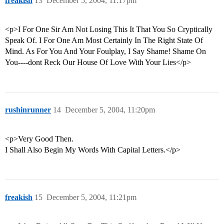
freakish
13
December 5, 2004, 11:17pm
<p>I For One Sir Am Not Losing This It That You So Cryptically
Speak Of. I For One Am Most Certainly In The Right State Of
Mind. As For You And Your Foulplay, I Say Shame! Shame On
You----dont Reck Our House Of Love With Your Lies</p>
rushinrunner
14
December 5, 2004, 11:20pm
<p>Very Good Then.
I Shall Also Begin My Words With Capital Letters.</p>
freakish
15
December 5, 2004, 11:21pm