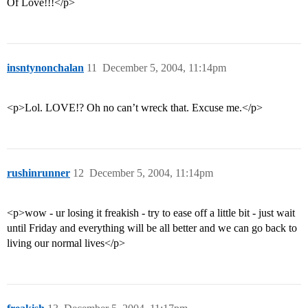
Of Love!!!</p>
insntynonchalan
11
December 5, 2004, 11:14pm
<p>Lol. LOVE!? Oh no can’t wreck that. Excuse me.</p>
rushinrunner
12
December 5, 2004, 11:14pm
<p>wow - ur losing it freakish - try to ease off a little bit - just wait
until Friday and everything will be all better and we can go back to
living our normal lives</p>