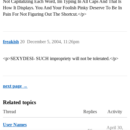
Not Capitalizing Each Word, Im Typing In All Caps And That Is
How It Displays. You And Your Foolish Pinky Deserve To Be In
Pain For Not Figuring Out The Shortcut.</p>
freakish
20
December 5, 2004, 11:26pm
<p>SEXYDESI- SUCH impropriety will not be tolerated.</p>
next page →
Related topics
Thread
Replies
Activity
User Names
April 30,