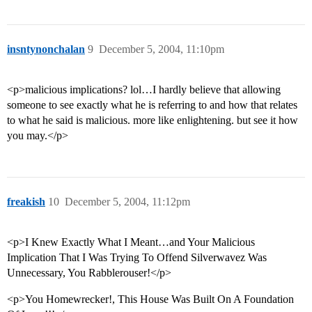
insntynonchalan
9
December 5, 2004, 11:10pm
<p>malicious implications? lol…I hardly believe that allowing
someone to see exactly what he is referring to and how that relates
to what he said is malicious. more like enlightening. but see it how
you may.</p>
freakish
10
December 5, 2004, 11:12pm
<p>I Knew Exactly What I Meant…and Your Malicious
Implication That I Was Trying To Offend Silverwavez Was
Unnecessary, You Rabblerouser!</p>
<p>You Homewrecker!, This House Was Built On A Foundation