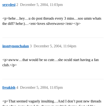
sexydesi
2
December 5, 2004, 11:03pm
<p>hehe…hey…u do post threads every 3 mins…soo umm whats
the diff? hehe:)…<em>loves silverwavez</em></p>
insntynonchalan
3
December 5, 2004, 11:04pm
<p>awww…that would be so cute…she oculd start having a fan
club.</p>
freakish
4
December 5, 2004, 11:05pm
<p>That seemed vaguely insulting…And I don’t post new threads