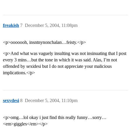
freakish
7
December 5, 2004, 11:08pm
<p>ooooooh, insntnynonchalan…feisty.</p>
<p>And what was vaguely insulting was not insinuating that I post
every 3 mins…but the tone in which it was said. Alas, I’m not
offended by sexidesi but I do not appreciate your malicious
implications.</p>
sexydesi
8
December 5, 2004, 11:10pm
<p>omg…lol okay i just find this really funny…sorry…
<em>giggles</em></p>