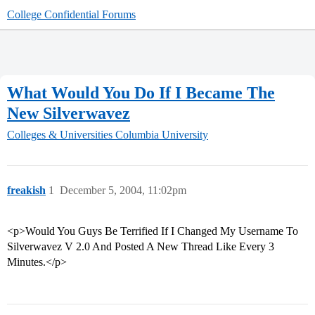
College Confidential Forums
What Would You Do If I Became The
New Silverwavez
Colleges & Universities
Columbia University
freakish
1
December 5, 2004, 11:02pm
<p>Would You Guys Be Terrified If I Changed My Username To
Silverwavez V 2.0 And Posted A New Thread Like Every 3
Minutes.</p>