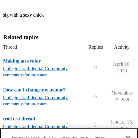
sig with a sexy chick
Related topics
Thread
Replies
Activity
Making an avatar
April 10,
0
College Confidential Community
2020
community-forum-issues
How can I change my avatar?
November
6
College Confidential Community
29, 2020
community-forum-issues
troll test thread
January 15,
2
College Confidential Community
2020
community-forum-issues
We use cookies to store and process information from your