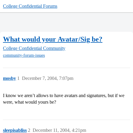
College Confidential Forums
What would your Avatar/Sig be?
College Confidential Community
community-forum-issues
mosby
1
December 7, 2004, 7:07pm
I know we aren’t allows to have avatars and signatures, but if we
were, what would yours be?
sleepisabliss
2
December 11, 2004, 4:21pm