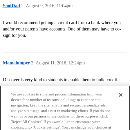
SoofDad
2
August 9, 2016, 11:04pm
I would recommend getting a credit card from a bank where you
and/or your parents have accounts. One of them may have to co-
sign for you.
Mamalumper
3
August 11, 2016, 12:24pm
Discover is very kind to students to enable them to build credit
We use cookies to store and process information from your
device for a number of reasons including: to enhance site
navigation, keep the site reliable and secure, personalize ads,
analyze site usage, and assist in marketing efforts. If you do not
want us or our partners to use cookies for these purposes, click
'Reject All Cookies'. If you would like to customize your
choices, click 'Cookie Settings'. You can change your choices at
Home
Categories
Guidelines
Terms of Service