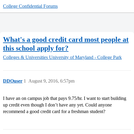
College Confidential Forums
What's a good credit card most people at
this school apply for?
Colleges & Universities
University of Maryland - College Park
DDOuser
1
August 9, 2016, 6:57pm
I have an on campus job that pays 9.75/hr. I want to start building
up credit even though I don’t have any yet. Could anyone
recommend a good credit card for a freshman student?