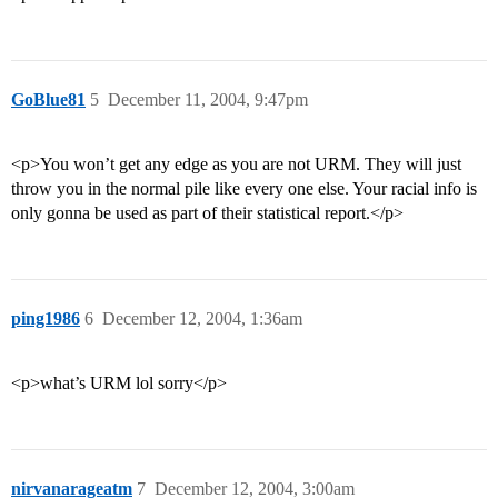
GoBlue81
5
December 11, 2004, 9:47pm
<p>You won’t get any edge as you are not URM. They will just
throw you in the normal pile like every one else. Your racial info is
only gonna be used as part of their statistical report.</p>
ping1986
6
December 12, 2004, 1:36am
<p>what’s URM lol sorry</p>
nirvanarageatm
7
December 12, 2004, 3:00am