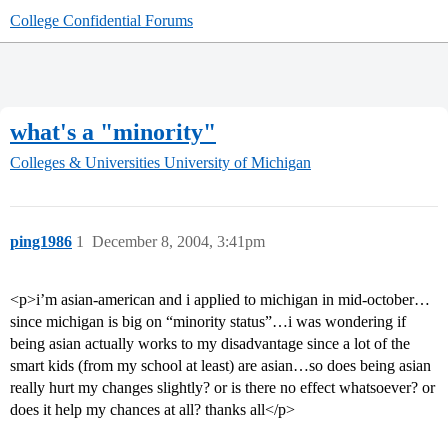
College Confidential Forums
what's a "minority"
Colleges & Universities
University of Michigan
ping1986
1
December 8, 2004, 3:41pm
<p>i’m asian-american and i applied to michigan in mid-october…
since michigan is big on “minority status”…i was wondering if
being asian actually works to my disadvantage since a lot of the
smart kids (from my school at least) are asian…so does being asian
really hurt my changes slightly? or is there no effect whatsoever? or
does it help my chances at all? thanks all</p>