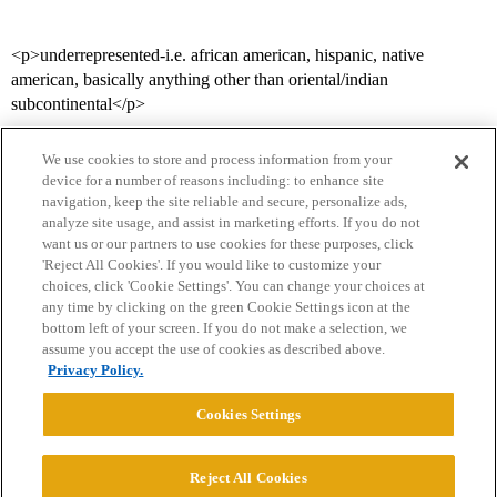
<p>underrepresented-i.e. african american, hispanic, native
american, basically anything other than oriental/indian
subcontinental</p>
We use cookies to store and process information from your
device for a number of reasons including: to enhance site
navigation, keep the site reliable and secure, personalize ads,
analyze site usage, and assist in marketing efforts. If you do not
want us or our partners to use cookies for these purposes, click
'Reject All Cookies'. If you would like to customize your
choices, click 'Cookie Settings'. You can change your choices at
Home
Categories
Guidelines
Terms of Service
any time by clicking on the green Cookie Settings icon at the
bottom left of your screen. If you do not make a selection, we
Privacy Policy
assume you accept the use of cookies as described above.
Privacy Policy.
Powered by
Discourse
, best viewed with JavaScript enabled
Cookies Settings
CONNECT WITH US
Reject All Cookies