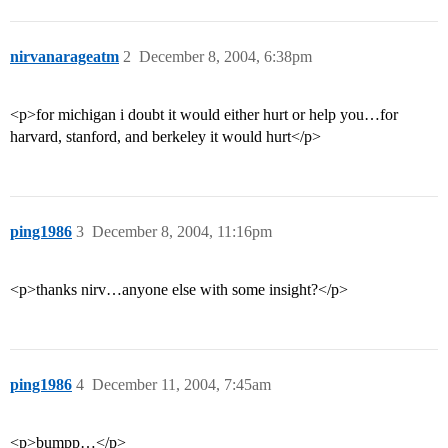
nirvanarageatm
2
December 8, 2004, 6:38pm
<p>for michigan i doubt it would either hurt or help you…for
harvard, stanford, and berkeley it would hurt</p>
ping1986
3
December 8, 2004, 11:16pm
<p>thanks nirv…anyone else with some insight?</p>
ping1986
4
December 11, 2004, 7:45am
<p>bumpp…</p>