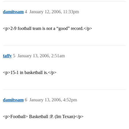
damitssam
4
January 12, 2006, 11:33pm
<p>2-9 football team is not a “good” record.</p>
taffy
5
January 13, 2006, 2:51am
<p>15-1 in basketball is.</p>
damitssam
6
January 13, 2006, 4:52pm
<p>Football> Basketball :P. (Im Texan)</p>