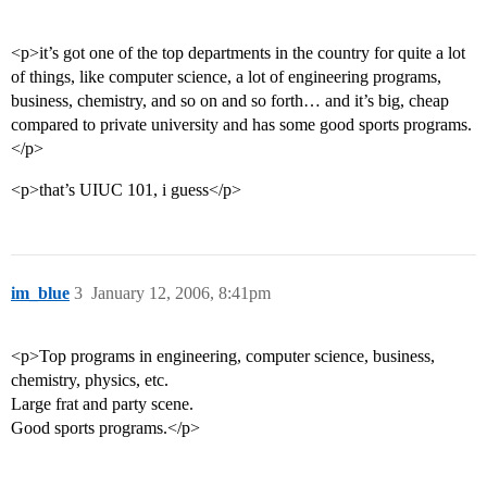
<p>it’s got one of the top departments in the country for quite a lot
of things, like computer science, a lot of engineering programs,
business, chemistry, and so on and so forth… and it’s big, cheap
compared to private university and has some good sports programs.
</p>
<p>that’s UIUC 101, i guess</p>
im_blue
3
January 12, 2006, 8:41pm
<p>Top programs in engineering, computer science, business,
chemistry, physics, etc.
Large frat and party scene.
Good sports programs.</p>