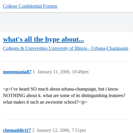
College Confidential Forums
what's all the hype about...
Colleges & Universities
University of Illinois - Urbana-Champaign
monomania87
1
January 11, 2006, 10:49pm
<p>i’ve heard SO much about urbana-champaign, but i know
NOTHING about it. what are some of its distinguishing features?
what makes it such an awesome school?</p>
chemaddict17
2
January 12, 2006, 7:51pm