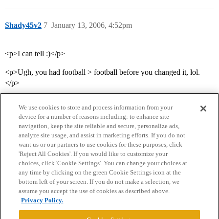
Shady45v2
7
January 13, 2006, 4:52pm
<p>I can tell :)</p>
<p>Ugh, you had football > football before you changed it, lol.
</p>
We use cookies to store and process information from your
device for a number of reasons including: to enhance site
navigation, keep the site reliable and secure, personalize ads,
analyze site usage, and assist in marketing efforts. If you do not
want us or our partners to use cookies for these purposes, click
'Reject All Cookies'. If you would like to customize your
choices, click 'Cookie Settings'. You can change your choices at
Home
Categories
Guidelines
Terms of Service
any time by clicking on the green Cookie Settings icon at the
bottom left of your screen. If you do not make a selection, we
Privacy Policy
assume you accept the use of cookies as described above.
Privacy Policy.
Powered by
Discourse
, best viewed with JavaScript enabled