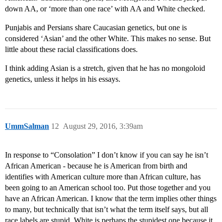
down AA, or ‘more than one race’ with AA and White checked.
Punjabis and Persians share Caucasian genetics, but one is
considered ‘Asian’ and the other White. This makes no sense. But
little about these racial classifications does.
I think adding Asian is a stretch, given that he has no mongoloid
genetics, unless it helps in his essays.
UmmSalman
12
August 29, 2016, 3:39am
In response to “Consolation” I don’t know if you can say he isn’t
African American - because he is American from birth and
identifies with American culture more than African culture, has
been going to an American school too. Put those together and you
have an African American. I know that the term implies other things
to many, but technically that isn’t what the term itself says, but all
race labels are stupid. White is perhaps the stupidest one because it