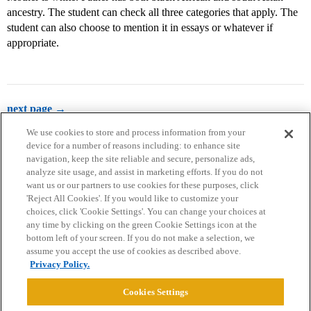
ancestry. The student can check all three categories that apply. The
student can also choose to mention it in essays or whatever if
appropriate.
next page →
We use cookies to store and process information from your
device for a number of reasons including: to enhance site
navigation, keep the site reliable and secure, personalize ads,
analyze site usage, and assist in marketing efforts. If you do not
want us or our partners to use cookies for these purposes, click
'Reject All Cookies'. If you would like to customize your
choices, click 'Cookie Settings'. You can change your choices at
Home
Categories
Guidelines
Terms of Service
any time by clicking on the green Cookie Settings icon at the
bottom left of your screen. If you do not make a selection, we
Privacy Policy
assume you accept the use of cookies as described above.
Privacy Policy.
Powered by
Discourse
, best viewed with JavaScript enabled
Cookies Settings