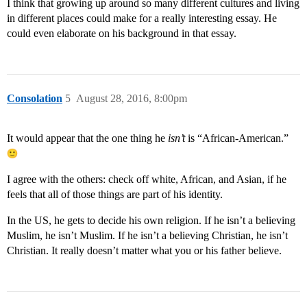
I think that growing up around so many different cultures and living
in different places could make for a really interesting essay. He
could even elaborate on his background in that essay.
Consolation
5
August 28, 2016, 8:00pm
It would appear that the one thing he
isn’t
is “African-American.”
I agree with the others: check off white, African, and Asian, if he
feels that all of those things are part of his identity.
In the US, he gets to decide his own religion. If he isn’t a believing
Muslim, he isn’t Muslim. If he isn’t a believing Christian, he isn’t
Christian. It really doesn’t matter what you or his father believe.