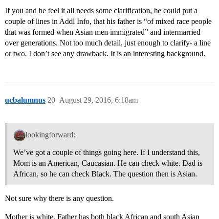
If you and he feel it all needs some clarification, he could put a
couple of lines in Addl Info, that his father is “of mixed race people
that was formed when Asian men immigrated” and intermarried
over generations. Not too much detail, just enough to clarify- a line
or two. I don’t see any drawback. It is an interesting background.
ucbalumnus
20
August 29, 2016, 6:18am
lookingforward:
We’ve got a couple of things going here. If I understand this,
Mom is an American, Caucasian. He can check white. Dad is
African, so he can check Black. The question then is Asian.
Not sure why there is any question.
Mother is white. Father has both black African and south Asian