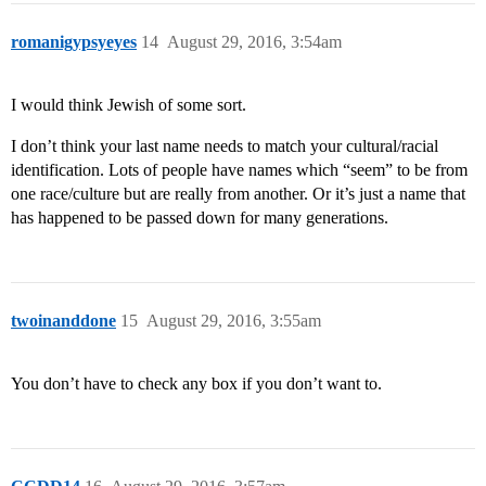
romanigypsyeyes
14
August 29, 2016, 3:54am
I would think Jewish of some sort.
I don’t think your last name needs to match your cultural/racial
identification. Lots of people have names which “seem” to be from
one race/culture but are really from another. Or it’s just a name that
has happened to be passed down for many generations.
twoinanddone
15
August 29, 2016, 3:55am
You don’t have to check any box if you don’t want to.