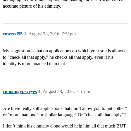
accurate picture of his ethnicity.
rosered55
3
August 28, 2016, 7:51pm
My suggestion is that on applications on which your son is allowed
to “check all that apply,” he checks all that apply, even if his
identity is more nuanced than that.
romanigypsyeyes
4
August 28, 2016, 7:57pm
Are there really still applications that don’t allow you to put “other”
or “more than one” or similar language? Or “check all that apply”?
I don’t think his ethnicity alone would help him all that much BUT