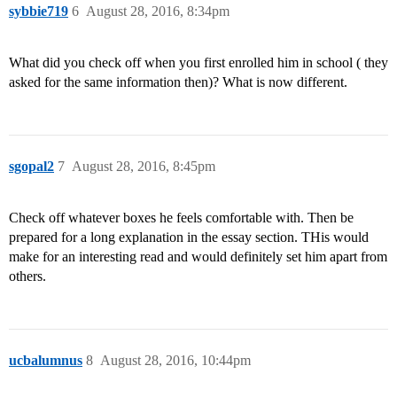
sybbie719
6
August 28, 2016, 8:34pm
What did you check off when you first enrolled him in school ( they
asked for the same information then)? What is now different.
sgopal2
7
August 28, 2016, 8:45pm
Check off whatever boxes he feels comfortable with. Then be
prepared for a long explanation in the essay section. THis would
make for an interesting read and would definitely set him apart from
others.
ucbalumnus
8
August 28, 2016, 10:44pm