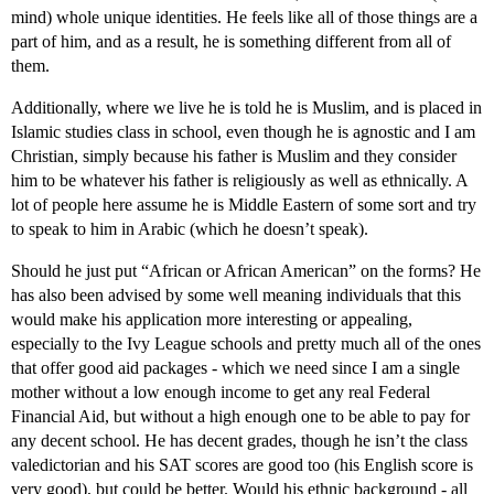
mind) whole unique identities. He feels like all of those things are a
part of him, and as a result, he is something different from all of
them.
Additionally, where we live he is told he is Muslim, and is placed in
Islamic studies class in school, even though he is agnostic and I am
Christian, simply because his father is Muslim and they consider
him to be whatever his father is religiously as well as ethnically. A
lot of people here assume he is Middle Eastern of some sort and try
to speak to him in Arabic (which he doesn’t speak).
Should he just put “African or African American” on the forms? He
has also been advised by some well meaning individuals that this
would make his application more interesting or appealing,
especially to the Ivy League schools and pretty much all of the ones
that offer good aid packages - which we need since I am a single
mother without a low enough income to get any real Federal
Financial Aid, but without a high enough one to be able to pay for
any decent school. He has decent grades, though he isn’t the class
valedictorian and his SAT scores are good too (his English score is
very good), but could be better. Would his ethnic background - all