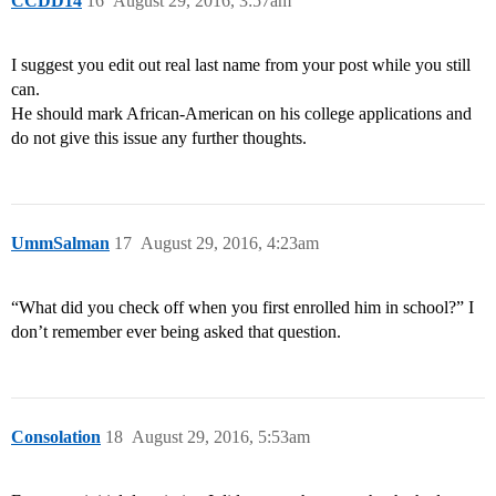
CCDD14
16
August 29, 2016, 3:57am
I suggest you edit out real last name from your post while you still
can.
He should mark African-American on his college applications and
do not give this issue any further thoughts.
UmmSalman
17
August 29, 2016, 4:23am
“What did you check off when you first enrolled him in school?” I
don’t remember ever being asked that question.
Consolation
18
August 29, 2016, 5:53am