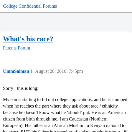
College Confidential Forums
What's his race?
Parents Forum
UmmSalman
1
August 28, 2016, 7:45pm
Sorry - this is long:
My son is starting to fill out college applications, and he is stumped
when he reaches the part where they ask about race / ethnicity
because he doesn’t know what he ‘should’ put. He is an American
citizen from birth through me. I am Caucasian (Northern
European). His father is an African Muslim - a Kenyan national to
be exact, BUT his father is a member of a class or ethnic group - if