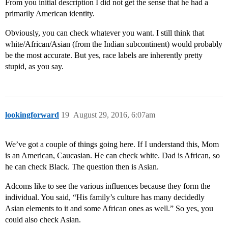
From you initial description I did not get the sense that he had a
primarily American identity.
Obviously, you can check whatever you want. I still think that
white/African/Asian (from the Indian subcontinent) would probably
be the most accurate. But yes, race labels are inherently pretty
stupid, as you say.
lookingforward
19
August 29, 2016, 6:07am
We’ve got a couple of things going here. If I understand this, Mom
is an American, Caucasian. He can check white. Dad is African, so
he can check Black. The question then is Asian.
Adcoms like to see the various influences because they form the
individual. You said, “His family’s culture has many decidedly
Asian elements to it and some African ones as well.” So yes, you
could also check Asian.