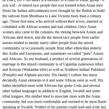
you will - of mixed race people that was formed when Asian men
(from the Indian subcontinent) were brought by the British to build
the railroad from Mombasa to Lake Victoria more than a century
ago. Those first men, who arrived without their wives, married or
cohabited with African women and had children. Once Asian
women also came to the colonies, the mixing between Asians and
Africans died down, and the the mixed-race people from earlier
unions tended to mostly marry other people from the mixed
community, or occasionally people from other ethnicities entirely
like Arabs and Europeans, and sometimes so-called “pure” Asians
and Africans. So my husband, a product of several generations of
marriage in this mixed community is of Ugandan (unknown tribe)
and Kenyan (Wakamba tribe) as well as Northern Indian/ Pakistani
(Punjabi) and Afghani ancestry. His family’s culture has many
decidedly Asian elements to it and some African ones as well. His
father identified more with Africans but spoke Urdu and several
other Indian languages in addition to English, Swahili and some
tribal tongues. His mother tried to associate more with the Asian
community, but was most comfortable and seemed to be most fluent
speaking in Swahili. Neither of his parents could read and write any