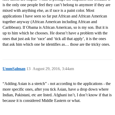
is the only one people feel they can’t belong to anymore if they are
mixed with anything else, as if race is a paint color. Most
applications I have seen so far put African and African American
together anyway (African American including African and
Caribbean). If Obama is African American, so is my son. But it is
up to him which he chooses. He doesn’t have a problem with the
ones that just ask for ‘race’ and ‘tick all that apply’, it is the ones
that ask him which one he identifies as… those are the tricky ones.
UmmSalman
13
August 29, 2016, 3:44am
“Adding Asian is a stretch” - not according to the applications - the
more specific ones, after you tick Asian, have a drop down where
Indian, Pakistani, etc are listed. Afghani isn’t, I don’t know if that is
because it is considered Middle Eastern or what.