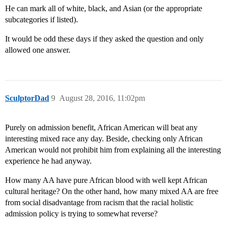
He can mark all of white, black, and Asian (or the appropriate
subcategories if listed).
It would be odd these days if they asked the question and only
allowed one answer.
SculptorDad
9
August 28, 2016, 11:02pm
Purely on admission benefit, African American will beat any
interesting mixed race any day. Beside, checking only African
American would not prohibit him from explaining all the interesting
experience he had anyway.
How many AA have pure African blood with well kept African
cultural heritage? On the other hand, how many mixed AA are free
from social disadvantage from racism that the racial holistic
admission policy is trying to somewhat reverse?