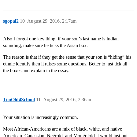
sgopal2
10
August 29, 2016, 2:17am
Also I forgot one key thing: if your son’s last name is Indian
sounding, make sure he ticks the Asian box.
The reason is that if they get the sense that your son is “hiding” his
ethnic identify then it raises some questions. Better to just tick all
the boxes and explain in the essay.
TooOld4School
11
August 29, 2016, 2:36am
Your situation is increasingly common.
Most African-Americans are a mix of black, white, and native
American. Caucasian, Negroid, and Mongoloid. I would just put