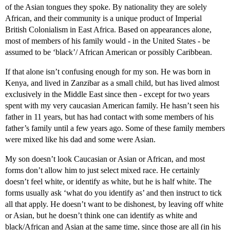
of the Asian tongues they spoke. By nationality they are solely
African, and their community is a unique product of Imperial
British Colonialism in East Africa. Based on appearances alone,
most of members of his family would - in the United States - be
assumed to be ‘black’/ African American or possibly Caribbean.
If that alone isn’t confusing enough for my son. He was born in
Kenya, and lived in Zanzibar as a small child, but has lived almost
exclusively in the Middle East since then - except for two years
spent with my very caucasian American family. He hasn’t seen his
father in 11 years, but has had contact with some members of his
father’s family until a few years ago. Some of these family members
were mixed like his dad and some were Asian.
My son doesn’t look Caucasian or Asian or African, and most
forms don’t allow him to just select mixed race. He certainly
doesn’t feel white, or identify as white, but he is half white. The
forms usually ask ‘what do you identify as’ and then instruct to tick
all that apply. He doesn’t want to be dishonest, by leaving off white
or Asian, but he doesn’t think one can identify as white and
black/African and Asian at the same time, since those are all (in his