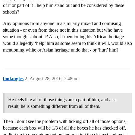
of it or part of it - help him stand out and be considered by these
schools?
Any opinions from anyone in a similarly mixed and confusing
situation - or even from those not in this situation but who have
some thoughts about it? Also, if mentioning his African heritage
would allegedly ‘help’ him as some seem to think it will, would also
mentioning white or Asian heritage undo that - or ‘hurt’ him?
bodangles
2
August 28, 2016, 7:48pm
He feels like all of those things are a part of him, and as a
result, he is something different from all of them.
Then I don’t see the problem with ticking off all of those options,
because each box will be 1/3 of all the boxes he has checked off,
adding up to one unique option and making the clearest and most