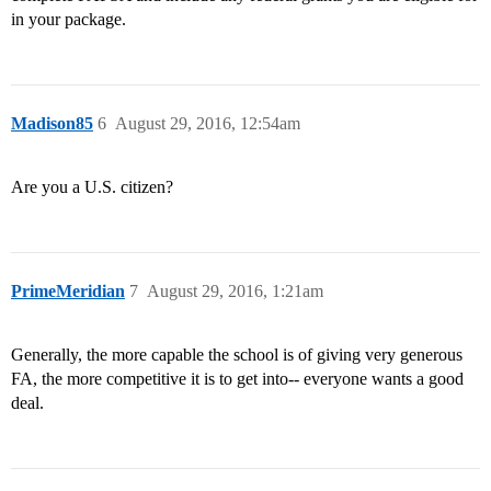
in your package.
Madison85
6
August 29, 2016, 12:54am
Are you a U.S. citizen?
PrimeMeridian
7
August 29, 2016, 1:21am
Generally, the more capable the school is of giving very generous
FA, the more competitive it is to get into-- everyone wants a good
deal.