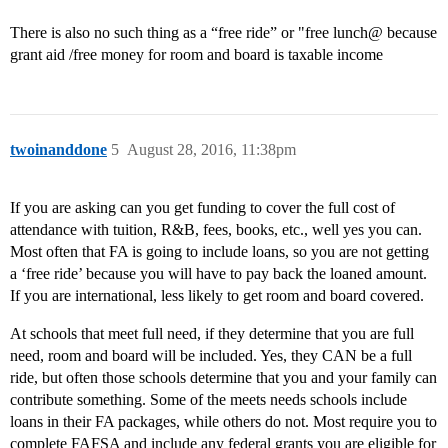
There is also no such thing as a “free ride” or "free lunch@ because
grant aid /free money for room and board is taxable income
twoinanddone
5
August 28, 2016, 11:38pm
If you are asking can you get funding to cover the full cost of
attendance with tuition, R&B, fees, books, etc., well yes you can.
Most often that FA is going to include loans, so you are not getting
a ‘free ride’ because you will have to pay back the loaned amount.
If you are international, less likely to get room and board covered.
At schools that meet full need, if they determine that you are full
need, room and board will be included. Yes, they CAN be a full
ride, but often those schools determine that you and your family can
contribute something. Some of the meets needs schools include
loans in their FA packages, while others do not. Most require you to
complete FAFSA and include any federal grants you are eligible for