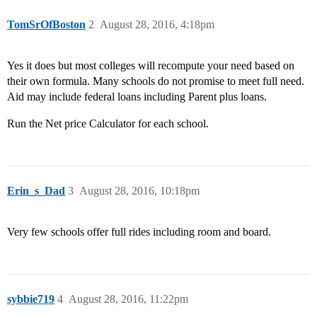
TomSrOfBoston
2
August 28, 2016, 4:18pm
Yes it does but most colleges will recompute your need based on
their own formula. Many schools do not promise to meet full need.
Aid may include federal loans including Parent plus loans.
Run the Net price Calculator for each school.
Erin_s_Dad
3
August 28, 2016, 10:18pm
Very few schools offer full rides including room and board.
sybbie719
4
August 28, 2016, 11:22pm