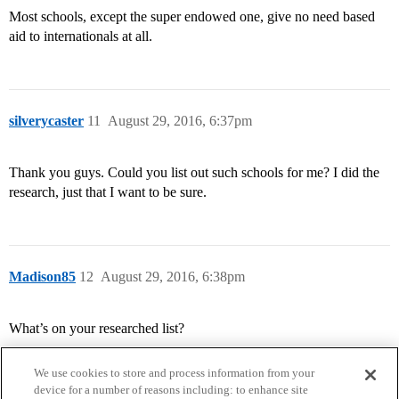
Most schools, except the super endowed one, give no need based
aid to internationals at all.
silverycaster
11
August 29, 2016, 6:37pm
Thank you guys. Could you list out such schools for me? I did the
research, just that I want to be sure.
Madison85
12
August 29, 2016, 6:38pm
What’s on your researched list?
We use cookies to store and process information from your
device for a number of reasons including: to enhance site