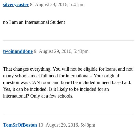
silverycaster
8
August 29, 2016, 5:41pm
no I am an International Student
twoinanddone
9
August 29, 2016, 5:43pm
That changes everything. You will not be eligible for loans, and not
many schools meet full need for internationals. Your original
question was CAN room and board be included in need based aid.
Yes, it can be included. Is it likely to be included for an
international? Only at a few schools.
TomSrOfBoston
10
August 29, 2016, 5:48pm