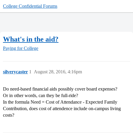
College Confidential Forums
What's in the aid?
Paying for College
silverycaster
1
August 28, 2016, 4:16pm
Do need-based financial aids possibly cover board expenses?
Or in other words, can they be full-ride?
In the formula Need = Cost of Attendance - Expected Family
Contribution, does cost of attendence include on-campus living
costs?