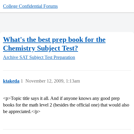
College Confidential Forums
What's the best prep book for the
Chemistry Subject Test?
Archive
SAT Subject Test Preparation
ktakeda
1
November 12, 2009, 1:13am
<p>Topic title says it all. And if anyone knows any good prep
books for the math level 2 (besides the official one) that would also
be appreciated.</p>