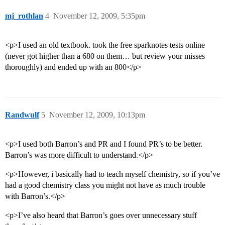
mj_rothlan
4
November 12, 2009, 5:35pm
<p>I used an old textbook. took the free sparknotes tests online
(never got higher than a 680 on them… but review your misses
thoroughly) and ended up with an 800</p>
Randwulf
5
November 12, 2009, 10:13pm
<p>I used both Barron’s and PR and I found PR’s to be better.
Barron’s was more difficult to understand.</p>
<p>However, i basically had to teach myself chemistry, so if you’ve
had a good chemistry class you might not have as much trouble
with Barron’s.</p>
<p>I’ve also heard that Barron’s goes over unnecessary stuff