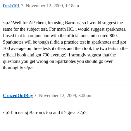
fresh101
2
November 12, 2009, 1:18am
<p>^Well for AP chem, im using Barrons, so i would suggest the
same for the subject test. For math IIC, i would suggest sparknotes.
I used that in conjunction with the official one and scored 800.
Sparknotes will be tough (i did a practice test in sparknotes and got
700 average on three tests it offers and then took the two tests in the
official book and got 790 average). I strongly suggest that the
questions you get wrong on Sparknotes you should go over
thoroughly.</p>
CrazedOutBoy
3
November 12, 2009, 3:06pm
<p>I’m using Barron’s too and it’s great.</p>