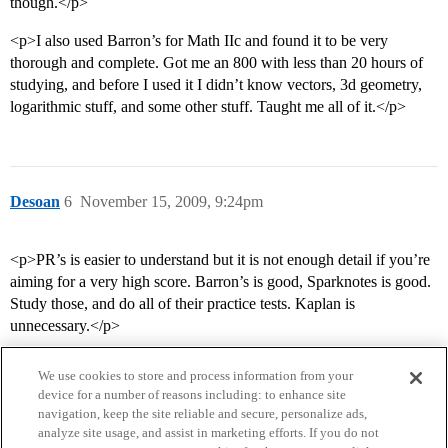
though.</p>
<p>I also used Barron’s for Math IIc and found it to be very
thorough and complete. Got me an 800 with less than 20 hours of
studying, and before I used it I didn’t know vectors, 3d geometry,
logarithmic stuff, and some other stuff. Taught me all of it.</p>
Desoan
6
November 15, 2009, 9:24pm
<p>PR’s is easier to understand but it is not enough detail if you’re
aiming for a very high score. Barron’s is good, Sparknotes is good.
Study those, and do all of their practice tests. Kaplan is
unnecessary.</p>
We use cookies to store and process information from your
device for a number of reasons including: to enhance site
navigation, keep the site reliable and secure, personalize ads,
analyze site usage, and assist in marketing efforts. If you do not