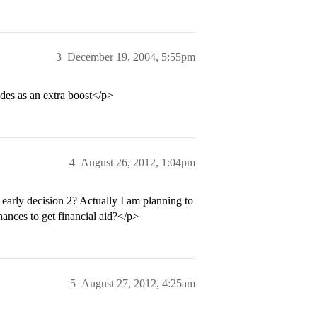
3
December 19, 2004, 5:55pm
ades as an extra boost</p>
4
August 26, 2012, 1:04pm
early decision 2? Actually I am planning to
hances to get financial aid?</p>
5
August 27, 2012, 4:25am