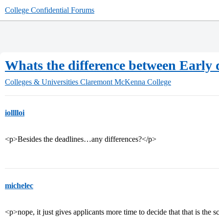
College Confidential Forums
Whats the difference between Early d
Colleges & Universities
Claremont McKenna College
iolllloi
<p>Besides the deadlines…any differences?</p>
michelec
<p>nope, it just gives applicants more time to decide that that is the 