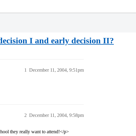
ecision I and early decision II?
1
December 11, 2004, 9:51pm
2
December 11, 2004, 9:58pm
school they really want to attend!</p>