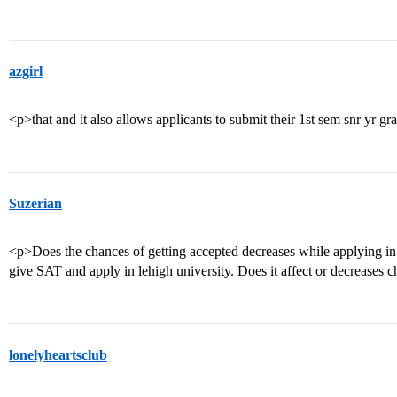
azgirl
<p>that and it also allows applicants to submit their 1st sem snr yr gr
Suzerian
<p>Does the chances of getting accepted decreases while applying in 
give SAT and apply in lehigh university. Does it affect or decreases c
lonelyheartsclub